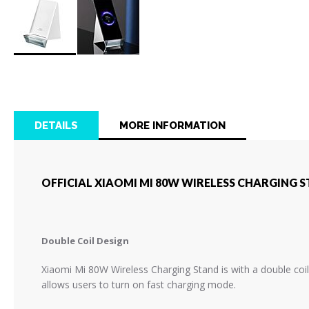
Skip
to
the
beginning
of
DETAILS
MORE INFORMATION
the
images
gallery
OFFICIAL XIAOMI MI 80W WIRELESS CHARGING S
Double Coil Design
Xiaomi Mi 80W Wireless Charging Stand is with a double coil
allows users to turn on fast charging mode.