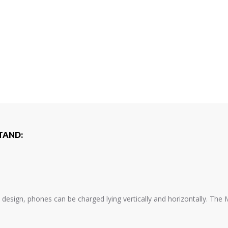
TAND:
 design, phones can be charged lying vertically and horizontally. The