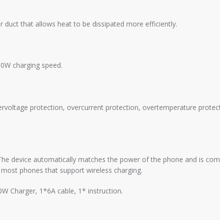
duct that allows heat to be dissipated more efficiently.
80W charging speed.
rvoltage protection, overcurrent protection, overtemperature protect
The device automatically matches the power of the phone and is compa
 most phones that support wireless charging.
W Charger, 1*6A cable, 1* instruction.