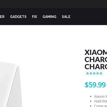
ER
GADGETS
FIX
GAMING
SALE
XIAOM
CHARG
CHARG
Rating:
99
100
% of
$59.99
Xiaomi 
Hold the
Come wi