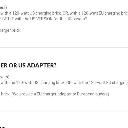
ers)
with a 120-watt US charging brick, OR, with a 120-watt EU charging brick
E GET IT with the US VERSION for the US buyers?
harger brick.
ER OR US ADAPTER?
uyers)
with the 120-watt US charging brick, OR, with the 120-watt EU charging
 brick. (We provide a EU charger adapter to European buyers)