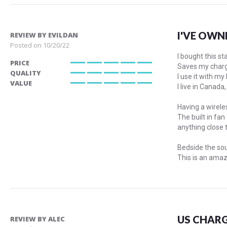
I'VE OWN
REVIEW BY
EVILDAN
Posted on
10/20/22
I bought this s
PRICE
Saves my chargi
100%
QUALITY
I use it with my
100%
VALUE
I live in Canad
100%
Having a wireles
The built in fa
anything close t
Bedside the sou
This is an amaz
US CHARG
REVIEW BY
ALEC