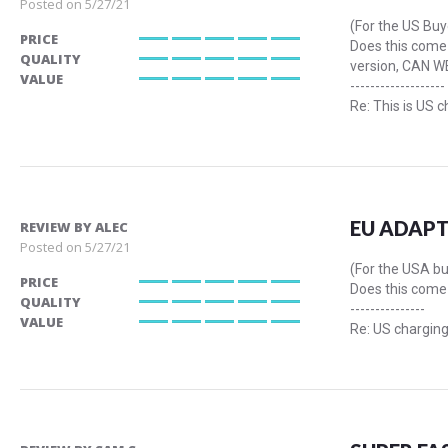
Posted on
5/27/21
(For the US Buy
PRICE
Does this come 
100%
QUALITY
version, CAN W
100%
VALUE
-------------------
100%
Re: This is US c
EU ADAPT
REVIEW BY
ALEC
Posted on
5/27/21
(For the USA b
PRICE
Does this come 
100%
QUALITY
---------------
100%
VALUE
Re: US charging
100%