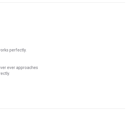
orks perfectly.
never ever approaches
ectly.