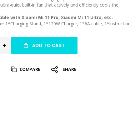
ultra-quiet built-in fan that actively and efficiently cools the
ble with Xiaomi Mi 11 Pro, Xiaomi Mi 11 Ultra, etc.
e:
1*Charging Stand, 1*120W Charger, 1*6A cable, 1*instruction.
ADD TO CART
T
COMPARE
SHARE