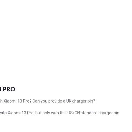
3 PRO
th Xiaomi 13 Pro? Can you provide a UK charger pin?
 with Xiaomi 13 Pro, but only with this US/CN standard charger pin.