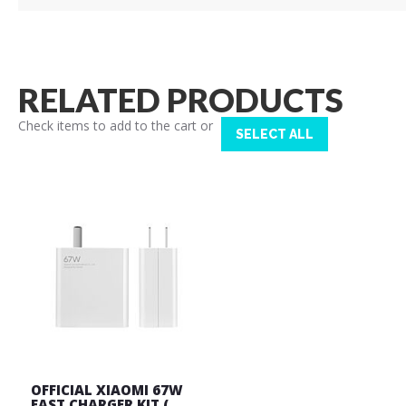
RELATED PRODUCTS
Check items to add to the cart or
SELECT ALL
OFFICIAL XIAOMI 67W
FAST CHARGER KIT (