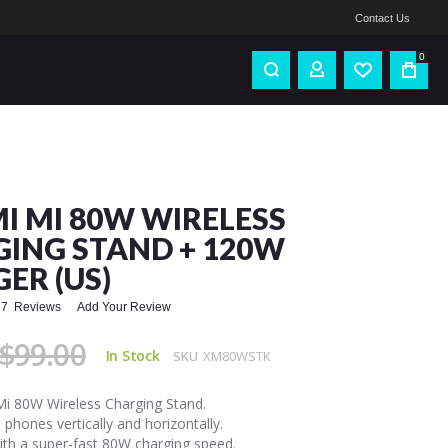
Contact Us
0
I MI 80W WIRELESS
ING STAND + 120W
ER (US)
7
Reviews
Add Your Review
$99.00
In Stock
SKU
XM80WSTK
Mi 80W Wireless Charging Stand.
 phones vertically and horizontally.
th a super-fast 80W charging speed.