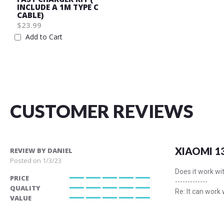
INCLUDE A 1M TYPE C
CABLE)
$23.99
Add to Cart
Wish
List
CUSTOMER REVIEWS
XIAOMI 1
REVIEW BY
DANIEL
Posted on
1/3/23
Does it work wi
PRICE
-------------
100%
QUALITY
Re: It can work
100%
VALUE
100%