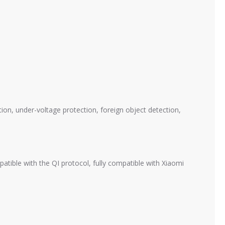
ion, under-voltage protection, foreign object detection,
tible with the QI protocol, fully compatible with Xiaomi