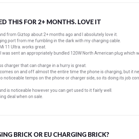
ED THIS FOR 2+ MONTHS. LOVE IT
tand from Giztop about 2+ months ago and I absolutely love it.
ng port from me fumbling in the dark with my charging cable.
 Mi 11 Ultra. works great.
a, I was sent an appropriately bundled 120W North American plug which w
s charger that can charge in a hurry is great.
n comes on and off almost the entire time the phone is charging, but it 
o noticeable temps on the phone or charger side, so its doing its job corr
nd is noticeable however you can get used to it fairly well.
ing deal when on sale.
ING BRICK OR EU CHARGING BRICK?