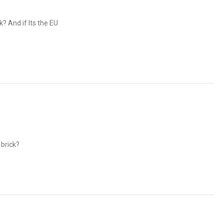
? And if Its the EU
 brick?