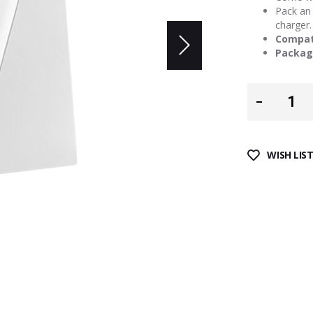
Pack an 
charger.
Compati
Packag
WISH LIS