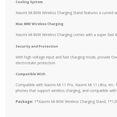
Cooling System
Xiaomi Mi 80W Wireless Charging Stand features a curved air 
Max 80W Wireless Charging
Xiaomi Mi 80W Wireless Charging comes with a super-fast 
Security and Protection
With high voltage input and fast charging mode, provide Ove
electrostatic protection.
Compatible With
Compatible with Xiaomi Mi 11 Pro, Xiaomi Mi 11 Ultra, etc. 
phones that support wireless charging, and compatible with
Package:
1*Xiaomi Mi 80W Wireless Charging Stand, 1*120