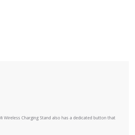
 Mi Wireless Charging Stand also has a dedicated button that