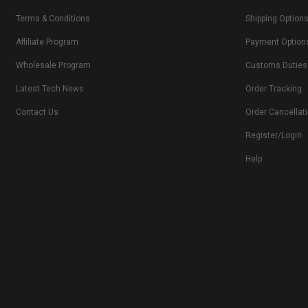
Terms & Conditions
Shipping Option
Affiliate Program
Payment Option
Wholesale Program
Customs Duties
Latest Tech News
Order Tracking
Contact Us
Order Cancellat
Register/Login
Help