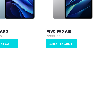
PAD 3
VIVO PAD AIR
0
$299.00
TO CART
ADD TO CART
Wish
List