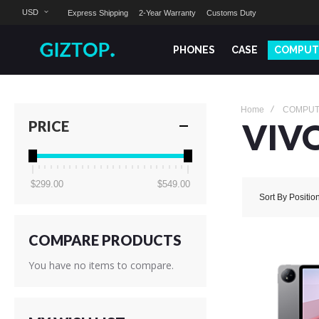
USD
Express Shipping
2-Year Warranty
Customs Duty
PHONES
CASE
COMPUT
Home
COMPU
VIV
PRICE
$299.00
$549.00
Sort By
Positio
COMPARE PRODUCTS
You have no items to compare.