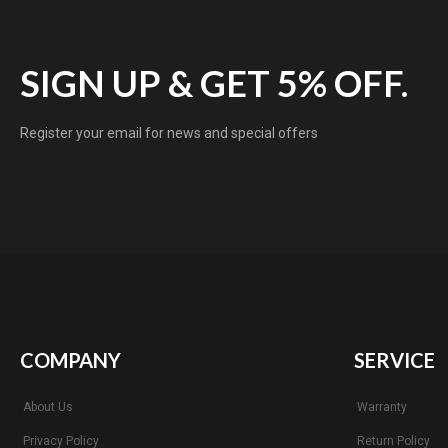
SIGN UP & GET 5% OFF.
Register your email for news and special offers
COMPANY
SERVICE
About Us
Warranty
Privacy Policy
Return Policy