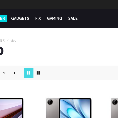
ER
GADGETS
FIX
GAMING
SALE
TER
vivo
O
View
n
as