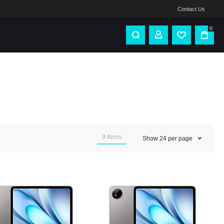
Contact Us
0
9
Items
Show
24
per page