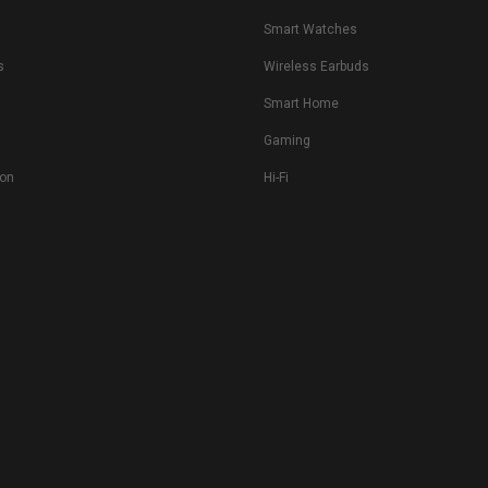
s
Smart Watches
s
Wireless Earbuds
Smart Home
Gaming
ion
Hi-Fi