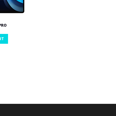
 PRO
RT