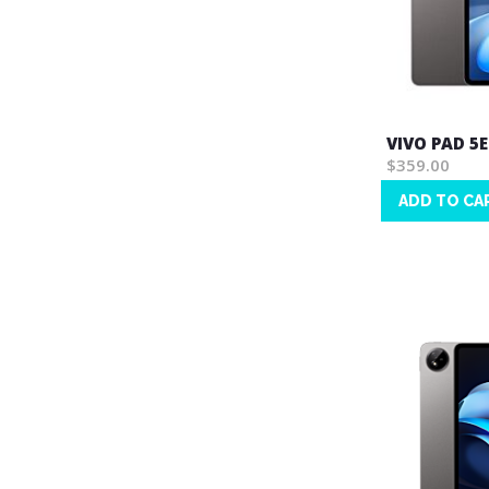
VIVO PAD 5E
$359.00
ADD TO CA
Wish
List