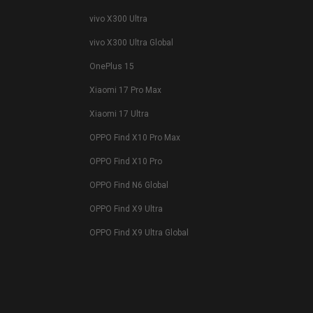
vivo X300 Ultra
vivo X300 Ultra Global
OnePlus 15
Xiaomi 17 Pro Max
Xiaomi 17 Ultra
OPPO Find X10 Pro Max
OPPO Find X10 Pro
OPPO Find N6 Global
OPPO Find X9 Ultra
OPPO Find X9 Ultra Global