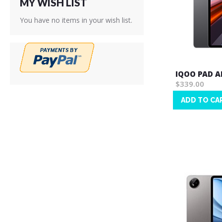
MY WISH LIST
You have no items in your wish list.
IQOO PAD A
$339.00
ADD TO CA
Wish
List