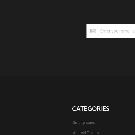
CATEGORIES
Smartphones
Android Tablets