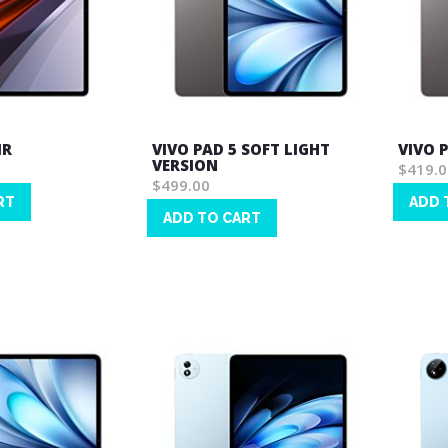
IR
VIVO PAD 5 SOFT LIGHT
VIVO 
VERSION
$419.0
$499.00
RT
ADD 
ADD TO CART
Wish
Wish
List
List