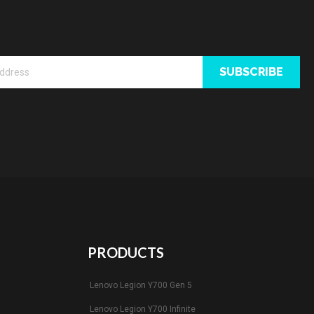
SUBSCRIBE
PRODUCTS
Lenovo Legion Y700 Gen 5
Lenovo Legion Y700 Infinite