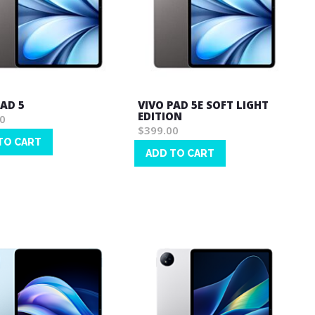
PAD 5
VIVO PAD 5E SOFT LIGHT
EDITION
0
$399.00
TO CART
ADD TO CART
Wish
List