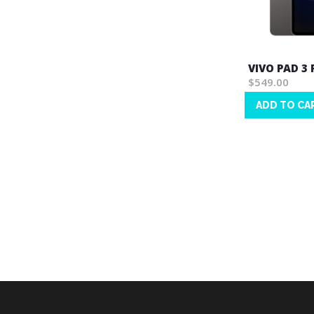
VIVO PAD 3
$549.00
ADD TO CA
Wish
List