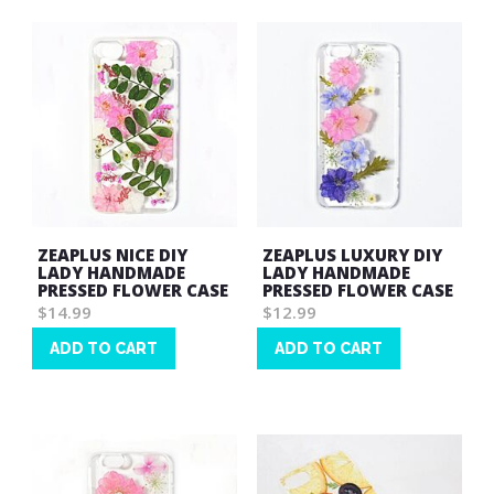
ZEAPLUS NICE DIY
ZEAPLUS LUXURY DIY
LADY HANDMADE
LADY HANDMADE
PRESSED FLOWER CASE
PRESSED FLOWER CASE
$14.99
$12.99
ADD TO CART
ADD TO CART
Wish
Wish
List
List