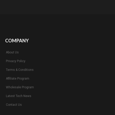
COMPANY
About Us
Privacy Policy
Terms & Conditions
Affiliate Program
Wholesale Program
Latest Tech News
Contact Us