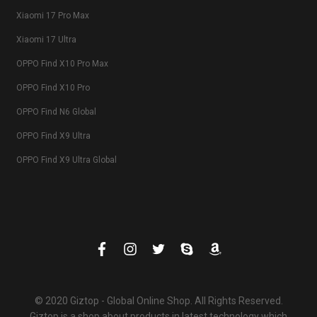
Xiaomi 17 Pro Max
Xiaomi 17 Ultra
OPPO Find X10 Pro Max
OPPO Find X10 Pro
OPPO Find N6 Global
OPPO Find X9 Ultra
OPPO Find X9 Ultra Global
© 2020 Giztop - Global Online Shop. All Rights Reserved.
Giztop is a shop about products in latest technology which