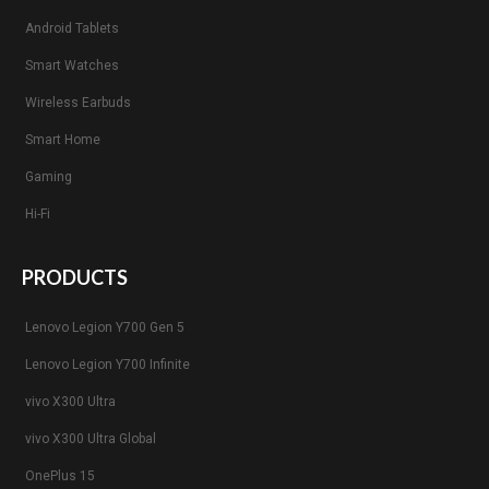
Android Tablets
Smart Watches
Wireless Earbuds
Smart Home
Gaming
Hi-Fi
PRODUCTS
Lenovo Legion Y700 Gen 5
Lenovo Legion Y700 Infinite
vivo X300 Ultra
vivo X300 Ultra Global
OnePlus 15