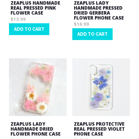
ZEAPLUS HANDMADE
ZEAPLUS LADY
REAL PRESSED PINK
HANDMADE PRESSED
FLOWER CASE
DRIED GERBERA
FLOWER PHONE CASE
$13.99
$16.99
ADD TO CART
ADD TO CART
Wish
Wish
List
List
ZEAPLUS LADY
ZEAPLUS PROTECTIVE
HANDMADE DRIED
REAL PRESSED VIOLET
FLOWER PHONE CASE
PHONE CASE