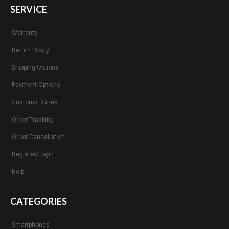
SERVICE
Warranty
Return Policy
Shipping Options
Payment Options
Customs Duties
Order Tracking
Order Cancellation
Register/Login
Help
CATEGORIES
Smartphones