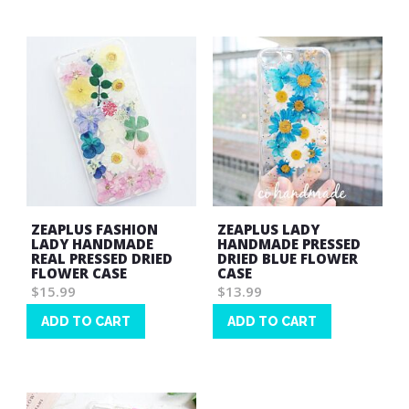
List
List
ZEAPLUS FASHION
ZEAPLUS LADY
LADY HANDMADE
HANDMADE PRESSED
REAL PRESSED DRIED
DRIED BLUE FLOWER
FLOWER CASE
CASE
$15.99
$13.99
ADD TO CART
ADD TO CART
Wish
Wish
List
List