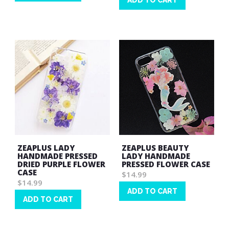
ADD TO CART
Wish
Wish
List
List
ZEAPLUS LADY
ZEAPLUS BEAUTY
HANDMADE PRESSED
LADY HANDMADE
DRIED PURPLE FLOWER
PRESSED FLOWER CASE
CASE
$14.99
$14.99
ADD TO CART
ADD TO CART
Wish
Wish
List
List