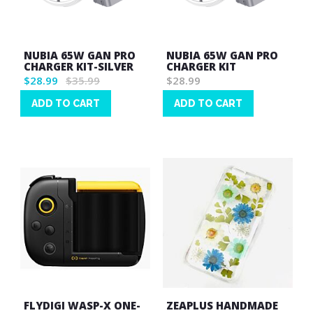
NUBIA 65W GAN PRO
NUBIA 65W GAN PRO
CHARGER KIT-SILVER
CHARGER KIT
$28.99
$35.99
$28.99
ADD TO CART
ADD TO CART
Wish
Wish
List
List
FLYDIGI WASP-X ONE-
ZEAPLUS HANDMADE