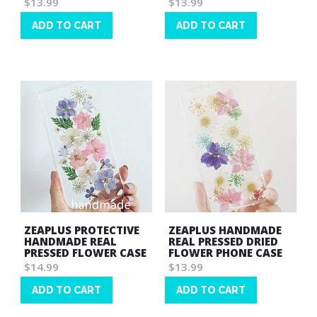
$13.99
$13.99
ADD TO CART
ADD TO CART
Wish
Wish
List
List
ZEAPLUS PROTECTIVE
ZEAPLUS HANDMADE
HANDMADE REAL
REAL PRESSED DRIED
PRESSED FLOWER CASE
FLOWER PHONE CASE
$14.99
$13.99
ADD TO CART
ADD TO CART
Wish
Wish