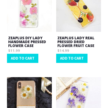
ZEAPLUS DIY LADY
ZEAPLUS LADY REAL
HANDMADE PRESSED
PRESSED DRIED
FLOWER CASE
FLOWER FRUIT CASE
$11.99
$14.99
ADD TO CART
ADD TO CART
Wish
Wish
List
List