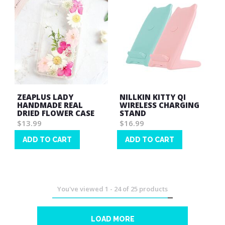
ZEAPLUS LADY
NILLKIN KITTY QI
HANDMADE REAL
WIRELESS CHARGING
DRIED FLOWER CASE
STAND
$13.99
$16.99
ADD TO CART
ADD TO CART
Wish
Wish
List
List
You've viewed
1
-
24
of
25
products
LOAD MORE