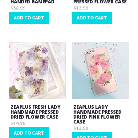
HANDED GAMEPAD
PRESSED FLOWER CASE
$58.99
$13.99
ADD TO CART
ADD TO CART
Wish
Wish
List
List
ZEAPLUS FRESH LADY
ZEAPLUS LADY
HANDMADE PRESSED
HANDMADE PRESSED
DRIED FLOWER CASE
DRIED PINK FLOWER
CASE
$14.99
$13.99
ADD TO CART