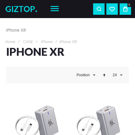
0
iPhone XR
Home
CASE
iPhone
iPhone XR
IPHONE XR
Position
24