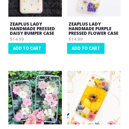
ZEAPLUS LADY
ZEAPLUS LADY
HANDMADE PRESSED
HANDMADE PURPLE
DAISY BUMPER CASE
PRESSED FLOWER CASE
$14.99
$14.99
ADD TO CART
ADD TO CART
Wish
Wish
List
List