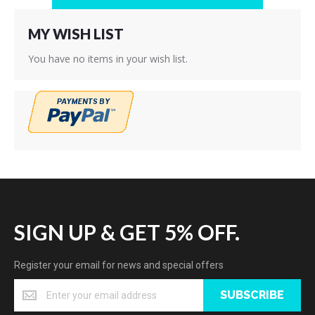
MY WISH LIST
You have no items in your wish list.
SIGN UP & GET 5% OFF.
Register your email for news and special offers
SUBSCRIBE