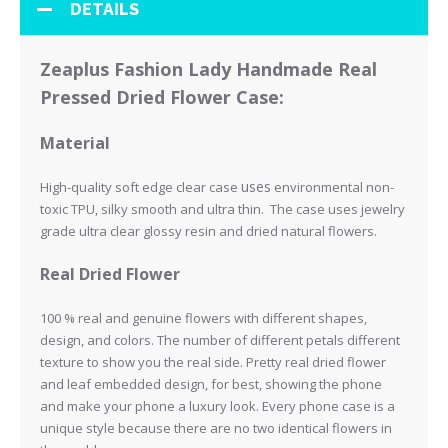
DETAILS
Zeaplus Fashion Lady Handmade Real
Pressed Dried Flower Case:
Material
uses
High-quality soft edge clear case
environmental non-
toxic TPU, silky smooth and ultra thin. The case uses jewelry
grade ultra clear glossy resin and
dried natural flowers.
Real Dried Flower
100 % real and genuine flowers with different shapes,
design, and colors. The number of different petals different
texture to show you the real side.
Pretty real dried flower
and leaf embedded design, for best, showing the phone
and make your phone a luxury look.
Every phone case is a
unique style because there are no two identical flowers in