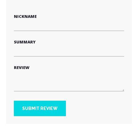
star
stars
stars
stars
stars
NICKNAME
SUMMARY
REVIEW
SUBMIT REVIEW