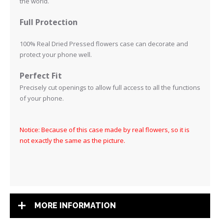
the world.
Full Protection
100% Real Dried Pressed flowers case can decorate and
protect your phone well.
Perfect Fit
Precisely cut openings to allow full access to all the functions
of your phone
.
Notice: Because of this case made by real flowers, so it is
not exactly the same as the picture.
MORE INFORMATION