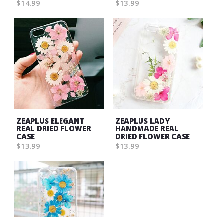
$14.99
$13.99
ZEAPLUS ELEGANT
ZEAPLUS LADY
REAL DRIED FLOWER
HANDMADE REAL
CASE
DRIED FLOWER CASE
$13.99
$13.99