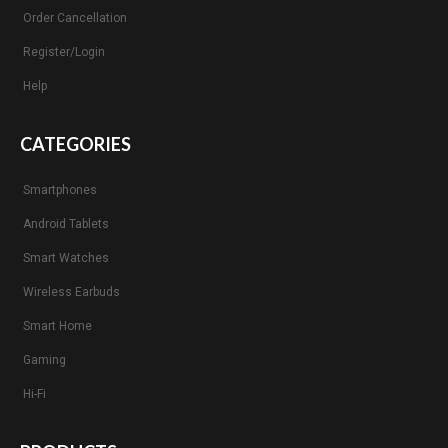
Order Cancellation
Register/Login
Help
CATEGORIES
Smartphones
Android Tablets
Smart Watches
Wireless Earbuds
Smart Home
Gaming
Hi-Fi