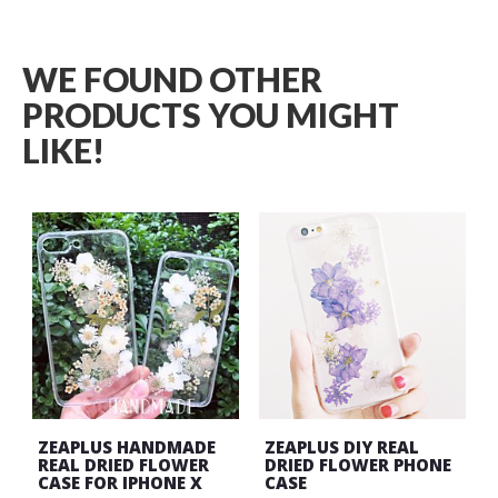
WE FOUND OTHER
PRODUCTS YOU MIGHT
LIKE!
ZEAPLUS HANDMADE
ZEAPLUS DIY REAL
REAL DRIED FLOWER
DRIED FLOWER PHONE
CASE FOR IPHONE X
CASE