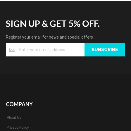
SIGN UP & GET 5% OFF.
Register your email for news and special offers
SUBSCRIBE
COMPANY
About Us
Privacy Policy