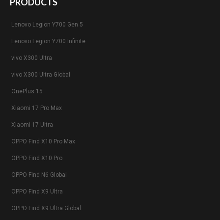
PRODUCTS
Lenovo Legion Y700 Gen 5
Lenovo Legion Y700 Infinite
vivo X300 Ultra
vivo X300 Ultra Global
OnePlus 15
Xiaomi 17 Pro Max
Xiaomi 17 Ultra
OPPO Find X10 Pro Max
OPPO Find X10 Pro
OPPO Find N6 Global
OPPO Find X9 Ultra
OPPO Find X9 Ultra Global