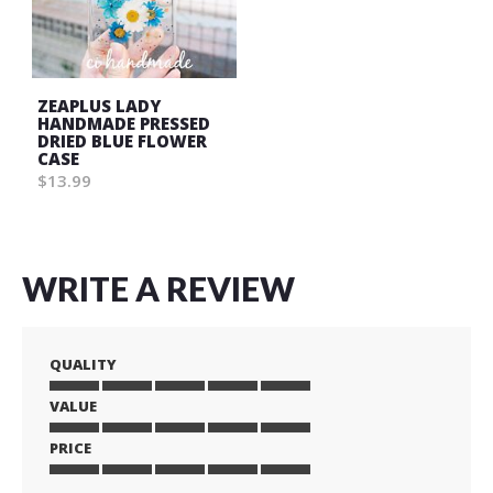
ZEAPLUS LADY
HANDMADE PRESSED
DRIED BLUE FLOWER
CASE
$13.99
WRITE A REVIEW
QUALITY
VALUE
1
2
3
4
5
star
stars
stars
stars
stars
PRICE
1
2
3
4
5
star
stars
stars
stars
stars
1
2
3
4
5