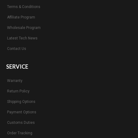
Terms & Conditions
Affiliate Program
Wholesale Program
Latest Tech News
Contact Us
SERVICE
Warranty
Return Policy
Shipping Options
Payment Options
Customs Duties
Order Tracking