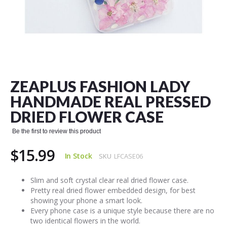
Skip
to
the
ZEAPLUS FASHION LADY
beginning
of
HANDMADE REAL PRESSED
the
DRIED FLOWER CASE
images
gallery
Be the first to review this product
$15.99
In Stock
SKU
LFCASE06
Slim and soft crystal clear real dried flower case.
Pretty real dried flower embedded design, for best
showing your phone a smart look.
Every phone case is a unique style because there are no
two identical flowers in the world.