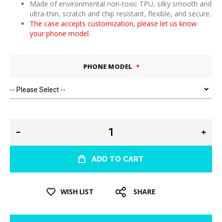
Made of environmental non-toxic TPU, silky smooth and
ultra-thin, scratch and chip resistant, flexible, and secure.
The case accepts customization, please let us know
your phone model.
PHONE MODEL
ADD TO CART
WISH LIST
SHARE