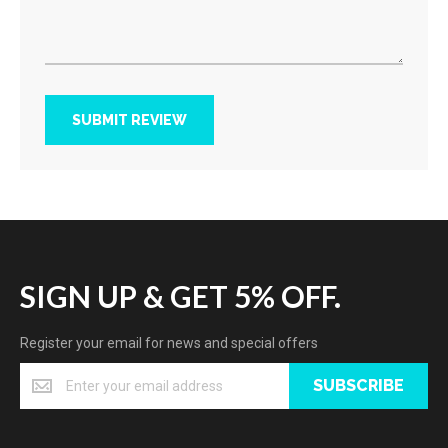
SUBMIT REVIEW
SIGN UP & GET 5% OFF.
Register your email for news and special offers
SUBSCRIBE