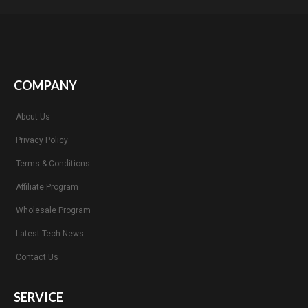
COMPANY
About Us
Privacy Policy
Terms & Conditions
Affiliate Program
Wholesale Program
Latest Tech News
Contact Us
SERVICE