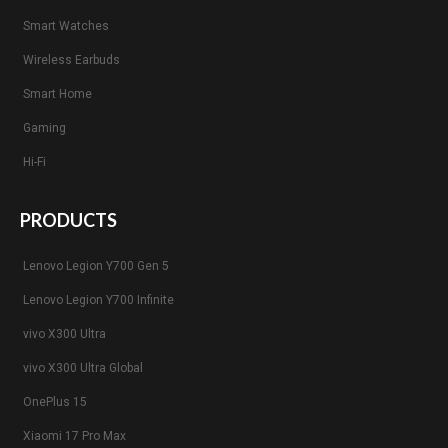
Smart Watches
Wireless Earbuds
Smart Home
Gaming
Hi-Fi
PRODUCTS
Lenovo Legion Y700 Gen 5
Lenovo Legion Y700 Infinite
vivo X300 Ultra
vivo X300 Ultra Global
OnePlus 15
Xiaomi 17 Pro Max