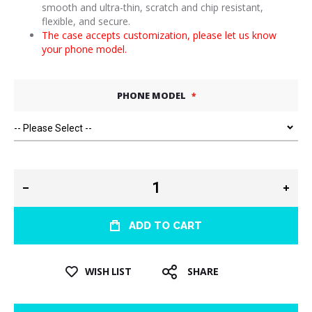
smooth and ultra-thin, scratch and chip resistant,
flexible, and secure.
The case accepts customization, please let us know
your phone model.
PHONE MODEL
ADD TO CART
WISH LIST
SHARE