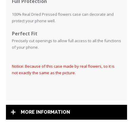
Full Protection
100% Real Dried Pressed flowers case can decorate and
protect your phone well.
Perfect Fit
Precisely cut openings to allow full access to all the functions
of your phone
.
Notice: Because of this case made by real flowers, so it is
not exactly the same as the picture.
MORE INFORMATION