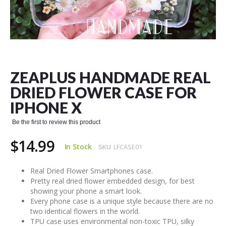
Skip
to
the
ZEAPLUS HANDMADE REAL
beginning
of
DRIED FLOWER CASE FOR
the
IPHONE X
images
gallery
Be the first to review this product
$14.99
In Stock
SKU
LFCASE01
Real Dried Flower Smartphones case.
Pretty real dried flower embedded design, for best
showing your phone a smart look.
Every phone case is a unique style because there are no
two identical flowers in the world.
TPU case uses environmental non-toxic TPU, silky