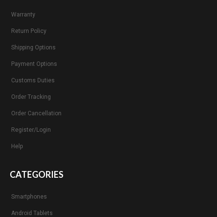
Warranty
Return Policy
Shipping Options
Payment Options
Customs Duties
Order Tracking
Order Cancellation
Register/Login
Help
CATEGORIES
Smartphones
Android Tablets