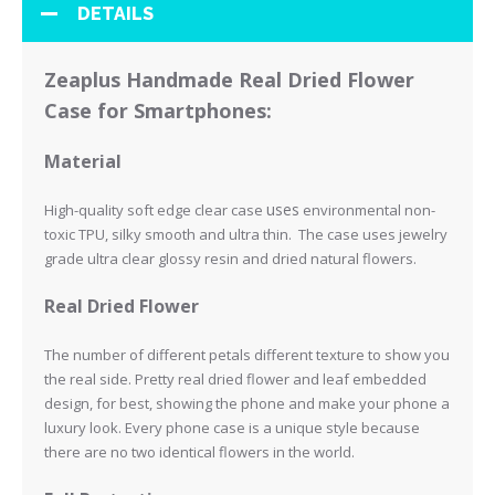
DETAILS
Zeaplus Handmade Real Dried Flower
Case for Smartphones:
Material
uses
High-quality soft edge clear case
environmental non-
toxic TPU, silky smooth and ultra thin. The case uses jewelry
grade ultra clear glossy resin and
dried natural flowers.
Real Dried Flower
The number of different petals different texture to show you
the real side.
Pretty real dried flower and leaf embedded
design, for best, showing the phone and make your phone a
luxury look.
Every phone case is a unique style because
there are no two identical flowers in the world.