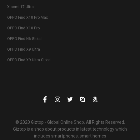
Xiaomi 17 Ultra
OPPO Find X10 Pro Max
OPPO Find X10 Pro
OPPO Find N6 Global
OPPO Find X9 Ultra
OPPO Find X9 Ultra Global
© 2020 Giztop - Global Online Shop. All Rights Reserved.
Giztop is a shop about products in latest technology which
includes smartphones, smart homes