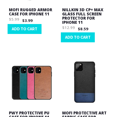
MOFI RUGGED ARMOR
NILLKIN 3D CP+ MAX
CASE FOR IPHONE 11
GLASS FULL SCREEN
PROTECTOR FOR
$5.99
$3.99
IPHONE 11
$12.99
$8.59
ADD TO CART
Wish
ADD TO CART
List
Wish
List
PWY PROTECTIVE PU
MOFI PROTECTIVE ART