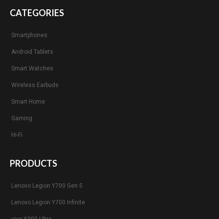
CATEGORIES
Smartphones
Android Tablets
Smart Watches
Wireless Earbuds
Smart Home
Gaming
Hi-Fi
PRODUCTS
Lenovo Legion Y700 Gen 5
Lenovo Legion Y700 Infinite