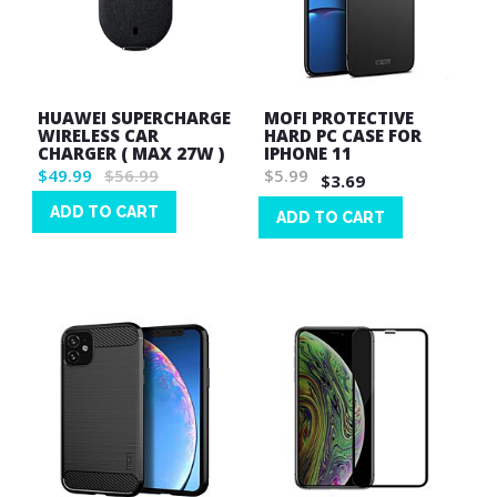
HUAWEI SUPERCHARGE
MOFI PROTECTIVE
WIRELESS CAR
HARD PC CASE FOR
CHARGER ( MAX 27W )
IPHONE 11
$49.99
$56.99
$5.99
$3.69
ADD TO CART
ADD TO CART
Wish
Wish
List
List