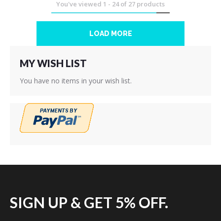
You've viewed
1
-
24
of
27
products
LOAD MORE
MY WISH LIST
You have no items in your wish list.
SIGN UP & GET 5% OFF.