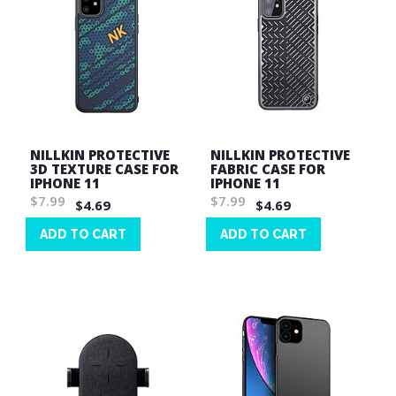
NILLKIN PROTECTIVE
NILLKIN PROTECTIVE
3D TEXTURE CASE FOR
FABRIC CASE FOR
IPHONE 11
IPHONE 11
$7.99
$7.99
$4.69
$4.69
ADD TO CART
ADD TO CART
Wish
Wish
List
List