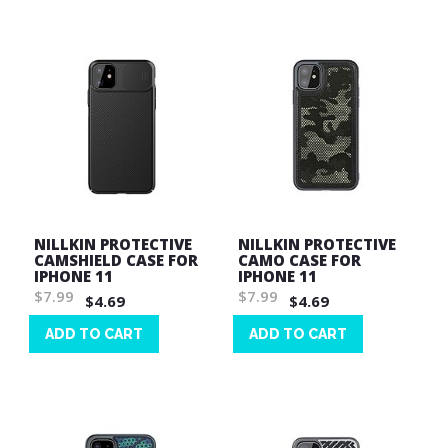
List
NILLKIN PROTECTIVE
NILLKIN PROTECTIVE
CAMSHIELD CASE FOR
CAMO CASE FOR
IPHONE 11
IPHONE 11
$7.99
$7.99
$4.69
$4.69
ADD TO CART
ADD TO CART
Wish
Wish
List
List