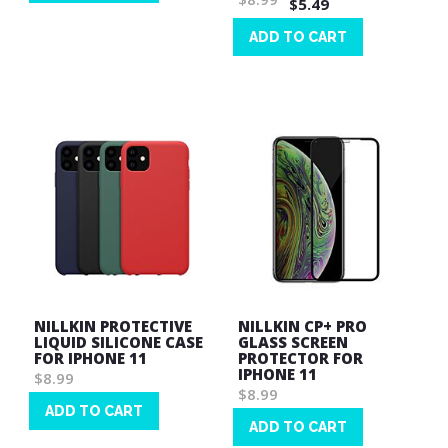
$5.49
Wish
List
ADD TO CART
Wish
List
NILLKIN PROTECTIVE
NILLKIN CP+ PRO
LIQUID SILICONE CASE
GLASS SCREEN
FOR IPHONE 11
PROTECTOR FOR
IPHONE 11
$8.99
$8.99
ADD TO CART
ADD TO CART
Wish