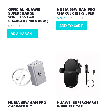
OFFICIAL HUAWEI
NUBIA 65W GAN PRO
SUPERCHARGE
CHARGER KIT-SILVER
WIRELESS CAR
$28.99
$35.99
CHARGER ( MAX 80W )
$63.99
ADD TO CART
Wish
ADD TO CART
List
Wish
List
NUBIA 65W GAN PRO
HUAWEI SUPERCHARGE
CHARGER KIT
WIRELESS CAR