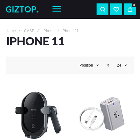
0
Home
CASE
iPhone
iPhone 11
IPHONE 11
Position
24