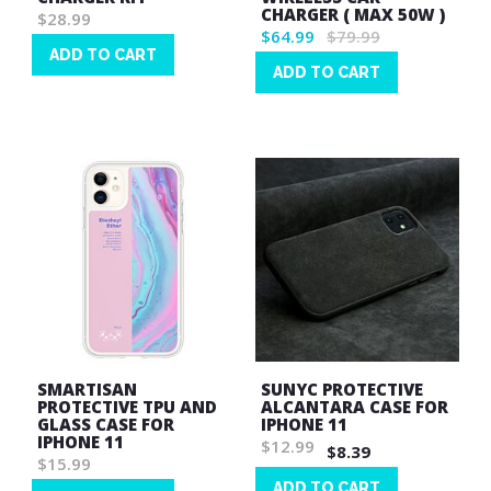
CHARGER ( MAX 50W )
$28.99
$64.99
$79.99
ADD TO CART
ADD TO CART
Wish
Wish
List
List
SMARTISAN
SUNYC PROTECTIVE
PROTECTIVE TPU AND
ALCANTARA CASE FOR
GLASS CASE FOR
IPHONE 11
IPHONE 11
$12.99
$8.39
$15.99
ADD TO CART