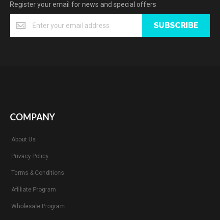
Register your email for news and special offers
SUBSCRIBE
COMPANY
About Us
Privacy Policy
Terms & Conditions
Affiliate Program
Wholesale Program