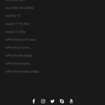
vivo X300 Ultra
vivo X300 Ultra Global
OnePlus 15
Xiaomi 17 Pro Max
Xiaomi 17 Ultra
OPPO Find X10 Pro Max
OPPO Find X10 Pro
OPPO Find N6 Global
OPPO Find X9 Ultra
OPPO Find X9 Ultra Global