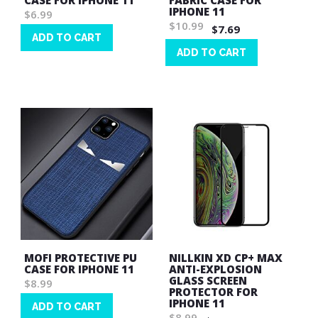
CASE FOR IPHONE 11
FABRIC CASE FOR
IPHONE 11
$6.99
$10.99
$7.69
ADD TO CART
ADD TO CART
Wish
List
Wish
List
MOFI PROTECTIVE PU
NILLKIN XD CP+ MAX
CASE FOR IPHONE 11
ANTI-EXPLOSION
GLASS SCREEN
$8.99
PROTECTOR FOR
IPHONE 11
ADD TO CART
$8.99