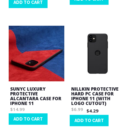
ADD TO CART
Wish
Wish
List
List
SUNYC LUXURY
NILLKIN PROTECTIVE
PROTECTIVE
HARD PC CASE FOR
ALCANTARA CASE FOR
IPHONE 11 (WITH
IPHONE 11
LOGO CUTOUT)
$14.99
$6.99
$4.29
ADD TO CART
ADD TO CART
Wish
Wish
List