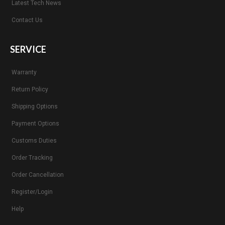
Latest Tech News
Contact Us
SERVICE
Warranty
Return Policy
Shipping Options
Payment Options
Customs Duties
Order Tracking
Order Cancellation
Register/Login
Help