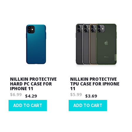
Wish
List
List
NILLKIN PROTECTIVE
NILLKIN PROTECTIVE
HARD PC CASE FOR
TPU CASE FOR IPHONE
IPHONE 11
11
$6.99
$5.99
$4.29
$3.69
ADD TO CART
ADD TO CART
Wish
Wish
List
List