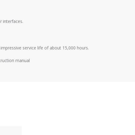
 interfaces.
impressive service life of about 15,000 hours.
truction manual