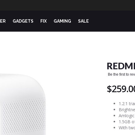
ER
GADGETS
FIX
GAMING
SALE
REDMI
Be the first to r
$259.0
1.2:1 tr
Brightne
Amlogic
1.5GB o
With two