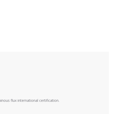
ous flux international certification.