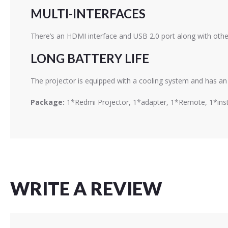
MULTI-INTERFACES
There’s an HDMI interface and USB 2.0 port along with other
LONG BATTERY LIFE
The projector is equipped with a cooling system and has an 
Package:
1*Redmi Projector, 1*adapter, 1*Remote, 1*ins
WRITE A REVIEW