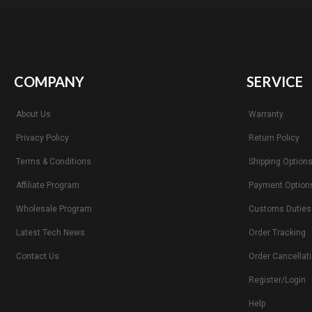
COMPANY
SERVICE
About Us
Warranty
Privacy Policy
Return Policy
Terms & Conditions
Shipping Option
Affiliate Program
Payment Option
Wholesale Program
Customs Duties
Latest Tech News
Order Tracking
Contact Us
Order Cancellat
Register/Login
Help