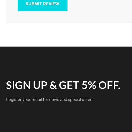
SUBMIT REVIEW
SIGN UP & GET 5% OFF.
Register your email for news and special offers