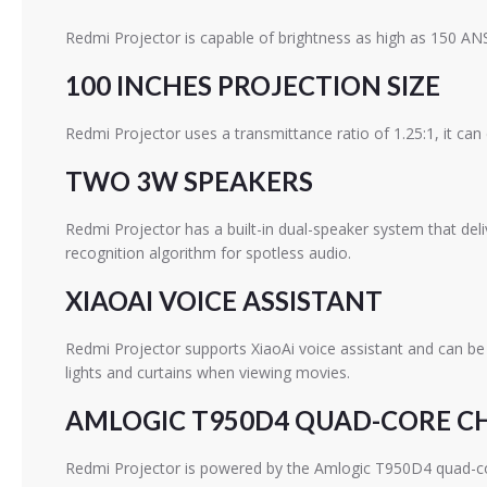
Redmi Projector is capable of brightness as high as 150 ANS
100 INCHES PROJECTION SIZE
Redmi Projector uses a transmittance ratio of 1.25:1, it can
TWO 3W SPEAKERS
Redmi Projector has a built-in dual-speaker system that del
recognition algorithm for spotless audio.
XIAOAI VOICE ASSISTANT
Redmi Projector supports XiaoAi voice assistant and can be
lights and curtains when viewing movies.
AMLOGIC T950D4 QUAD-CORE C
Redmi Projector is powered by the Amlogic T950D4 quad-co