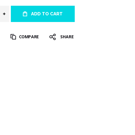
ADD TO CART
T
COMPARE
SHARE