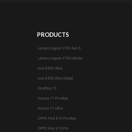
PRODUCTS
Lenovo Legion Y700 Gen 5
Lenovo Legion Y700 Infinite
vivo X300 Ultra
vivo X300 Ultra Global
OnePlus 15
Xiaomi 17 Pro Max
Xiaomi 17 Ultra
OPPO Find X10 Pro Max
OPPO Find X10 Pro