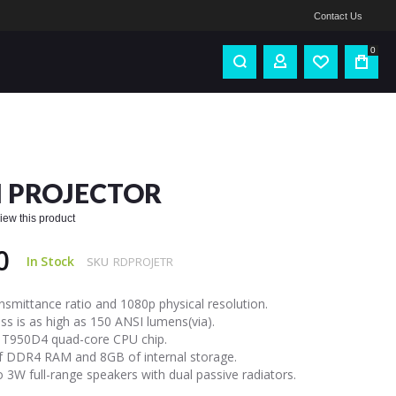
Contact Us
0
 PROJECTOR
eview this product
0
In Stock
SKU
RDPROJETR
ansmittance ratio and 1080p physical resolution.
ss is as high as 150 ANSI lumens(via).
 T950D4 quad-core CPU chip.
f DDR4 RAM and 8GB of internal storage.
 3W full-range speakers with dual passive radiators.