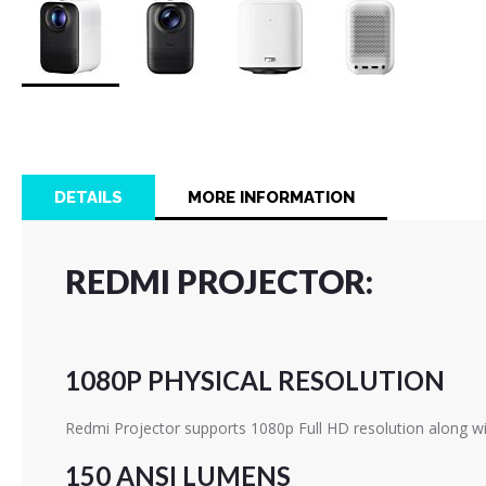
Skip
to
the
beginning
of
DETAILS
MORE INFORMATION
the
images
gallery
REDMI PROJECTOR:
1080P PHYSICAL RESOLUTION
Redmi Projector supports 1080p Full HD resolution along wi
150 ANSI LUMENS