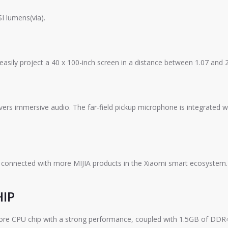
I lumens(via).
 easily project a 40 x 100-inch screen in a distance between 1.07 and 
ivers immersive audio. The far-field pickup microphone is integrated 
 connected with more MIJIA products in the Xiaomi smart ecosystem. T
HIP
re CPU chip with a strong performance, coupled with 1.5GB of DDR4