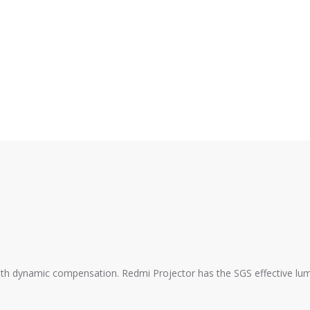
th dynamic compensation. Redmi Projector has the SGS effective lumin