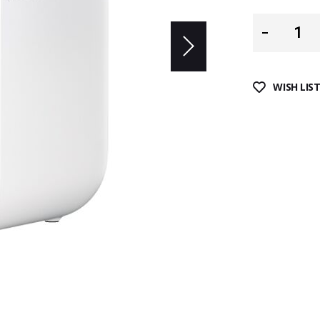
WISH LIS