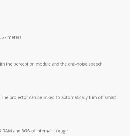
2.67 meters.
with the perception module and the anti-noise speech
he projector can be linked to automatically turn off smart
 RAM and 8GB of internal storage.