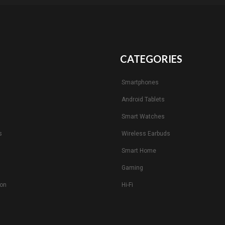
CATEGORIES
Smartphones
Android Tablets
s
Smart Watches
s
Wireless Earbuds
Smart Home
Gaming
ion
Hi-Fi