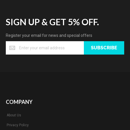
SIGN UP & GET 5% OFF.
Register your email for news and special offers
SUBSCRIBE
COMPANY
About Us
Privacy Policy