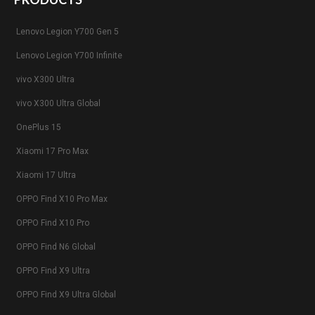
Lenovo Legion Y700 Gen 5
Lenovo Legion Y700 Infinite
vivo X300 Ultra
vivo X300 Ultra Global
OnePlus 15
Xiaomi 17 Pro Max
Xiaomi 17 Ultra
OPPO Find X10 Pro Max
OPPO Find X10 Pro
OPPO Find N6 Global
OPPO Find X9 Ultra
OPPO Find X9 Ultra Global