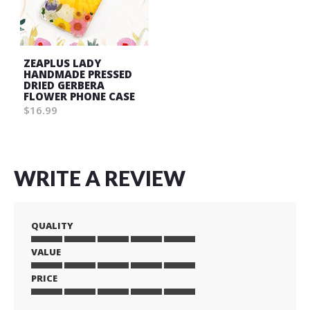
ZEAPLUS LADY
HANDMADE PRESSED
DRIED GERBERA
FLOWER PHONE CASE
$16.99
WRITE A REVIEW
QUALITY
VALUE
1
2
3
4
5
star
stars
stars
stars
stars
PRICE
1
2
3
4
5
star
stars
stars
stars
stars
1
2
3
4
5