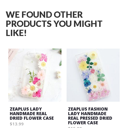
WE FOUND OTHER
PRODUCTS YOU MIGHT
LIKE!
ZEAPLUS LADY
ZEAPLUS FASHION
HANDMADE REAL
LADY HANDMADE
DRIED FLOWER CASE
REAL PRESSED DRIED
FLOWER CASE
$13.99