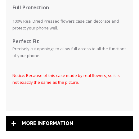
Full Protection
100% Real Dried Pressed flowers case can decorate and
protect your phone well.
Perfect Fit
Precisely cut openings to allow full access to all the functions
of your phone
.
Notice: Because of this case made by real flowers, so it is
not exactly the same as the picture.
MORE INFORMATION