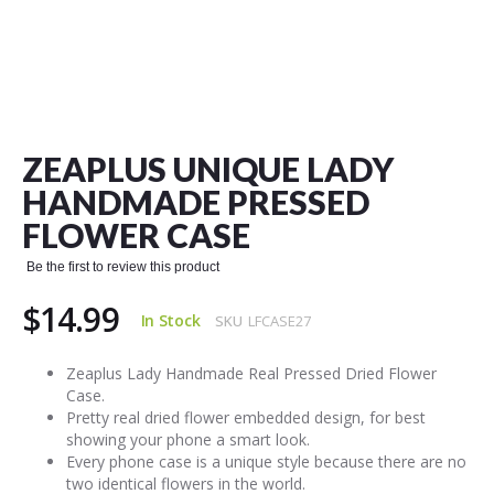
Skip
to
the
ZEAPLUS UNIQUE LADY
beginning
of
HANDMADE PRESSED
the
FLOWER CASE
images
gallery
Be the first to review this product
$14.99
In Stock
SKU
LFCASE27
Zeaplus Lady Handmade Real Pressed Dried Flower
Case.
Pretty real dried flower embedded design, for best
showing your phone a smart look.
Every phone case is a unique style because there are no
two identical flowers in the world.