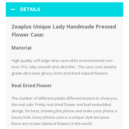
DETAILS
Zeaplus Unique Lady Handmade Pressed
Flower Case:
Material
uses
High-quality soft edge clear case
environmental non-
toxic TPU, silky smooth and ultra thin. The case uses jewelry
grade ultra clear glossy resin and
dried natural flowers.
Real Dried Flower
The number of different petals different texture to show you
the real side.
Pretty real dried flower and leaf embedded
design, for best, showing the phone and make your phone a
luxury look.
Every phone case is a unique style because
there are no two identical flowers in the world.