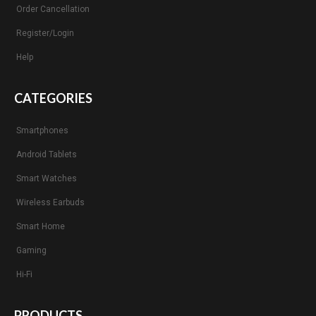
Order Cancellation
Register/Login
Help
CATEGORIES
Smartphones
Android Tablets
Smart Watches
Wireless Earbuds
Smart Home
Gaming
Hi-Fi
PRODUCTS