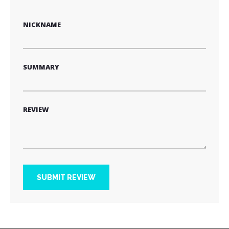
star
stars
stars
stars
stars
NICKNAME
SUMMARY
REVIEW
SUBMIT REVIEW