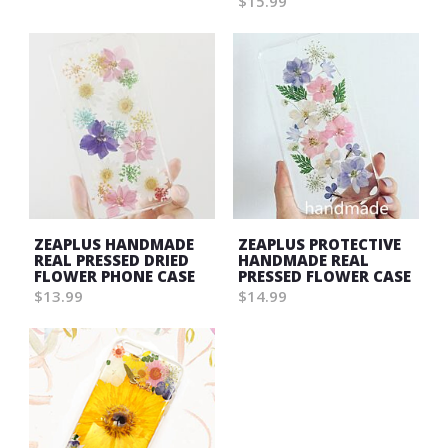
$15.99
ZEAPLUS HANDMADE
ZEAPLUS PROTECTIVE
REAL PRESSED DRIED
HANDMADE REAL
FLOWER PHONE CASE
PRESSED FLOWER CASE
$13.99
$14.99