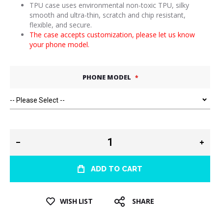
TPU case uses environmental non-toxic TPU, silky
smooth and ultra-thin, scratch and chip resistant,
flexible, and secure.
The case accepts customization, please let us know
your phone model.
PHONE MODEL
ADD TO CART
WISH LIST
SHARE