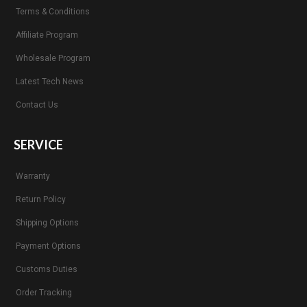
Terms & Conditions
Affiliate Program
Wholesale Program
Latest Tech News
Contact Us
SERVICE
Warranty
Return Policy
Shipping Options
Payment Options
Customs Duties
Order Tracking