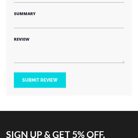
SUMMARY
REVIEW
SUBMIT REVIEW
SIGN UP & GET 5% OFF.