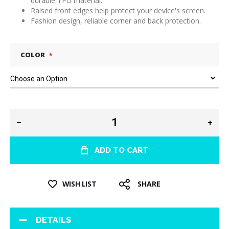
durable TPU material.
Raised front edges help protect your device's screen.
Fashion design, reliable corner and back protection.
COLOR
ADD TO CART
WISH LIST
SHARE
DETAILS