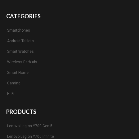
CATEGORIES
Smartphones
Android Tablets
Smart Watches
Wireless Earbuds
Smart Home
Gaming
Hi-Fi
PRODUCTS
Lenovo Legion Y700 Gen 5
Lenovo Legion Y700 Infinite