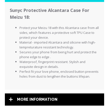
Sunyc Protective Alcantara Case For
Meizu 18:
Protect your Meizu 18 with this Alcantara case from all
sides, which features a
protective
soft TPU Case to
protect your device.
Material - imported Alcantara and silicone with high-
tempreturature resistant technology.
Secures your phone from being hurt and protect the
phone edge to edge .
Waterproof, fingerprint resistant. Stylish and
exquisite design in details.
Perfect fit your love phone, enclosed button prevents
holes from dust to lengthen the buttons lifepan.
MORE INFORMATION