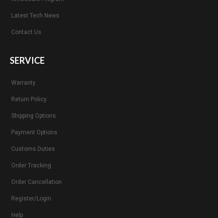
Latest Tech News
Contact Us
SERVICE
Warranty
Return Policy
Shipping Options
Payment Options
Customs Duties
Order Tracking
Order Cancellation
Register/Login
Help