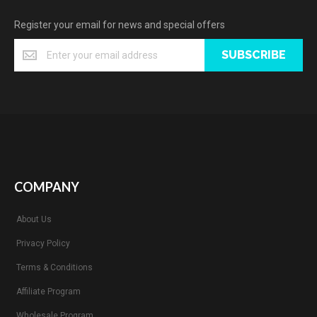
Register your email for news and special offers
SUBSCRIBE
COMPANY
About Us
Privacy Policy
Terms & Conditions
Affiliate Program
Wholesale Program