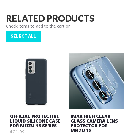
RELATED PRODUCTS
Check items to add to the cart or
SELECT ALL
OFFICIAL PROTECTIVE
IMAK HIGH CLEAR
LIQUID SILICONE CASE
GLASS CAMERA LENS
FOR MEIZU 18 SERIES
PROTECTOR FOR
MEIZU 18
$21.99