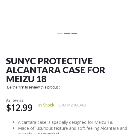
Skip
to
the
SUNYC PROTECTIVE
beginning
of
ALCANTARA CASE FOR
the
MEIZU 18
images
gallery
Be the first to review this product
As low as
$12.99
In Stock
SKU
MZ18CA03
Alcantara case is specially designed for Meizu 18.
Made of luxurious texture and soft feeling Alcantara and