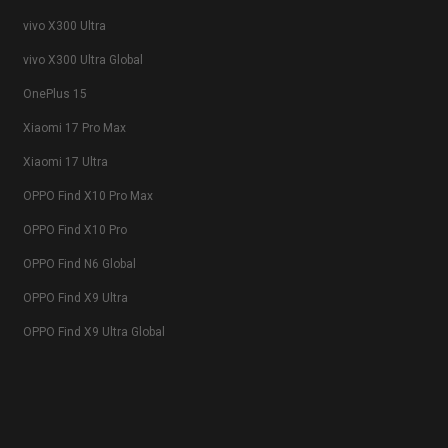
vivo X300 Ultra
vivo X300 Ultra Global
OnePlus 15
Xiaomi 17 Pro Max
Xiaomi 17 Ultra
OPPO Find X10 Pro Max
OPPO Find X10 Pro
OPPO Find N6 Global
OPPO Find X9 Ultra
OPPO Find X9 Ultra Global