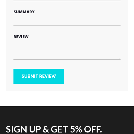
SUMMARY
REVIEW
SUBMIT REVIEW
SIGN UP & GET 5% OFF.