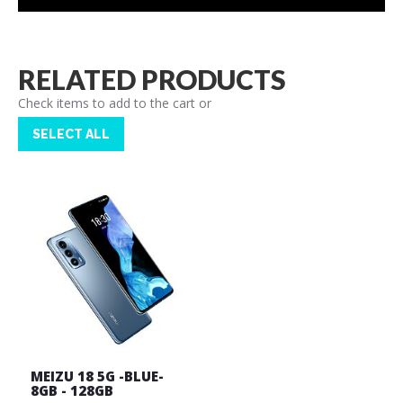
RELATED PRODUCTS
Check items to add to the cart or
SELECT ALL
MEIZU 18 5G -BLUE-
8GB - 128GB