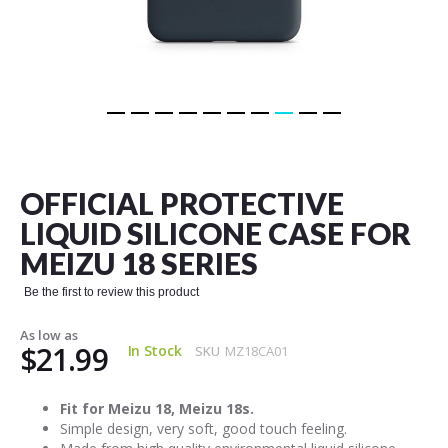
Skip
to
the
OFFICIAL PROTECTIVE
beginning
of
LIQUID SILICONE CASE FOR
the
MEIZU 18 SERIES
images
gallery
Be the first to review this product
As low as
$21.99
In Stock
SKU
MZ18CA01
Fit for Meizu 18, Meizu 18s.
Simple design, very soft, good touch feeling.