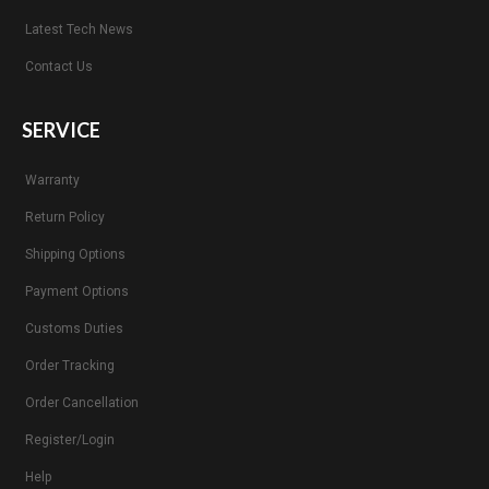
Latest Tech News
Contact Us
SERVICE
Warranty
Return Policy
Shipping Options
Payment Options
Customs Duties
Order Tracking
Order Cancellation
Register/Login
Help