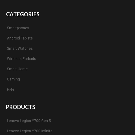
CATEGORIES
Smartphones
Android Tablets
Smart Watches
Wireless Earbuds
Smart Home
Gaming
Hi-Fi
PRODUCTS
Lenovo Legion Y700 Gen 5
Lenovo Legion Y700 Infinite