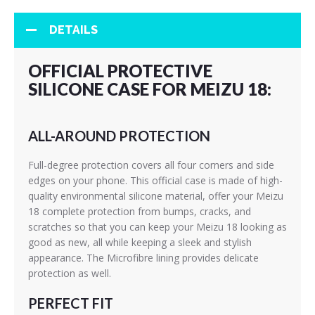
DETAILS
OFFICIAL PROTECTIVE
SILICONE CASE FOR MEIZU 18:
ALL-AROUND PROTECTION
Full-degree protection covers all four corners and side
edges on your phone. This official case is made of high-
quality environmental silicone material, offer your Meizu
18 complete protection from bumps, cracks, and
scratches so that you can keep your Meizu 18 looking as
good as new, all while keeping a sleek and stylish
appearance. The Microfibre lining provides delicate
protection as well.
PERFECT FIT