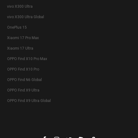
vivo X300 Ultra
vivo X300 Ultra Global
OnePlus 15
Xiaomi 17 Pro Max
Xiaomi 17 Ultra
OPPO Find X10 Pro Max
OPPO Find X10 Pro
OPPO Find N6 Global
OPPO Find X9 Ultra
OPPO Find X9 Ultra Global