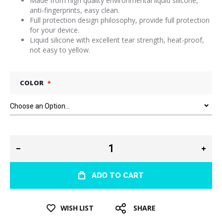
Made from high quality environmental liquid silicone,
anti-fingerprints, easy clean.
Full protection design philosophy, provide full protection
for your device.
Liquid silicone with excellent tear strength, heat-proof,
not easy to yellow.
COLOR
ADD TO CART
WISH LIST
SHARE