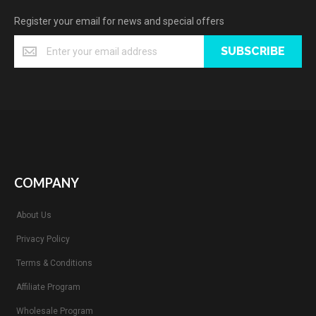
Register your email for news and special offers
SUBSCRIBE
COMPANY
About Us
Privacy Policy
Terms & Conditions
Affiliate Program
Wholesale Program