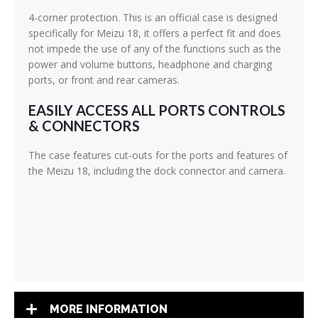
4-corner protection. This is an official case is designed
specifically for Meizu 18, it offers a perfect fit and does
not impede the use of any of the functions such as the
power and volume buttons, headphone and charging
ports, or front and rear cameras.
EASILY ACCESS ALL PORTS CONTROLS
& CONNECTORS
The case features cut-outs for the ports and features of
the Meizu 18, including the dock connector and camera.
MORE INFORMATION