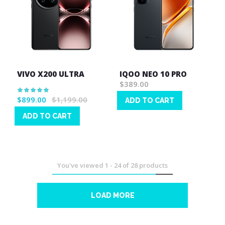
VIVO X200 ULTRA
IQOO NEO 10 PRO
$389.00
Rating:
100%
$899.00
$1,199.00
ADD TO CART
Wish
ADD TO CART
List
Wish
List
You've viewed
1
-
24
of
28
products
LOAD MORE