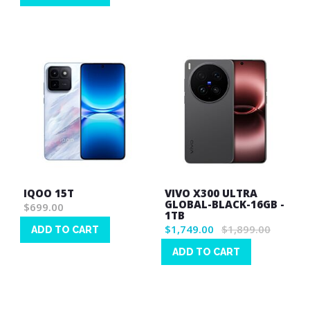
List
Wish
List
IQOO 15T
VIVO X300 ULTRA
GLOBAL-BLACK-16GB -
$699.00
1TB
$1,749.00
$1,899.00
ADD TO CART
Wish
ADD TO CART
List
Wish
List