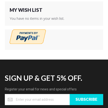
MY WISH LIST
You have no items in your wish list.
SIGN UP & GET 5% OFF.
Register your email for news and special offers
SUBSCRIBE