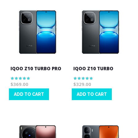
IQOO Z10 TURBO PRO
IQOO Z10 TURBO
Rating:
Rating:
100%
100%
$369.00
$329.00
ADD TO CART
ADD TO CART
Wish
Wish
List
List