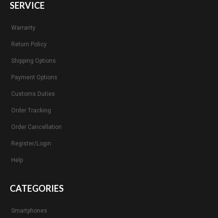
SERVICE
Warranty
Return Policy
Shipping Options
Payment Options
Customs Duties
Order Tracking
Order Cancellation
Register/Login
Help
CATEGORIES
Smartphones