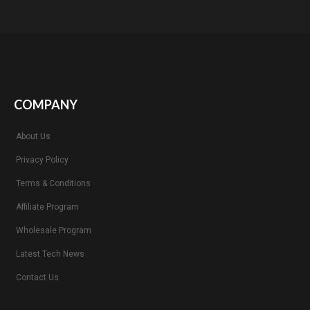
COMPANY
About Us
Privacy Policy
Terms & Conditions
Affiliate Program
Wholesale Program
Latest Tech News
Contact Us