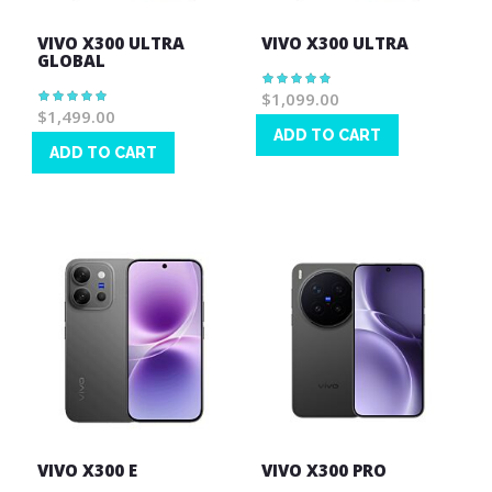
VIVO X300 ULTRA
VIVO X300 ULTRA
GLOBAL
Rating:
98%
$1,099.00
Rating:
100%
$1,499.00
ADD TO CART
ADD TO CART
Wish
Wish
List
List
VIVO X300 E
VIVO X300 PRO