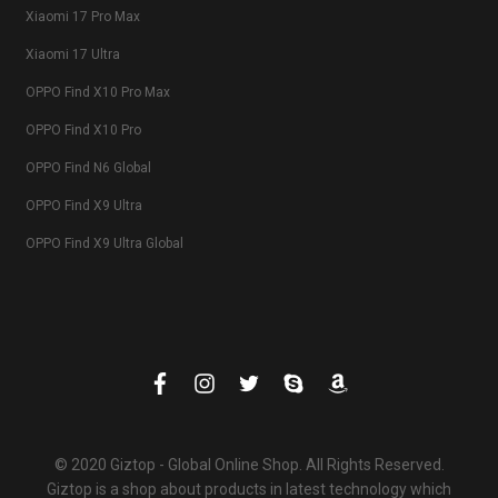
Xiaomi 17 Pro Max
Xiaomi 17 Ultra
OPPO Find X10 Pro Max
OPPO Find X10 Pro
OPPO Find N6 Global
OPPO Find X9 Ultra
OPPO Find X9 Ultra Global
© 2020 Giztop - Global Online Shop. All Rights Reserved.
Giztop is a shop about products in latest technology which