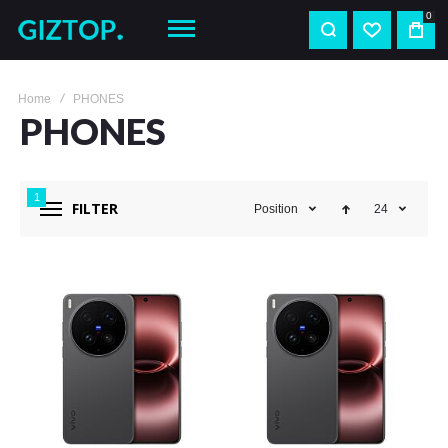
0
Home
PHONES
PHONES
1
FILTER
Position
24