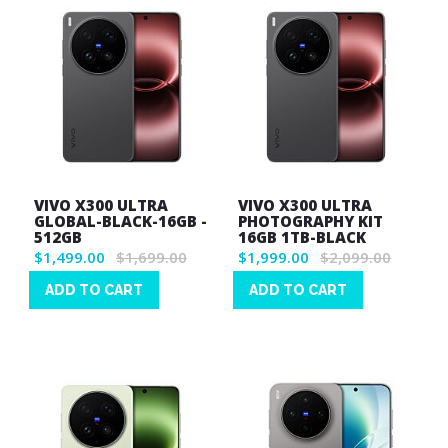
VIVO X300 ULTRA
VIVO X300 ULTRA
GLOBAL-BLACK-16GB -
PHOTOGRAPHY KIT
512GB
16GB 1TB-BLACK
$1,499.00
$1,699.00
$1,999.00
$2,099.00
ADD TO CART
ADD TO CART
Wish
Wish
List
List