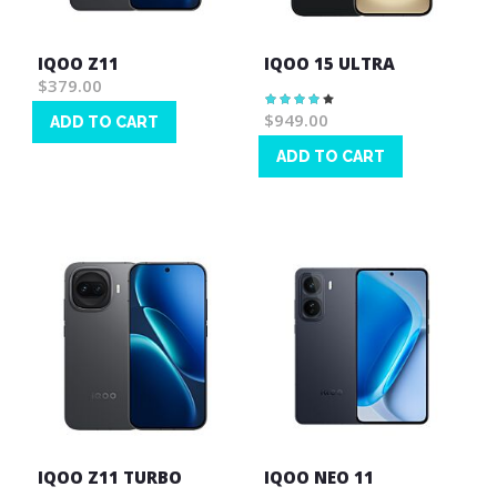
IQOO Z11
IQOO 15 ULTRA
$379.00
Rating:
83%
$949.00
ADD TO CART
Wish
ADD TO CART
List
Wish
List
IQOO Z11 TURBO
IQOO NEO 11