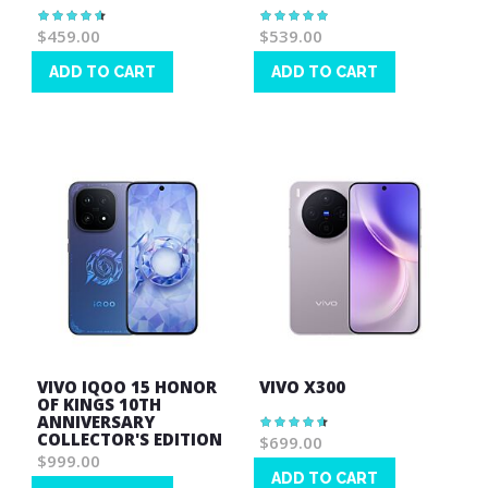
Rating:
Rating:
94%
100%
$459.00
$539.00
ADD TO CART
ADD TO CART
Wish
Wish
List
List
VIVO IQOO 15 HONOR
VIVO X300
OF KINGS 10TH
ANNIVERSARY
Rating:
93%
COLLECTOR'S EDITION
$699.00
$999.00
ADD TO CART