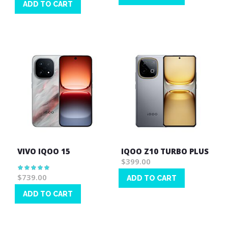
ADD TO CART
Wish
Wish
List
List
VIVO IQOO 15
IQOO Z10 TURBO PLUS
$399.00
Rating:
100%
$739.00
ADD TO CART
Wish
ADD TO CART
List
Wish
List