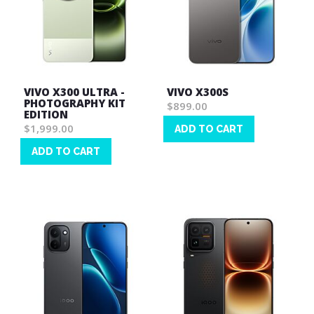
VIVO X300 ULTRA -
VIVO X300S
PHOTOGRAPHY KIT
$899.00
EDITION
$1,999.00
ADD TO CART
Wish
ADD TO CART
List
Wish
List