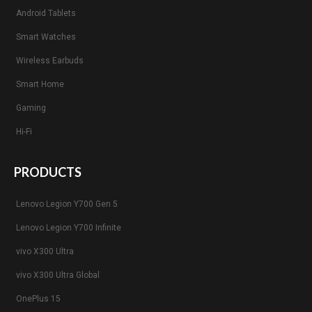
Android Tablets
Smart Watches
Wireless Earbuds
Smart Home
Gaming
Hi-Fi
PRODUCTS
Lenovo Legion Y700 Gen 5
Lenovo Legion Y700 Infinite
vivo X300 Ultra
vivo X300 Ultra Global
OnePlus 15