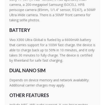
camera, a 200-megapixel Samsung ISOCELL HPB
periscope camera (85mm, 1/1.4" sensor, f/2.67), a 50MP
Ultra-Wide camera. There is a 50MP front camera for
taking selfie photos.
BATTERY
Vivo X300 Ultra Global is fueled by a 6600mAh battery
that carries support for a 100W fast charge. the device is
able to charge back up to 50% in 10 minutes, and it only
takes 30 minutes to fully charge. The device is certified
by Rheinland for safe fast charging.
DUAL NANO SIM
Depends on device memory and network availability.
Additional carrier charges may apply.
OTHER FEATURES
Include NFC, HiFi audio support, X-axis linear motor,