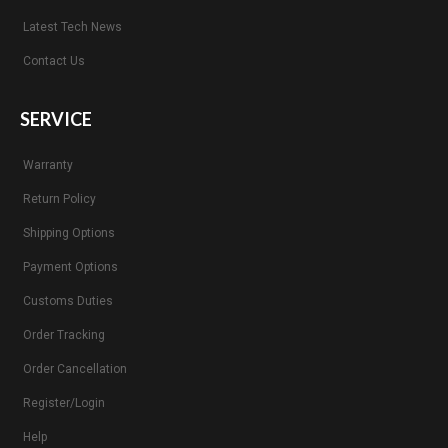
Latest Tech News
Contact Us
SERVICE
Warranty
Return Policy
Shipping Options
Payment Options
Customs Duties
Order Tracking
Order Cancellation
Register/Login
Help