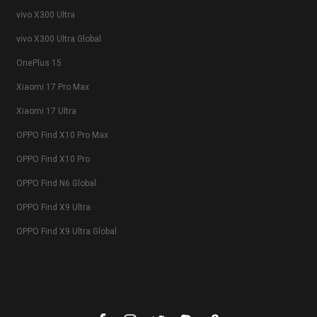
vivo X300 Ultra
vivo X300 Ultra Global
OnePlus 15
Xiaomi 17 Pro Max
Xiaomi 17 Ultra
OPPO Find X10 Pro Max
OPPO Find X10 Pro
OPPO Find N6 Global
OPPO Find X9 Ultra
OPPO Find X9 Ultra Global