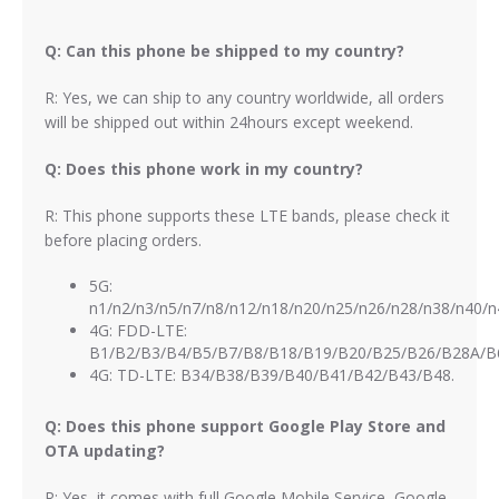
Q: Can this phone be shipped to my country?
R: Yes, we can ship to any country worldwide, all orders
will be shipped out within 24hours except weekend.
Q: Does this phone work in my country?
R: This phone supports these LTE bands, please check it
before placing orders.
5G:
n1/n2/n3/n5/n7/n8/n12/n18/n20/n25/n26/n28/n38/n40/n
4G: FDD-LTE:
B1/B2/B3/B4/B5/B7/B8/B18/B19/B20/B25/B26/B28A/B
4G: TD-LTE: B34/B38/B39/B40/B41/B42/B43/B48.
Q: Does this phone support Google Play Store and
OTA updating?
R: Yes, it comes with full Google Mobile Service, Google