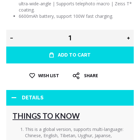
ultra-wide-angle | Supports telephoto macro | Zeiss T*
coating.
6600mAh battery, support 100W fast charging.
ADD TO CART
WISH LIST
SHARE
DETAILS
THINGS TO KNOW
This is a global version, supports multi-language:
Chinese, English, Tibetan, Uyghur, Japanse,