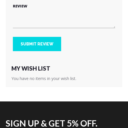
REVIEW
SUBMIT REVIEW
MY WISH LIST
You have no items in your wish list.
SIGN UP & GET 5% OFF.