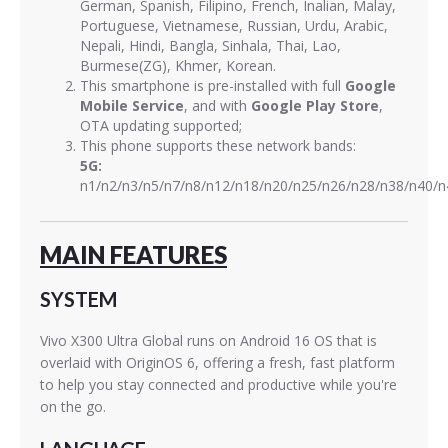
German, Spanish, Filipino, French, Inalian, Malay,
Portuguese, Vietnamese, Russian, Urdu, Arabic,
Nepali, Hindi, Bangla, Sinhala, Thai, Lao,
Burmese(ZG), Khmer, Korean.
This smartphone is pre-installed with full
Google
Mobile Service
, and with
Google Play Store
,
OTA updating supported;
This phone supports these network bands:
5G:
n1/n2/n3/n5/n7/n8/n12/n18/n20/n25/n26/n28/n38/n40/n
MAIN FEATURES
SYSTEM
Vivo X300 Ultra Global runs on Android 16 OS that is
overlaid with OriginOS 6, offering a fresh, fast platform
to help you stay connected and productive while you're
on the go.