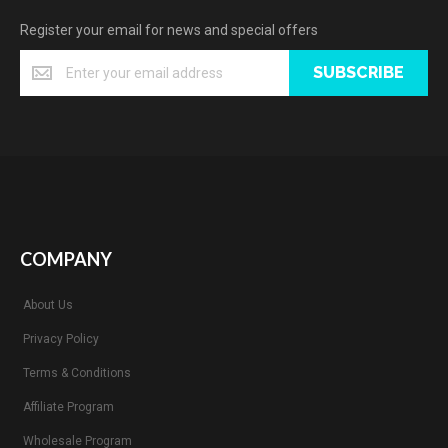
Register your email for news and special offers
SUBSCRIBE
COMPANY
About Us
Privacy Policy
Terms & Conditions
Affiliate Program
Wholesale Program