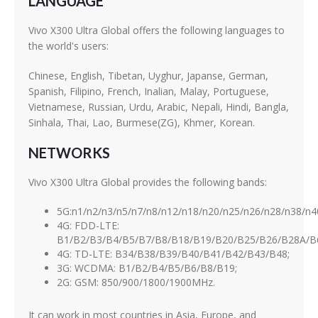
LANGUAGE
Vivo X300 Ultra Global offers the following languages to
the world's users:
Chinese, English, Tibetan, Uyghur, Japanse, German,
Spanish, Filipino, French, Inalian, Malay, Portuguese,
Vietnamese, Russian, Urdu, Arabic, Nepali, Hindi, Bangla,
Sinhala, Thai, Lao, Burmese(ZG), Khmer, Korean.
NETWORKS
Vivo X300 Ultra Global provides the following bands:
5G:n1/n2/n3/n5/n7/n8/n12/n18/n20/n25/n26/n28/n38/n4
4G: FDD-LTE:
B1/B2/B3/B4/B5/B7/B8/B18/B19/B20/B25/B26/B28A/B
4G: TD-LTE: B34/B38/B39/B40/B41/B42/B43/B48;
3G: WCDMA: B1/B2/B4/B5/B6/B8/B19;
2G: GSM: 850/900/1800/1900MHz.
It can work in most countries in Asia, Europe, and