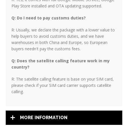
Play Store installed and OTA updating supported.
Q: Do I need to pay customs duties?
R: Usually, we declare the package with a lower value to
help buyers to avoid customs duties, and we have
warehouses in both China and Europe, so European
buyers needn't pay the customs fees.
Q: Does the satellite calling feature work in my
country?
R: The satellite calling feature is base on your SIM card,
please check if your SIM card carrier supports catellite
calling.
MORE INFORMATION