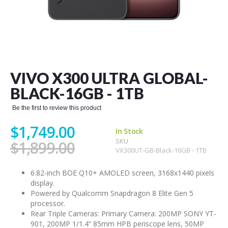
Skip
to
the
VIVO X300 ULTRA GLOBAL-
beginning
of
BLACK-16GB - 1TB
the
images
Be the first to review this product
gallery
$1,749.00
In Stock
SKU
$1,899.00
VX300UT-GB-Black-16GB - 1TB
6.82-inch BOE Q10+ AMOLED screen, 3168x1440 pixels
display.
Powered by Qualcomm Snapdragon 8 Elite Gen 5
processor.
Rear Triple Cameras: Primary Camera: 200MP SONY YT-
901, 200MP 1/1.4” 85mm HPB periscope lens, 50MP