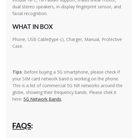
dual stereo speakers, in-display fingerprint sensor, and
facial recognition.
WHAT IN BOX
Phone, USB Cable(type-c), Charger, Manual, Protective
Case.
Tips
: Before buying a 5G smartphone, please check if
your SIM card network band is working on the phone.
This is a list of commercial 5G NR networks around the
globe, showing their frequency bands. Please chek it
here:
5G Network Bands
.
FAQS
: