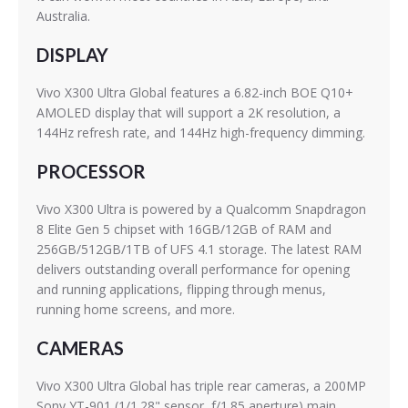
Australia.
DISPLAY
Vivo X300 Ultra Global features a 6.82-inch BOE Q10+
AMOLED display that will support a 2K resolution, a
144Hz refresh rate, and 144Hz high-frequency dimming.
PROCESSOR
Vivo X300 Ultra is powered by a Qualcomm Snapdragon
8 Elite Gen 5 chipset with 16GB/12GB of RAM and
256GB/512GB/1TB of UFS 4.1 storage. The latest RAM
delivers outstanding overall performance for opening
and running applications, flipping through menus,
running home screens, and more.
CAMERAS
Vivo X300 Ultra Global has triple rear cameras, a 200MP
Sony YT-901 (1/1.28" sensor, f/1.85 aperture) main