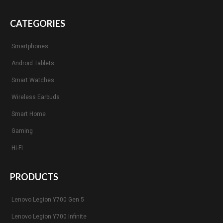
CATEGORIES
Smartphones
Android Tablets
Smart Watches
Wireless Earbuds
Smart Home
Gaming
Hi-Fi
PRODUCTS
Lenovo Legion Y700 Gen 5
Lenovo Legion Y700 Infinite