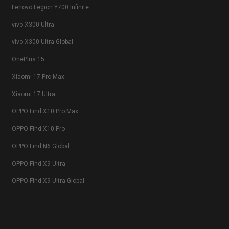
Lenovo Legion Y700 Infinite
vivo X300 Ultra
vivo X300 Ultra Global
OnePlus 15
Xiaomi 17 Pro Max
Xiaomi 17 Ultra
OPPO Find X10 Pro Max
OPPO Find X10 Pro
OPPO Find N6 Global
OPPO Find X9 Ultra
OPPO Find X9 Ultra Global