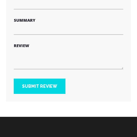
SUMMARY
REVIEW
SUBMIT REVIEW