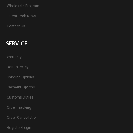
Wholesale Program
Latest Tech News
Contact Us
SERVICE
Warranty
Return Policy
Shipping Options
Payment Options
Customs Duties
Order Tracking
Order Cancellation
Register/Login