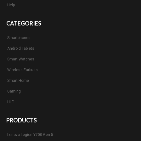
Help
CATEGORIES
Smartphones
Android Tablets
Smart Watches
Wireless Earbuds
Smart Home
Gaming
Hi-Fi
PRODUCTS
Lenovo Legion Y700 Gen 5