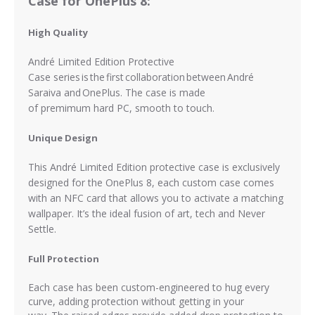
Case for OnePlus 8:
High Quality
André Limited Edition Protective
Case series is the first collaboration between André
Saraiva and OnePlus. The case is made
of
premimum
hard PC, smooth to touch.
Unique Design
This André Limited Edition protective case is exclusively
designed for the OnePlus 8, each custom case comes
with an NFC card that allows you to activate a matching
wallpaper. It’s the ideal fusion of art, tech and Never
Settle.
Full Protection
Each case has been custom-engineered to hug every
curve, adding protection without getting in your