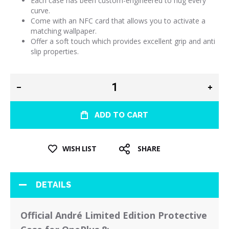
Each case has been custom-engineered to hug every
curve.
Come with an NFC card that allows you to activate a
matching wallpaper.
Offer a soft touch which provides excellent grip and anti
slip properties.
ADD TO CART
WISH LIST
SHARE
DETAILS
Official André Limited Edition Protective