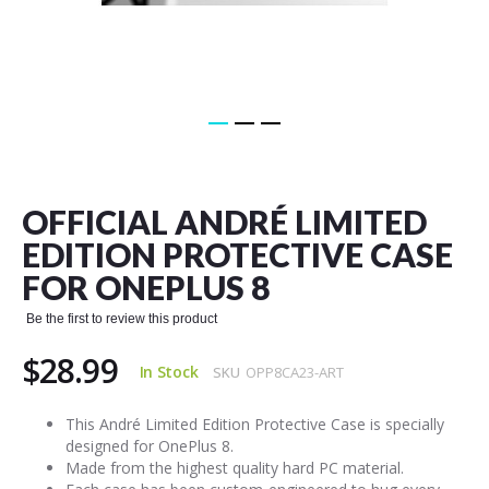
Skip
to
the
OFFICIAL ANDRÉ LIMITED
beginning
of
EDITION PROTECTIVE CASE
the
FOR ONEPLUS 8
images
gallery
Be the first to review this product
$28.99
In Stock
SKU
OPP8CA23-ART
This André Limited Edition Protective Case is specially
designed for OnePlus 8.
Made from the highest quality hard PC material.