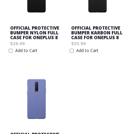
OFFICIAL PROTECTIVE
OFFICIAL PROTECTIVE
BUMPER NYLON FULL
BUMPER KARBON FULL
CASE FOR ONEPLUS 8
CASE FOR ONEPLUS 8
$26.99
$35.99
Add to Cart
Add to Cart
Wish
Wish
List
List