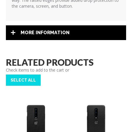
way. The raised edges provide added drop protection to
the camera, screen, and button.
MORE INFORMATION
RELATED PRODUCTS
Check items to add to the cart or
SELECT ALL