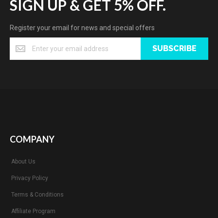
SIGN UP & GET 5% OFF.
Register your email for news and special offers
SUBSCRIBE
COMPANY
About Us
Privacy Policy
Terms & Conditions
Affiliate Program