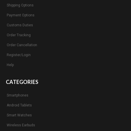
Shipping Options
Payment Options
Customs Duties
Order Tracking
Order Cancellation
Register/Login
Help
CATEGORIES
Smartphones
Android Tablets
Smart Watches
Wireless Earbuds