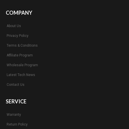
COMPANY
About Us
Privacy Policy
Terms & Conditions
Affiliate Program
Wholesale Program
Latest Tech News
Contact Us
SERVICE
Warranty
Return Policy