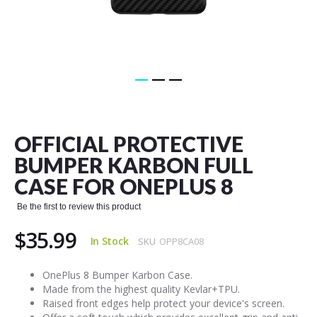
Skip
to
the
OFFICIAL PROTECTIVE
beginning
of
BUMPER KARBON FULL
the
CASE FOR ONEPLUS 8
images
gallery
Be the first to review this product
$35.99
In Stock
SKU
OPP8CA08
OnePlus 8 Bumper Karbon Case.
Made from the highest quality Kevlar+TPU.
Raised front edges help protect your device's screen.