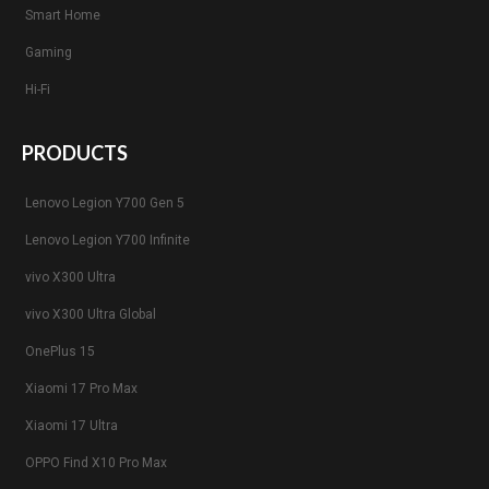
Smart Home
Gaming
Hi-Fi
PRODUCTS
Lenovo Legion Y700 Gen 5
Lenovo Legion Y700 Infinite
vivo X300 Ultra
vivo X300 Ultra Global
OnePlus 15
Xiaomi 17 Pro Max
Xiaomi 17 Ultra
OPPO Find X10 Pro Max