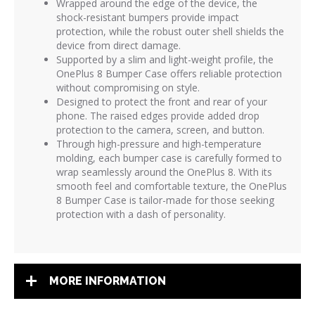
Wrapped around the edge of the device, the
shock-resistant bumpers provide impact
protection, while the robust outer shell shields the
device from direct damage.
Supported by a slim and light-weight profile, the
OnePlus 8 Bumper Case offers reliable protection
without compromising on style.
Designed to protect the front and rear of your
phone. The raised edges provide added drop
protection to the camera, screen, and button.
Through high-pressure and high-temperature
molding, each bumper case is carefully formed to
wrap seamlessly around the OnePlus 8. With its
smooth feel and comfortable texture, the OnePlus
8 Bumper Case is tailor-made for those seeking
protection with a dash of personality.
MORE INFORMATION