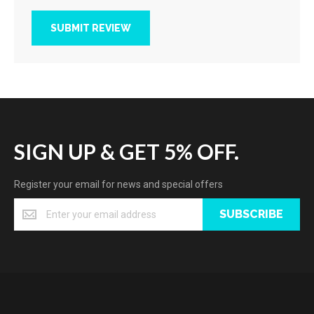
SUBMIT REVIEW
SIGN UP & GET 5% OFF.
Register your email for news and special offers
SUBSCRIBE