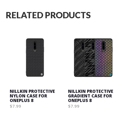
RELATED PRODUCTS
NILLKIN PROTECTIVE
NILLKIN PROTECTIVE
NYLON CASE FOR
GRADIENT CASE FOR
ONEPLUS 8
ONEPLUS 8
$7.99
$7.99
Wish
Wish
List
List