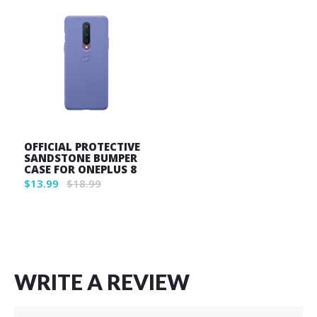
OFFICIAL PROTECTIVE
SANDSTONE BUMPER
CASE FOR ONEPLUS 8
$13.99
$18.99
Wish
List
WRITE A REVIEW