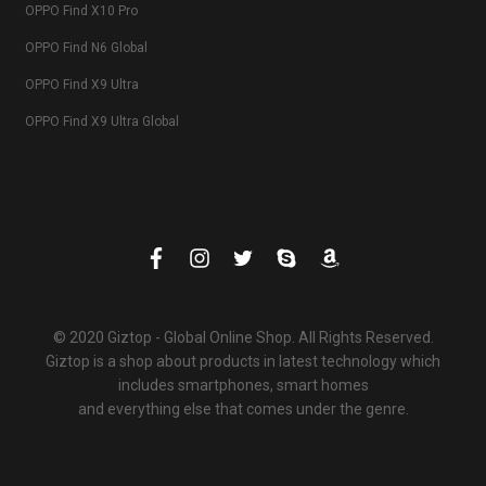
OPPO Find X10 Pro
OPPO Find N6 Global
OPPO Find X9 Ultra
OPPO Find X9 Ultra Global
© 2020 Giztop - Global Online Shop. All Rights Reserved.
Giztop is a shop about products in latest technology which
includes smartphones, smart homes
and everything else that comes under the genre.