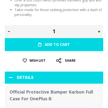
Offer a soft touch which provides excellent grip and anti
slip properties.
Tailor-made for those seeking protection with a dash of
personality.
ADD TO CART
WISH LIST
SHARE
DETAILS
Official Protective Bumper Karbon Full
Case For OnePlus 8: