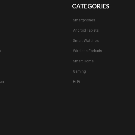
CATEGORIES
Smartphones
Android Tablets
s
Smart Watches
s
Wireless Earbuds
Smart Home
Gaming
ion
Hi-Fi