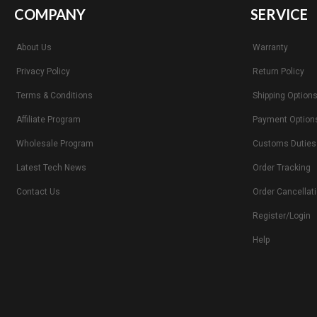
COMPANY
SERVICE
About Us
Warranty
Privacy Policy
Return Policy
Terms & Conditions
Shipping Option
Affiliate Program
Payment Option
Wholesale Program
Customs Duties
Latest Tech News
Order Tracking
Contact Us
Order Cancellat
Register/Login
Help