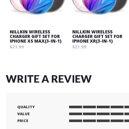
NILLKIN WIRELESS
NILLKIN WIRELESS
CHARGER GIFT SET FOR
CHARGER GIFT SET FOR
IPHONE XS MAX(3-IN-1)
IPHONE XR(3-IN-1)
$21.99
$21.99
WRITE A REVIEW
QUALITY
1
2
3
4
5
VALUE
star
stars
stars
stars
stars
1
2
3
4
5
PRICE
star
stars
stars
stars
stars
1
2
3
4
5