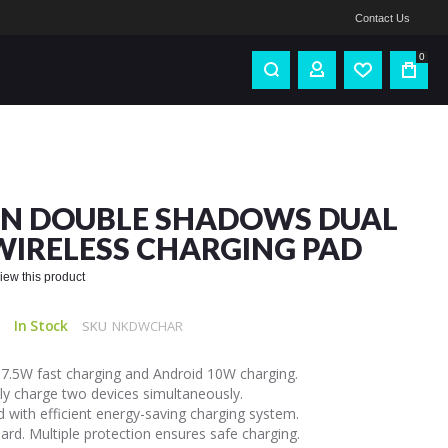
Contact Us
0
IN DOUBLE SHADOWS DUAL
WIRELESS CHARGING PAD
eview this product
In Stock
SKU
NKDWCHAR
 7.5W fast charging and Android 10W charging.
sly charge two devices simultaneously.
 with efficient energy-saving charging system.
ard. Multiple protection ensures safe charging.