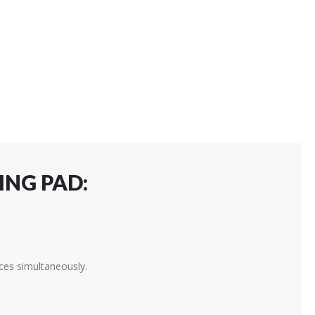
ING PAD:
ces simultaneously.