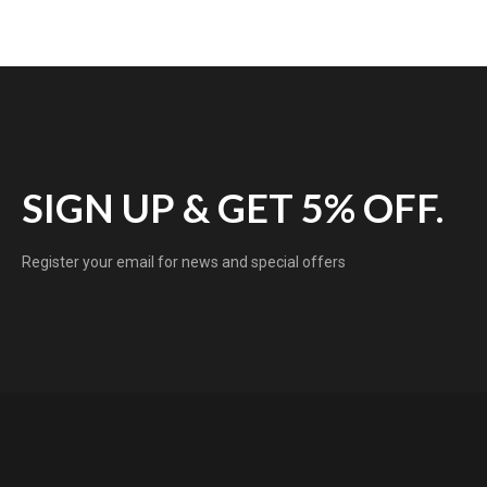
SIGN UP & GET 5% OFF.
Register your email for news and special offers