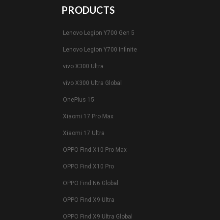
PRODUCTS
Lenovo Legion Y700 Gen 5
Lenovo Legion Y700 Infinite
vivo X300 Ultra
vivo X300 Ultra Global
OnePlus 15
Xiaomi 17 Pro Max
Xiaomi 17 Ultra
OPPO Find X10 Pro Max
OPPO Find X10 Pro
OPPO Find N6 Global
OPPO Find X9 Ultra
OPPO Find X9 Ultra Global