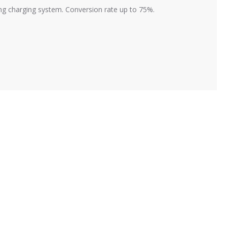
ving charging system. Conversion rate up to 75%.