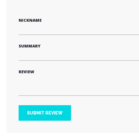
star
stars
stars
stars
stars
NICKNAME
SUMMARY
REVIEW
SUBMIT REVIEW