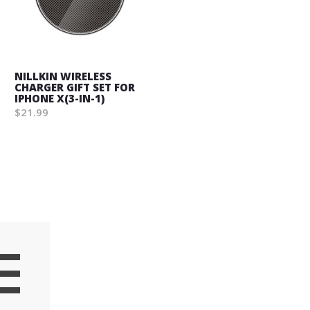
NILLKIN WIRELESS
CHARGER GIFT SET FOR
IPHONE X(3-IN-1)
$21.99