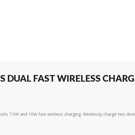
 DUAL FAST WIRELESS CHARG
orts 7.5W and 10W fast wireless charging. Wirelessly charge two devi