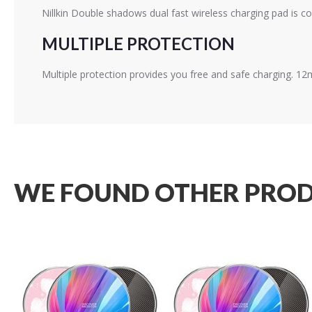
Nillkin Double shadows dual fast wireless charging pad is co
MULTIPLE PROTECTION
Multiple protection provides you free and safe charging. 1
WE FOUND OTHER PROD