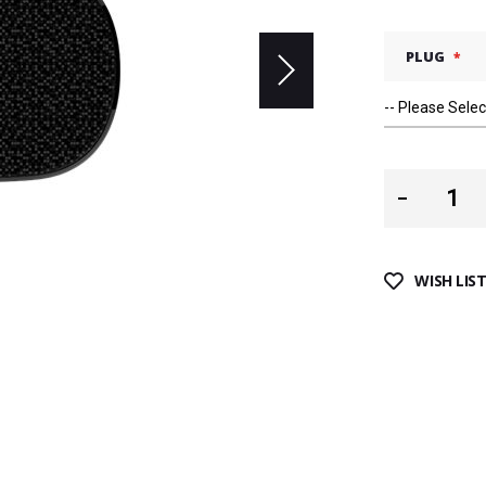
PLUG
WISH LIS