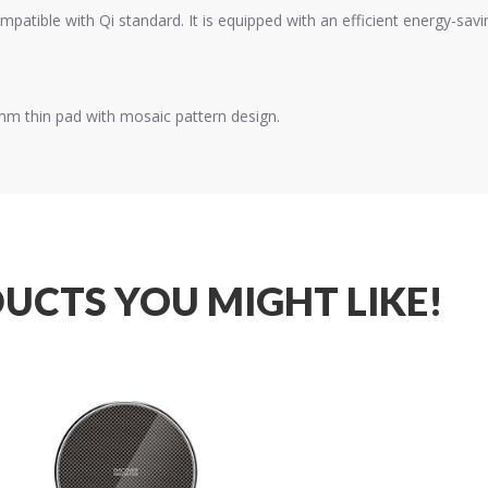
mpatible with Qi standard. It is equipped with an efficient energy-sa
2mm thin pad with mosaic pattern design.
UCTS YOU MIGHT LIKE!