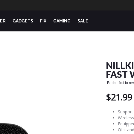
ER
GADGETS
FIX
GAMING
SALE
NILLK
FAST 
Be the first to r
$21.99
Support
Wireles
Equipped
QI stand