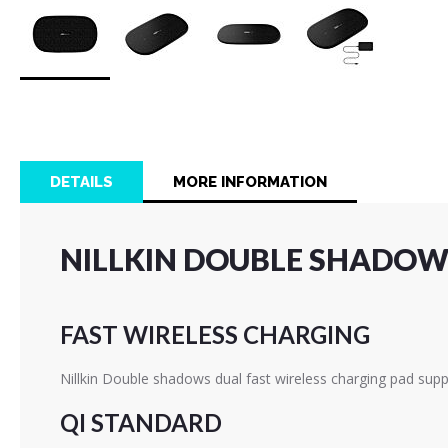
Skip
to
the
beginning
of
DETAILS
MORE INFORMATION
the
images
gallery
NILLKIN DOUBLE SHADOWS
FAST WIRELESS CHARGING
Nillkin Double shadows dual fast wireless charging pad supp
QI STANDARD