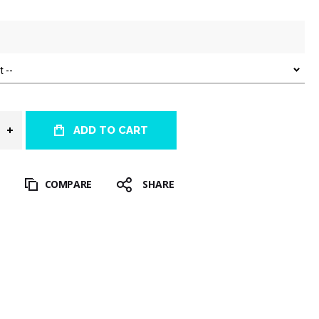
ADD TO CART
T
COMPARE
SHARE