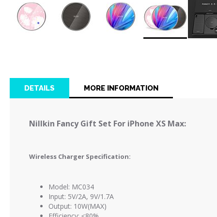
Skip
to
the
beginning
of
DETAILS
MORE INFORMATION
the
images
gallery
Nillkin Fancy Gift Set For iPhone XS Max:
Wireless Charger Specification:
Model: MC034
Input: 5V/2A, 9V/1.7A
Output: 10W(MAX)
Efficiency: ≤80%