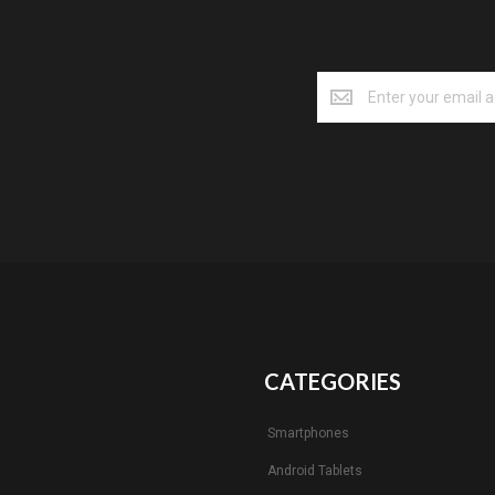
CATEGORIES
Smartphones
Android Tablets