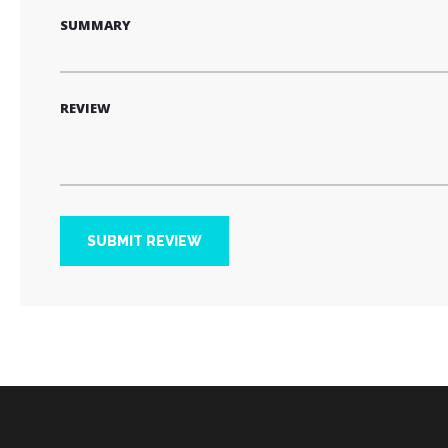
SUMMARY
REVIEW
SUBMIT REVIEW