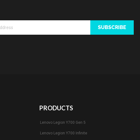
SUBSCRIBE
PRODUCTS
Lenovo Legion Y700 Gen 5
Lenovo Legion Y700 Infinite