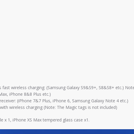
rts fast wireless charging: (Samsung Galaxy S9&S9+, S8&S8+ etc.) Note
 Max, iPhone 8&8 Plus etc.)
ng receiver: (iPhone 7&7 Plus, iPhone 6, Samsung Galaxy Note 4 etc.)
th wireless charging (Note: The Magic tags is not included)
ble x 1, iPhone XS Max tempered glass case x1.