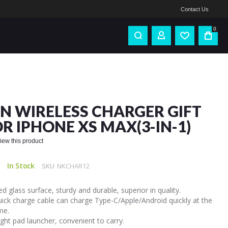
Contact Us
0
IN WIRELESS CHARGER GIFT
OR IPHONE XS MAX(3-IN-1)
eview this product
In Stock
SKU
NKCHAR12
 glass surface, sturdy and durable, superior in quality.
uick charge cable can charge Type-C/Apple/Android quickly at the
me.
ght pad launcher, convenient to carry.