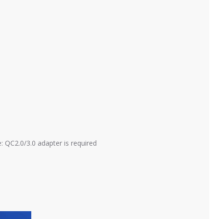
: QC2.0/3.0 adapter is required