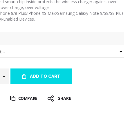
ed smart chip inside protects the wireless charger against over
 over charge, over voltage.
 iPhone 8/8 Plus/iPhone XS Max/Samsung Galaxy Note 9/S8/S8 Plus
Qi-Enabled Devices.
ADD TO CART
T
COMPARE
SHARE