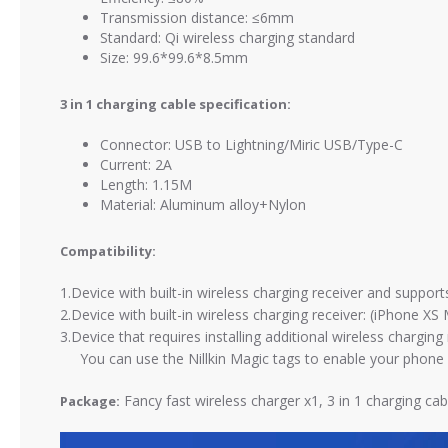
Transmission distance: ≤6mm
Standard: Qi wireless charging standard
Size: 99.6*99.6*8.5mm
3 in 1 charging cable specification:
Connector: USB to Lightning/Miric USB/Type-C
Current: 2A
Length: 1.15M
Material: Aluminum alloy+Nylon
Compatibility:
1.Device with built-in wireless charging receiver and suppo
2.Device with built-in wireless charging receiver: (iPhone XS
3.Device that requires installing additional wireless chargi
You can use the Nillkin Magic tags to enable your phone wi
Fancy fast wireless charger x1, 3 in 1 charging ca
Package: