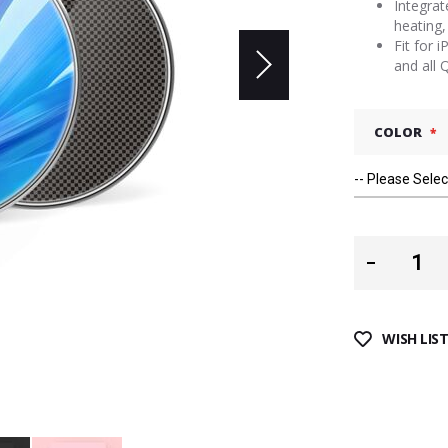
Integrat
heating,
Fit for
and all 
COLOR
WISH LIS