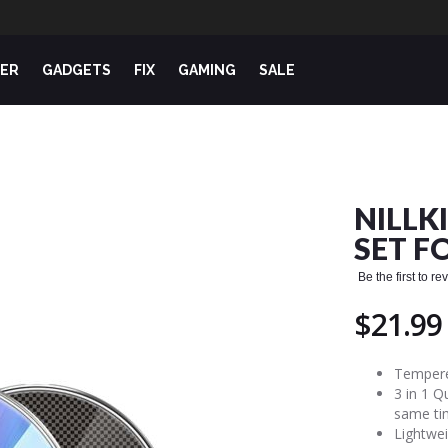
ER
GADGETS
FIX
GAMING
SALE
NILLK
SET F
Be the first to r
$21.99
Tempered
3 in 1 Q
same ti
Lightwei