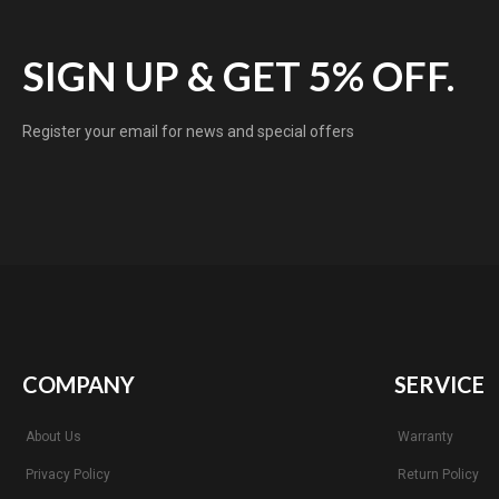
SIGN UP & GET 5% OFF.
Register your email for news and special offers
COMPANY
SERVICE
About Us
Warranty
Privacy Policy
Return Policy