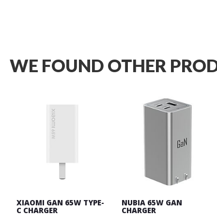
Wish
List
WE FOUND OTHER PROD
XIAOMI GAN 65W TYPE-
NUBIA 65W GAN
C CHARGER
CHARGER