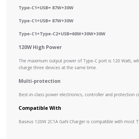
Type-C1+
USB= 87W+30W
Type-C1+
USB= 87W+30W
Type-C1+
Type-C2+
USB=
60W+30W+30W
120W High Power
The maximum output power of Type-C port is 120 Watt, wh
charge three devices at the same time.
Multi-protection
Best-in-class power electrionics, controller and protection cir
Compatible With
Baseus 120W 2C1A GaN Charger is compatible with most Typ