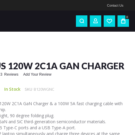
Contact Us
0
S 120W 2C1A GAN CHARGER
3
Reviews
Add Your Review
In Stock
SKU
B120WGNC
120W 2C1A GaN Charger & a 100W 5A fast charging cable with
hip.
ight, 90 degree folding plug.
 GaN and SiC third-generation semiconductor materials.
 Type-C ports and a USB Type-A port.
2 laptop simultaneously and charge three devices at the same