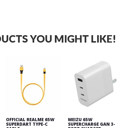
UCTS YOU MIGHT LIKE!
OFFICIAL REALME 65W
MEIZU 65W
SUPERDART TYPE-C
SUPERCHARGE GAN 3-