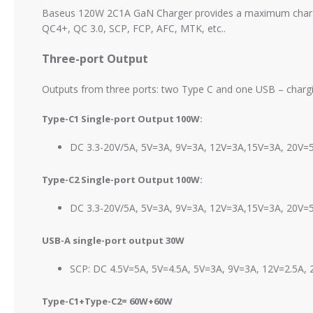
Baseus 120W 2C1A GaN Charger provides a maximum charging 
QC4+, QC 3.0, SCP, FCP, AFC, MTK, etc..
Three-port Output
Outputs from three ports: two Type C and one USB – chargin
Type-C1 Single-port Output 100W:
DC 3.3-20V/5A, 5V=3A, 9V=3A, 12V=3A,15V=3A, 20V
Type-C2 Single-port Output 100W:
DC 3.3-20V/5A, 5V=3A, 9V=3A, 12V=3A,15V=3A, 20V
USB-A single-port output 30W
SCP: DC 4.5V=5A, 5V=4.5A, 5V=3A, 9V=3A, 12V=2.5A,
Type-C1+
Type-C2= 60W+60W