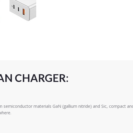
AN CHARGER:
emiconductor materials GaN (gallium nitride) and Sic, compact and l
where.