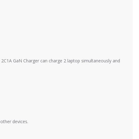
 2C1A GaN Charger can charge 2 laptop simultaneously and
other devices.