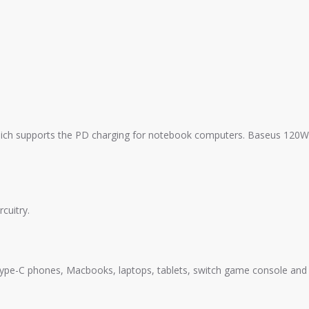
ich supports the PD charging for notebook computers. Baseus 120W
cuitry.
e-C phones, Macbooks, laptops, tablets, switch game console and 