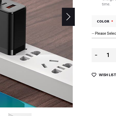
time.
COLOR
WISH LIS