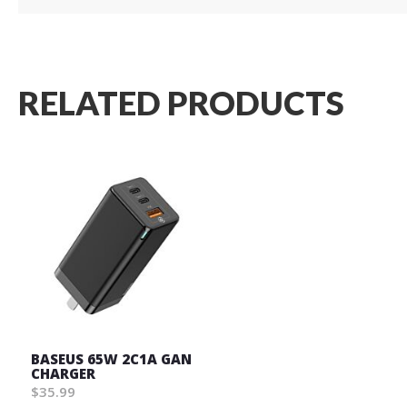
RELATED PRODUCTS
BASEUS 65W 2C1A GAN
CHARGER
$35.99