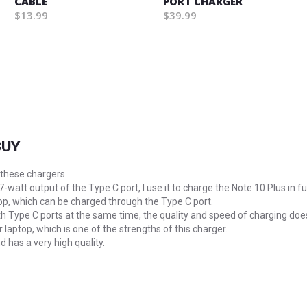
CABLE
PORT CHARGER
$13.99
$39.99
BUY
 these chargers.
87-watt output of the Type C port, I use it to charge the Note 10 Plus in fu
p, which can be charged through the Type C port.
oth Type C ports at the same time, the quality and speed of charging doe
 laptop, which is one of the strengths of this charger.
d has a very high quality.