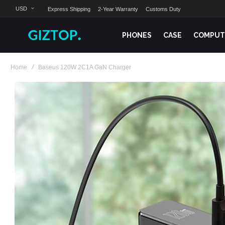
USD
Express Shipping
2-Year Warranty
Customs Duty
PHONES
CASE
COMPUT
Home
Baseus 120W 2C1A GaN Charger
Skip
to
the
end
of
the
images
gallery