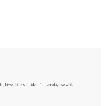
ightweight design, ideal for everyday use while