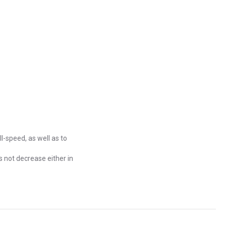
ll-speed, as well as to
s not decrease either in