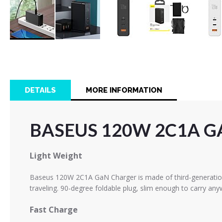
Skip
to
the
beginning
of
DETAILS
MORE INFORMATION
the
images
gallery
BASEUS 120W 2C1A G
Light Weight
Baseus 120W 2C1A GaN Charger is made of third-generation s
traveling.
90-degree foldable plug, slim enough to carry any
Fast Charge