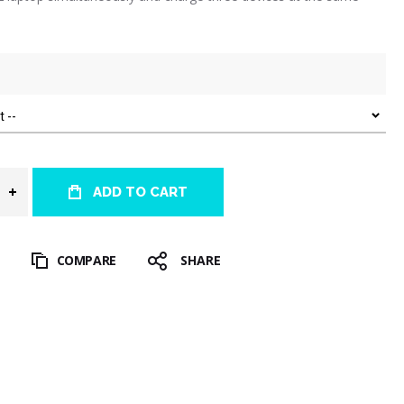
ADD TO CART
T
COMPARE
SHARE