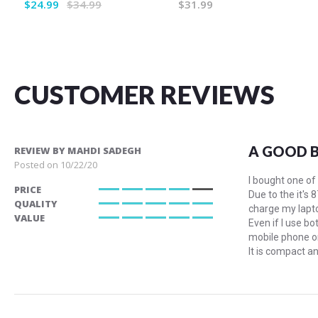
$24.99
$34.99
$31.99
CUSTOMER REVIEWS
A GOOD 
REVIEW BY
MAHDI SADEGH
Posted on
10/22/20
I bought one of
PRICE
Due to the it's 
80%
QUALITY
charge my lapto
100%
VALUE
Even if I use b
100%
mobile phone or
It is compact an