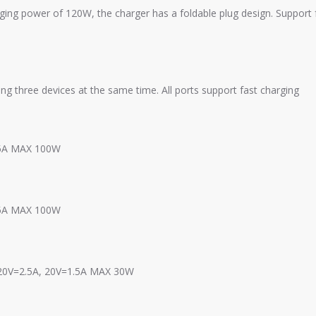
power of 120W, the charger has a foldable plug design. Support ful
g three devices at the same time. All ports support fast charging
=5A MAX 100W
=5A MAX 100W
 20V=2.5A, 20V=1.5A MAX 30W