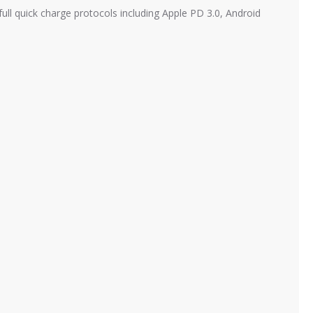
l quick charge protocols including Apple PD 3.0, Android