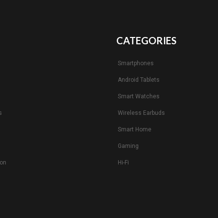
CATEGORIES
Smartphones
Android Tablets
s
Smart Watches
s
Wireless Earbuds
Smart Home
Gaming
ion
Hi-Fi