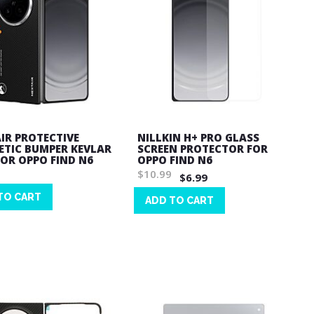
IR PROTECTIVE
NILLKIN H+ PRO GLASS
TIC BUMPER KEVLAR
SCREEN PROTECTOR FOR
FOR OPPO FIND N6
OPPO FIND N6
$10.99
$6.99
TO CART
ADD TO CART
Wish
List