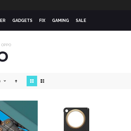
ER
GADGETS
FIX
GAMING
SALE
OPPO
O
View
n
as