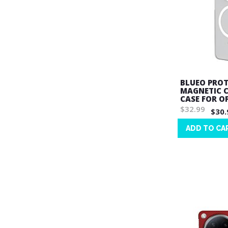
BLUEO PROT
MAGNETIC 
CASE FOR O
$32.99
$30.
ADD TO CA
Wish
List