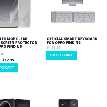
ER MOE CLEAR
OFFICIAL SMART KEYBOARD
 SCREEN PROTECTOR
FOR OPPO FIND N6
PPO FIND N6
$119.99
ADD TO CART
$12.99
Wish
List
TO CART