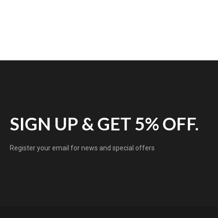
SIGN UP & GET 5% OFF.
Register your email for news and special offers