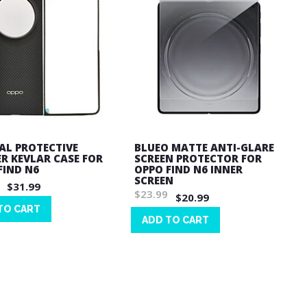
IAL PROTECTIVE
BLUEO MATTE ANTI-GLARE
R KEVLAR CASE FOR
SCREEN PROTECTOR FOR
FIND N6
OPPO FIND N6 INNER
SCREEN
$31.99
$23.99
$20.99
TO CART
ADD TO CART
Wish
List