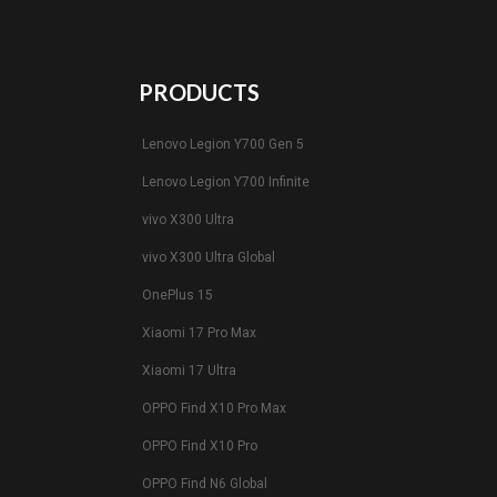
PRODUCTS
Lenovo Legion Y700 Gen 5
Lenovo Legion Y700 Infinite
vivo X300 Ultra
vivo X300 Ultra Global
OnePlus 15
Xiaomi 17 Pro Max
Xiaomi 17 Ultra
OPPO Find X10 Pro Max
OPPO Find X10 Pro
OPPO Find N6 Global