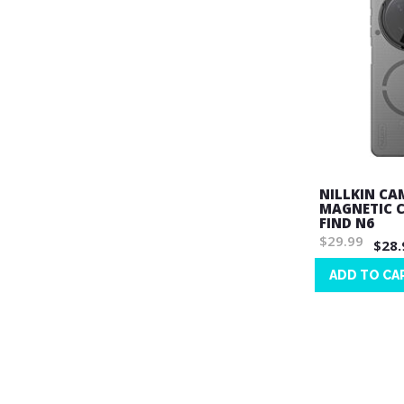
NILLKIN CA
MAGNETIC C
FIND N6
$29.99
$28.
ADD TO CA
Wish
List