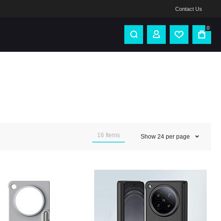
Contact Us
0
16
Items
Show
24
per page