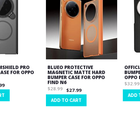
MSHIELD PRO
BLUEO PROTECTIVE
OFFIC
ASE FOR OPPO
MAGNETIC MATTE HARD
BUMPE
BUMPER CASE FOR OPPO
OPPO 
FIND N6
$32.99
99
$28.99
$27.99
RT
ADD 
ADD TO CART
Wish
Wish
List
List