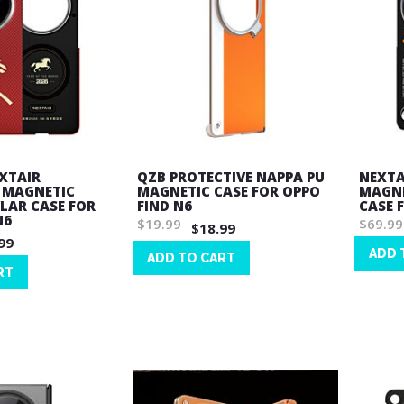
EXTAIR
QZB PROTECTIVE NAPPA PU
NEXTA
 MAGNETIC
MAGNETIC CASE FOR OPPO
MAGNE
LAR CASE FOR
FIND N6
CASE 
N6
$19.99
$69.99
$18.99
99
ADD 
ADD TO CART
RT
Wish
Wish
List
List