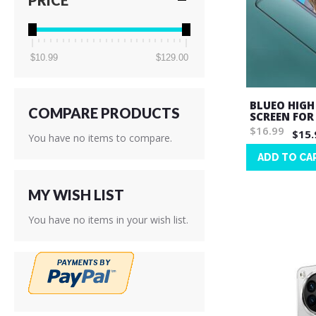
PRICE
$10.99
$129.00
BLUEO HIGH
COMPARE PRODUCTS
SCREEN FOR
$16.99
$15.
You have no items to compare.
ADD TO CA
Wish
List
MY WISH LIST
You have no items in your wish list.