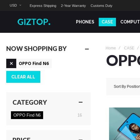
USD
Express Shipping
2-Year Warranty
Customs Duty
PHONES
CASE
COMPUT
NOW SHOPPING BY
Home
CASE
OPP
Remove
OPPO Find N6
This
Item
CLEAR ALL
Sort By
Positio
CATEGORY
items
OPPO Find N6
16