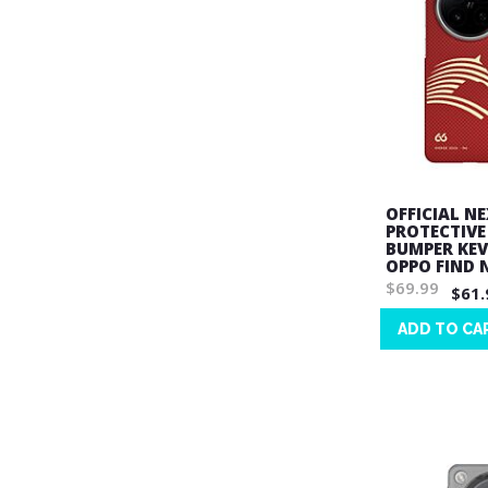
OFFICIAL N
PROTECTIVE
BUMPER KEV
OPPO FIND 
$69.99
$61.
ADD TO CA
Wish
List