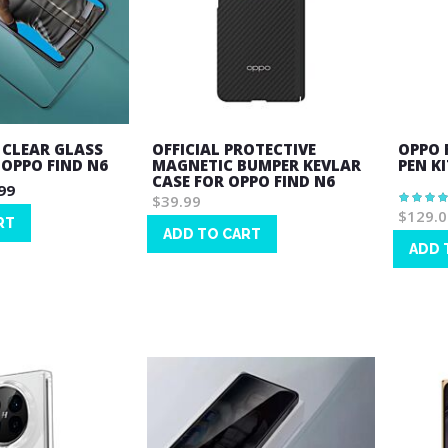
 CLEAR GLASS
OFFICIAL PROTECTIVE
OPPO 
 OPPO FIND N6
MAGNETIC BUMPER KEVLAR
PEN KI
CASE FOR OPPO FIND N6
99
$39.99
Rating:
100%
$129.0
RT
ADD TO CART
ADD 
Wish
Wish
List
List