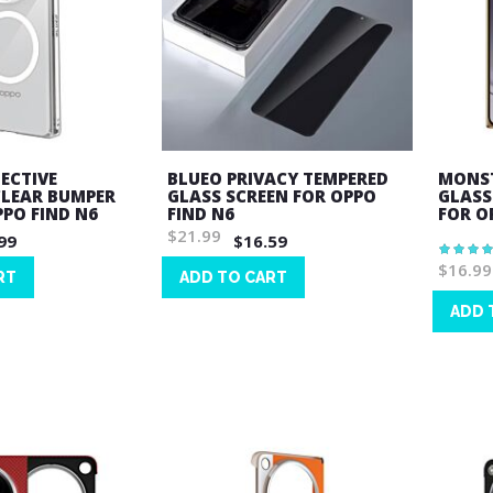
ECTIVE
BLUEO PRIVACY TEMPERED
MONST
CLEAR BUMPER
GLASS SCREEN FOR OPPO
GLASS
PPO FIND N6
FIND N6
FOR O
$21.99
99
$16.59
Rating:
100%
$16.99
RT
ADD TO CART
Wish
ADD 
List
Wish
List