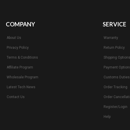
COMPANY
SERVICE
About Us
Warranty
Privacy Policy
Return Policy
Terms & Conditions
Shipping Option
Affiliate Program
Payment Option
Wholesale Program
Customs Duties
Latest Tech News
Order Tracking
Contact Us
Order Cancellat
Register/Login
Help