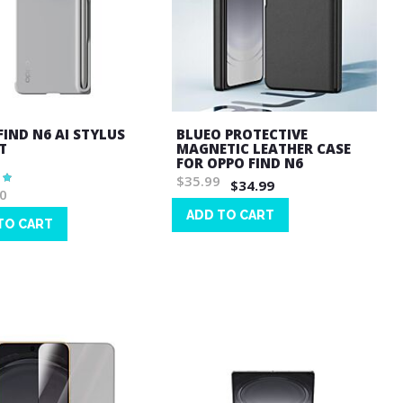
FIND N6 AI STYLUS
BLUEO PROTECTIVE
T
MAGNETIC LEATHER CASE
FOR OPPO FIND N6
$35.99
$34.99
0
ADD TO CART
TO CART
Wish
List