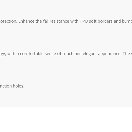
otection. Enhance the fall resistance with TPU soft borders and bumpe
gy, with a comfortable sense of touch and elegant appearance. The sur
nction holes.