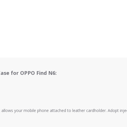
Case for OPPO Find N6:
 allows your mobile phone attached to leather cardholder. Adopt inje