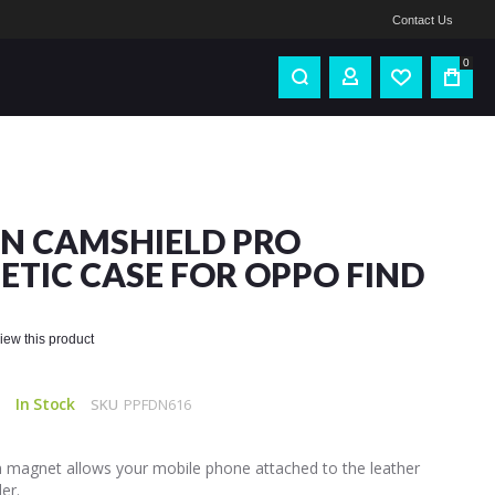
Contact Us
0
IN CAMSHIELD PRO
TIC CASE FOR OPPO FIND
eview this product
In Stock
SKU
PPFDN616
in magnet allows your mobile phone attached to the leather
er.