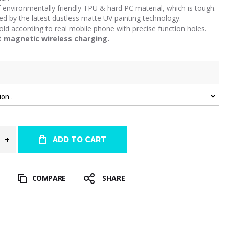
environmentally friendly TPU & hard PC material, which is tough.
d by the latest dustless matte UV painting technology.
d according to real mobile phone with precise function holes.
t magnetic wireless charging.
ADD TO CART
T
COMPARE
SHARE