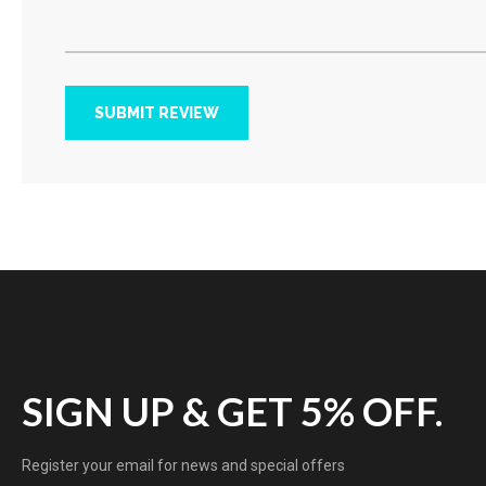
SUBMIT REVIEW
SIGN UP & GET 5% OFF.
Register your email for news and special offers