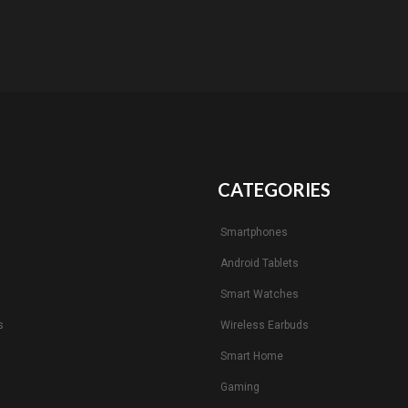
CATEGORIES
Smartphones
Android Tablets
s
Smart Watches
s
Wireless Earbuds
Smart Home
Gaming