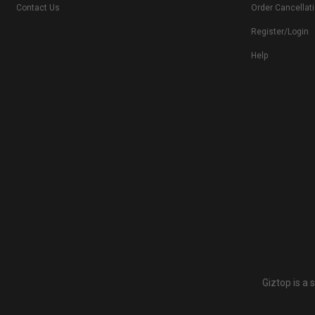
Contact Us
Order Cancellat
Register/Login
Help
Giztop is a