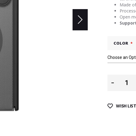
Made of 
Processe
Open mol
Suppor
COLOR
WISH LIS