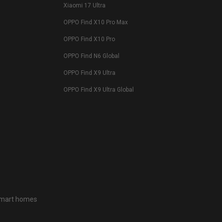
Xiaomi 17 Ultra
OPPO Find X10 Pro Max
OPPO Find X10 Pro
OPPO Find N6 Global
OPPO Find X9 Ultra
OPPO Find X9 Ultra Global
 smart homes