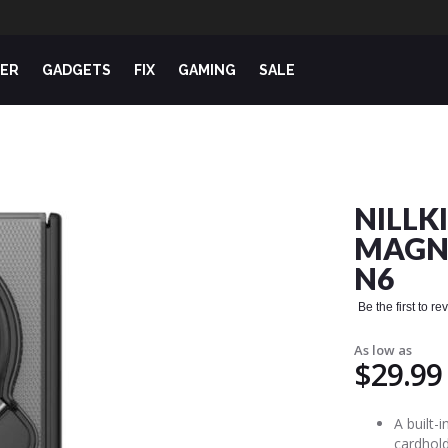
ER
GADGETS
FIX
GAMING
SALE
NILLK
MAGNE
N6
Be the first to r
As low as
$29.99
A built-
cardhold