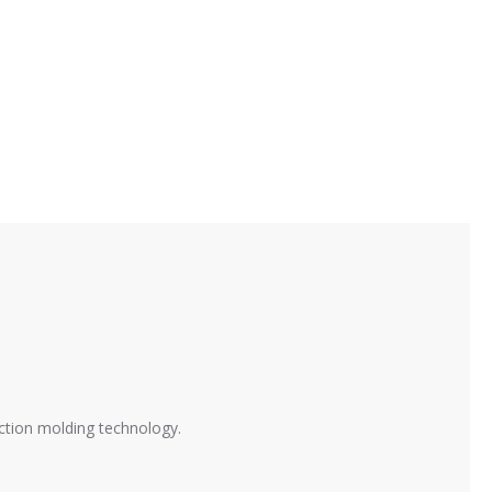
ction molding technology.