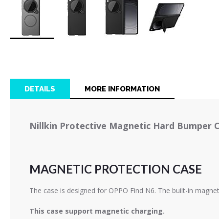
Skip
to
the
beginning
of
DETAILS
MORE INFORMATION
the
images
gallery
Nillkin Protective Magnetic Hard Bumper 
MAGNETIC PROTECTION CASE
The case is designed for OPPO Find N6. The built-in magnet
This case support magnetic charging.