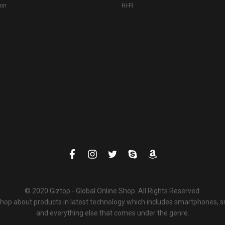
ion
Hi-Fi
© 2020 Giztop - Global Online Shop. All Rights Reserved.
 shop about products in latest technology which includes smartphones,
and everything else that comes under the genre.