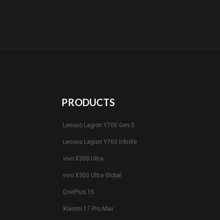
PRODUCTS
Lenovo Legion Y700 Gen 5
Lenovo Legion Y700 Infinite
vivo X300 Ultra
vivo X300 Ultra Global
OnePlus 15
Xiaomi 17 Pro Max