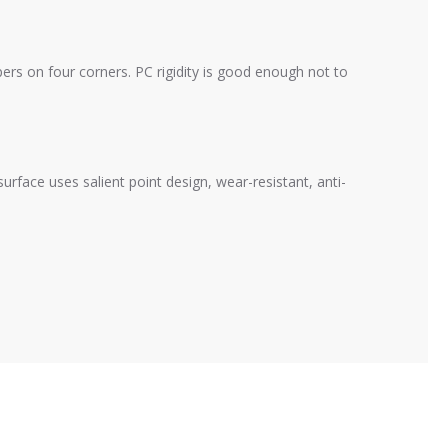
rs on four corners. PC rigidity is good enough not to
face uses salient point design, wear-resistant, anti-