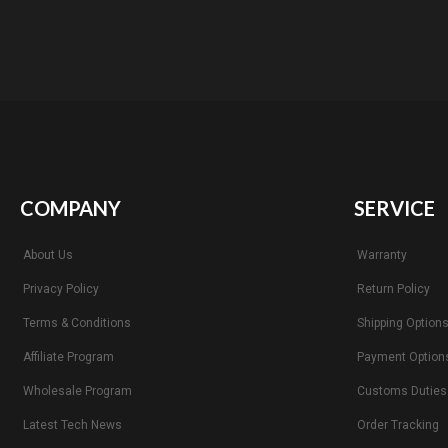
COMPANY
SERVICE
About Us
Warranty
Privacy Policy
Return Policy
Terms & Conditions
Shipping Option
Affiliate Program
Payment Option
Wholesale Program
Customs Duties
Latest Tech News
Order Tracking