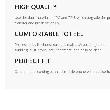
HIGH QUALITY
Use the dual materials of PC and TPU, which upgrade the pr
transfer and break off easily.
COMFORTABLE TO FEEL
Processed by the latest dustless matte UV painting technolo
skidding, dust-proof, anti-fingerprint, and easy to clean.
PERFECT FIT
Open mold according to a real mobile phone with precise fu