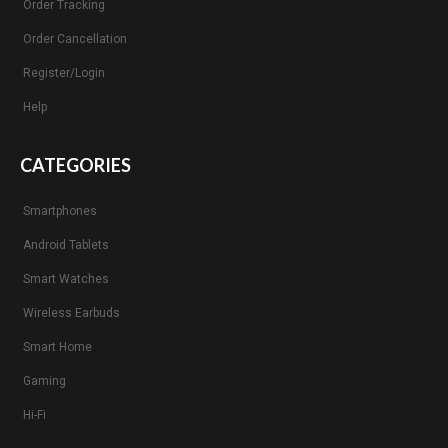
Order Tracking
Order Cancellation
Register/Login
Help
CATEGORIES
Smartphones
Android Tablets
Smart Watches
Wireless Earbuds
Smart Home
Gaming
Hi-Fi