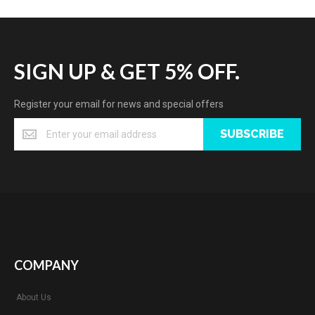
SIGN UP & GET 5% OFF.
Register your email for news and special offers
SUBSCRIBE
COMPANY
About Us