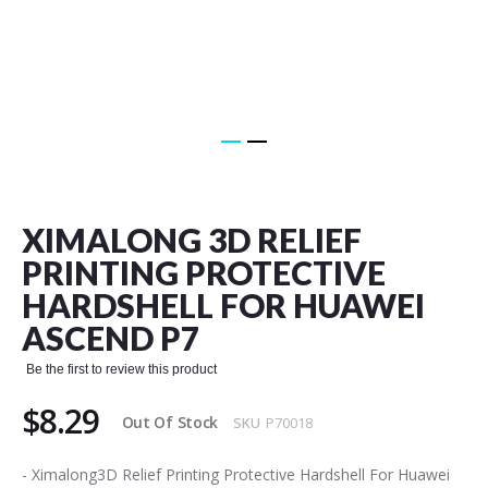
Skip
to
the
XIMALONG 3D RELIEF
beginning
of
PRINTING PROTECTIVE
the
HARDSHELL FOR HUAWEI
images
gallery
ASCEND P7
Be the first to review this product
$8.29
Out Of Stock
SKU
P70018
- Ximalong3D Relief Printing Protective Hardshell For Huawei