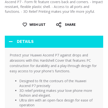
Ascend P7 - Form fit feature covers back and corners. - Impact
resistant, flexible plastic shell. - Access to all ports and
functions. - 3D Relief Printing makes your life more joyful.
WISH LIST
SHARE
DETAILS
Protect your Huawei Ascend P7 against drops and
abrasions with this Hardshell Cover that features PC
construction for durability and a play-through design for
easy access to your phone's functions.
Designed to fit the contours of the Huawei
Ascend P7 precisely
3D relief printing makes your love phone more
fashion and elegant.
Ultra slim with an open-face design for ease of
operation