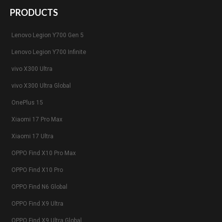
PRODUCTS
Lenovo Legion Y700 Gen 5
Lenovo Legion Y700 Infinite
vivo X300 Ultra
vivo X300 Ultra Global
OnePlus 15
Xiaomi 17 Pro Max
Xiaomi 17 Ultra
OPPO Find X10 Pro Max
OPPO Find X10 Pro
OPPO Find N6 Global
OPPO Find X9 Ultra
OPPO Find X9 Ultra Global