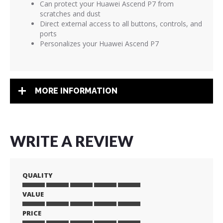
Can protect your Huawei Ascend P7 from
scratches and dust
Direct external access to all buttons, controls, and
ports
Personalizes your Huawei Ascend P7
MORE INFORMATION
WRITE A REVIEW
QUALITY
VALUE
1
2
3
4
5
star
stars
stars
stars
stars
PRICE
1
2
3
4
5