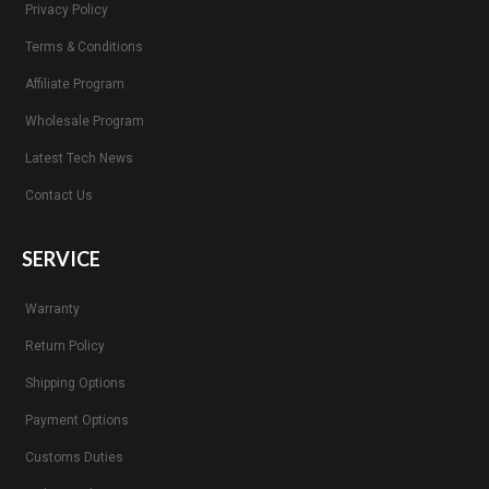
Privacy Policy
Terms & Conditions
Affiliate Program
Wholesale Program
Latest Tech News
Contact Us
SERVICE
Warranty
Return Policy
Shipping Options
Payment Options
Customs Duties