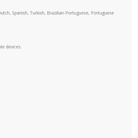
 Dutch, Spanish, Turkish, Brazilian-Portuguese, Portuguese
ble devices.