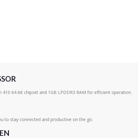
SSOR
410 64-bit chipset and 1GB LPDDR3 RAM for efficient operation.
ou to stay connected and productive on the go.
EEN