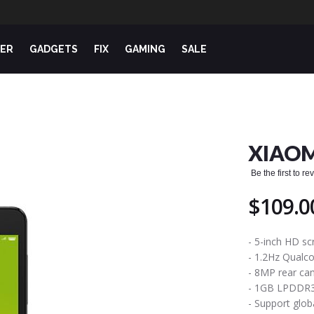
ER
GADGETS
FIX
GAMING
SALE
XIAOM
Be the first to r
$109.0
- 5-inch HD sc
- 1.2Hz Qual
- 8MP rear ca
- 1GB LPDDR
- Support glo