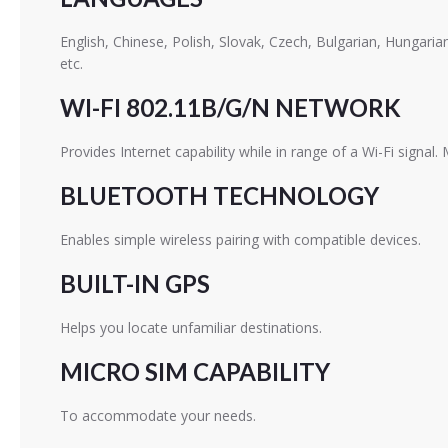
English, Chinese, Polish, Slovak, Czech, Bulgarian, Hungari
etc.
WI-FI 802.11B/G/N NETWORK
Provides Internet capability while in range of a Wi-Fi signal.
BLUETOOTH TECHNOLOGY
Enables simple wireless pairing with compatible devices.
BUILT-IN GPS
Helps you locate unfamiliar destinations.
MICRO SIM CAPABILITY
To accommodate your needs.