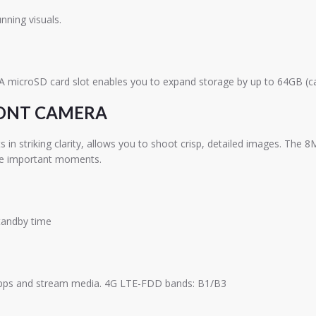
nning visuals.
 A microSD card slot enables you to expand storage by up to 64GB (ca
RONT CAMERA
 striking clarity, allows you to shoot crisp, detailed images. The 8M
rve important moments.
standby time
 apps and stream media. 4G LTE-FDD bands: B1/B3