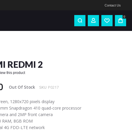
Contact Us
0
I REDMI 2
eview this product
0
Out Of Stock
SKU
P0217
reen, 1280x720 pixels display
comm Snapdragon 410 quad-core processor
mera and 2MP front camera
3 RAM, 8GB ROM
bal 4G FDD-LTE network