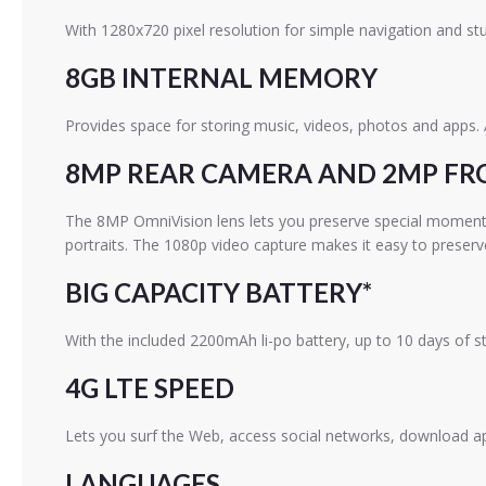
With 1280x720 pixel resolution for simple navigation and stu
8GB INTERNAL MEMORY
Provides space for storing music, videos, photos and apps.
8MP REAR CAMERA AND 2MP F
The 8MP OmniVision lens lets you preserve special moments in
portraits. The 1080p video capture makes it easy to prese
BIG CAPACITY BATTERY*
With the included 2200mAh li-po battery, up to 10 days of 
4G LTE SPEED
Lets you surf the Web, access social networks, download
LANGUAGES