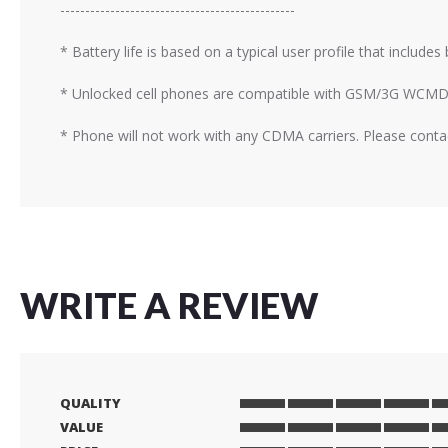
-----------------------------------------------
* Battery life is based on a typical user profile that include
* Unlocked cell phones are compatible with GSM/3G WCMD
* Phone will not work with any CDMA carriers. Please contac
WRITE A REVIEW
QUALITY
1
2
3
4
5
VALUE
star
stars
stars
stars
stars
1
2
3
4
5