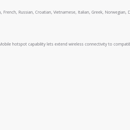
an, French, Russian, Croatian, Vietnamese, Italian, Greek, Norwegian,
 Mobile hotspot capability lets extend wireless connectivity to compati