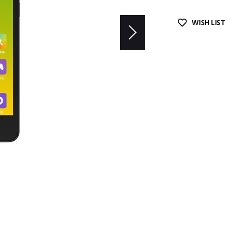
WISH LIS