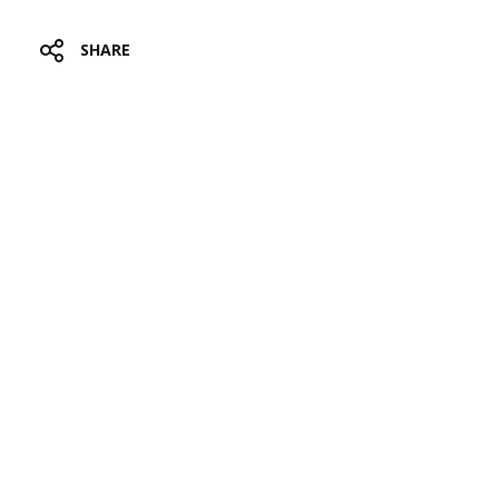
T
SHARE