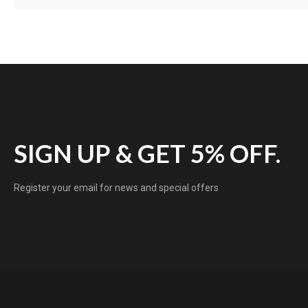
SIGN UP & GET 5% OFF.
Register your email for news and special offers