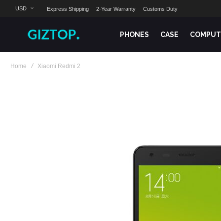
USD
Express Shipping
2-Year Warranty
Customs Duty
PHONES
CASE
COMPUT
Home
Xiaomi Redmi 2
Skip
to
the
end
of
the
images
gallery