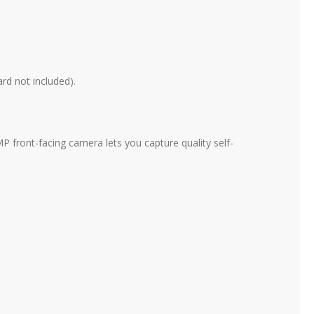
rd not included).
P front-facing camera lets you capture quality self-