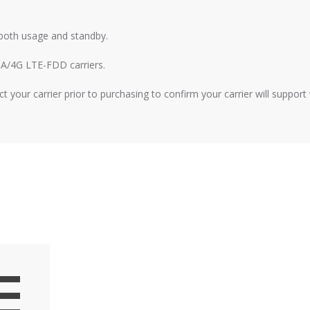
s both usage and standby.
A/4G LTE-FDD carriers.
t your carrier prior to purchasing to confirm your carrier will suppor