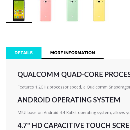
Skip
to
the
beginning
of
DETAILS
MORE INFORMATION
the
images
gallery
QUALCOMM QUAD-CORE PROCE
Features 1.2GHz processor speed, a Qualcomm Snapdragon 
ANDROID OPERATING SYSTEM
MIUI base on Android 4.4 Katkit operating system, allows y
4.7" HD CAPACITIVE TOUCH SCR