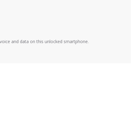
t voice and data on this unlocked smartphone.