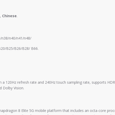
,
Chinese
.
8/n38/n40/n41/n48/
20/B25/B26/B28/ B66.
ith a 120Hz refresh rate and 240Hz touch sampling rate, supports H
d Dolby Vision.
pdragon 8 Elite 5G mobile platform that includes an octa-core proc