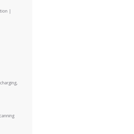
tion |
charging,
scanning