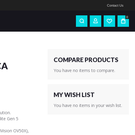
Contact Us
0
COMPARE PRODUCTS
CA
You have no items to compare.
MY WISH LIST
You have no items in your wish list.
ution.
ite Gen 5
Vision OV50X),