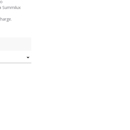
to
a Summilux
harge.