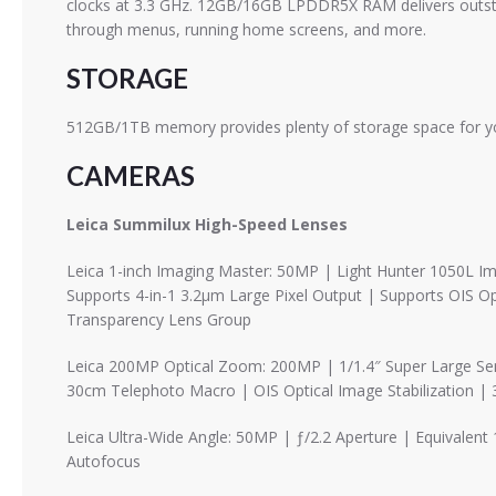
clocks at 3.3 GHz. 12GB/16GB LPDDR5X RAM delivers outstan
through menus, running home screens, and more.
STORAGE
512GB/1TB memory provides plenty of storage space for yo
CAMERAS
Leica Summilux High-Speed ​​Lenses
Leica 1-inch Imaging Master: 50MP | Light Hunter 1050L I
Supports 4-in-1 3.2μm Large Pixel Output | Supports OIS Op
Transparency Lens Group
Leica 200MP Optical Zoom: 200MP | 1/1.4″ Super Large Sens
30cm Telephoto Macro | OIS Optical Image Stabilization |
Leica Ultra-Wide Angle: 50MP | ƒ/2.2 Aperture | Equivalen
Autofocus