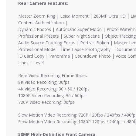
Rear Camera Features:
Master Zoom Ring | Leica Moment | 200MP Ultra HD | Live
Content Authentication |
Dynamic Photos | Automatic Super Moon | Photo Watermark 
Professional Presets | Super Night Scene | Object Trackin
Audio Source Tracking Focus | Portrait Bokeh | Master Len
Professional Mode | Time-Lapse Photography | Document
ID Card Copy | Panorama | Countdown Photo | Voice Cont
Lines | Level
Rear Video Recording Frame Rates:
8K Video Recording: 30fps
4K Video Recording: 30 / 60 / 120fps
1080P Video Recording: 30 / 60fps
720P Video Recording: 30fps
Slow Motion Video Recording: 720P 120fps / 240fps / 480fps
Slow Motion Video Recording: 1080P 120fps / 240fps / 480f
50MP High-Definition Front Camera