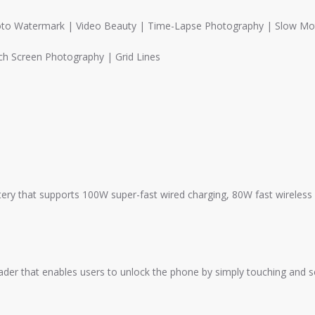
hoto Watermark | Video Beauty | Time-Lapse Photography | Slow Mo
h Screen Photography | Grid Lines
ery that supports 100W super-fast wired charging, 80W fast wireless 
reader that enables users to unlock the phone by simply touching and 