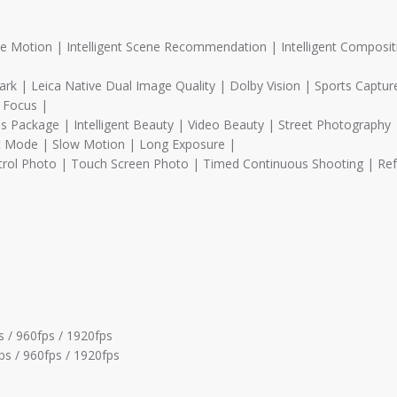
 Motion | Intelligent Scene Recommendation | Intelligent Composit
| Leica Native Dual Image Quality | Dolby Vision | Sports Captur
g Focus |
s Package | Intelligent Beauty | Video Beauty | Street Photography 
 Mode | Slow Motion | Long Exposure |
rol Photo | Touch Screen Photo | Timed Continuous Shooting | Re
 / 960fps / 1920fps
ps / 960fps / 1920fps