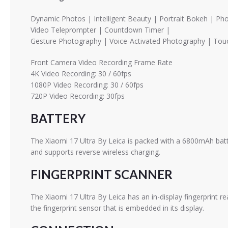
Dynamic Photos | Intelligent Beauty | Portrait Bokeh | P
Video Teleprompter | Countdown Timer |
Gesture Photography | Voice-Activated Photography | Touc
Front Camera Video Recording Frame Rate
4K Video Recording: 30 / 60fps
1080P Video Recording: 30 / 60fps
720P Video Recording: 30fps
BATTERY
The Xiaomi 17 Ultra By Leica is packed with a 6800mAh batt
and supports reverse wireless charging.
FINGERPRINT SCANNER
The Xiaomi 17 Ultra By Leica has an in-display fingerprint 
the fingerprint sensor that is embedded in its display.