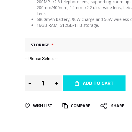
200MP f/2.6 telephoto lens, supporting zoom up 
200mm/400mm, 14mm f/2.2 ultra-wide lens, Leic
Lens.
6800mAh battery, 90W charge and 50W wireless c
16GB RAM, 512GB/1TB storage.
STORAGE
ADD TO CART
WISH LIST
COMPARE
SHARE