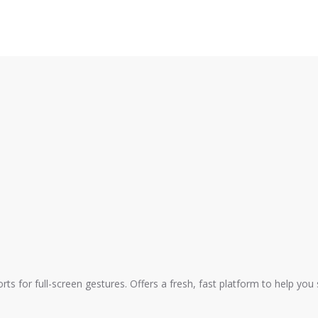
ts for full-screen gestures. Offers a fresh, fast platform to help you 