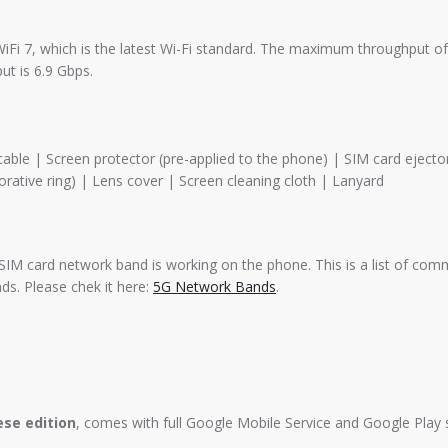
iFi 7, which is the latest Wi-Fi standard. The maximum throughput of 
ut is 6.9 Gbps.
le | Screen protector (pre-applied to the phone) | SIM card ejector
rative ring) | Lens cover | Screen cleaning cloth | Lanyard
SIM card network band is working on the phone. This is a list of com
s. Please chek it here:
5G Network Bands
.
ese edition
, comes with full Google Mobile Service and Google Play 