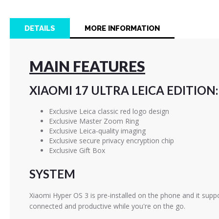
images
gallery
DETAILS
MORE INFORMATION
MAIN FEATURES
XIAOMI 17 ULTRA LEICA EDITION:
Exclusive Leica classic red logo design
Exclusive Master Zoom Ring
Exclusive Leica-quality imaging
Exclusive secure privacy encryption chip
Exclusive Gift Box
SYSTEM
Xiaomi Hyper OS 3 is pre-installed on the phone and it suppor
connected and productive while you're on the go.