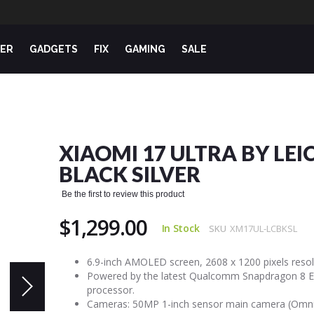
ER
GADGETS
FIX
GAMING
SALE
XIAOMI 17 ULTRA BY LEI
BLACK SILVER
Be the first to review this product
$1,299.00
In Stock
SKU
XM17UL-LCBKSL
6.9-inch AMOLED screen, 2608 x 1200 pixels resol
Powered by the latest Qualcomm Snapdragon 8 El
processor.
Cameras: 50MP 1-inch sensor main camera (Omni