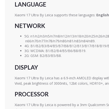
LANGUAGE
Xiaomi 17 Ultra By Leica supports these languages:
English
NETWORK
5G: n1/n2/n3/n5/n7/n8/n12/n13/n18/n20/n25/n26/n2
n66/n70/n77/n78/n79/n80/n81/n83/n84/n89.
4G: B1/B2/B3/B4/B5/B7/B8/B12/B13/B17/B18/B19/B
3G: WCDMA: B1/B2/B4/B5/B6/B8/B19.
2G: GSM: B2/B3/B5/B8.
DISPLAY
Xiaomi 17 Ultra By Leica has a 6.9-inch AMOLED display w
Vivid, peak brightness of 3000nits, 12bit colors, HDR10+, an
PROCESSOR
Xiaomi 17 Ultra By Leica is powered by a 3nm Qualcomm Sna