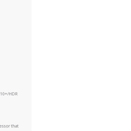
DR10+/HDR
essor that