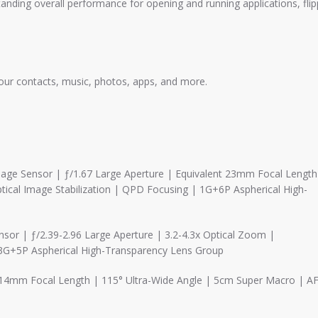
ding overall performance for opening and running applications, flip
ur contacts, music, photos, apps, and more.
mage Sensor | ƒ/1.67 Large Aperture | Equivalent 23mm Focal Length
tical Image Stabilization | QPD Focusing | 1G+6P Aspherical High-
or | ƒ/2.39-2.96 Large Aperture | 3.2-4.3x Optical Zoom |
 3G+5P Aspherical High-Transparency Lens Group
t 14mm Focal Length | 115° Ultra-Wide Angle | 5cm Super Macro | A