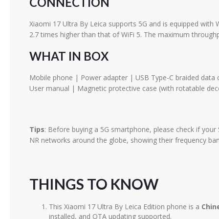
CONNECTION
Xiaomi 17 Ultra By Leica supports 5G and is equipped with W
2.7 times higher than that of WiFi 5. The maximum throughp
WHAT IN BOX
Mobile phone | Power adapter | USB Type-C braided data cab
User manual | Magnetic protective case (with rotatable deco
Tips
: Before buying a 5G smartphone, please check if your 
NR networks around the globe, showing their frequency band
THINGS TO KNOW
This Xiaomi 17 Ultra By Leica Edition phone is a
Chin
installed, and OTA updating supported.