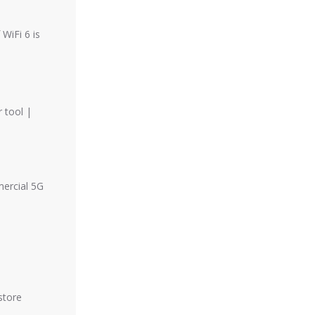
WiFi 6 is
 tool |
mercial 5G
store