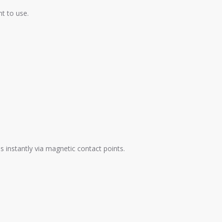
nt to use.
 instantly via magnetic contact points.