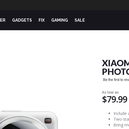
ER
GADGETS
FIX
GAMING
SALE
XIAOM
PHOT
Be the first to r
As low as
$79.99
Include 
Two-sta
Bring mo