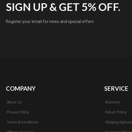
SIGN UP & GET 5% OFF.
Register your email for news and special offers
COMPANY
SERVICE
About Us
Warranty
Privacy Policy
Return Policy
Terms & Conditions
Shipping Option