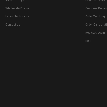
Affiliate Program
Payment Option
Wholesale Program
Customs Duties
Latest Tech News
Order Tracking
Contact Us
Order Cancellat
Register/Login
Help