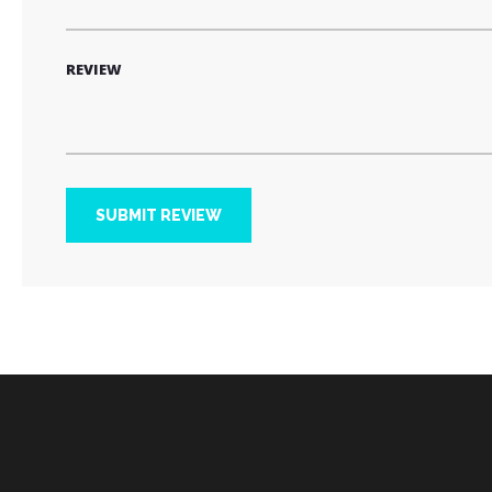
REVIEW
SUBMIT REVIEW