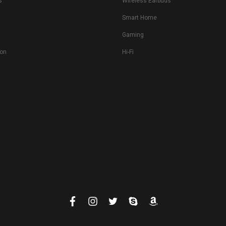
s
Wireless Earbuds
Smart Home
Gaming
ion
Hi-Fi