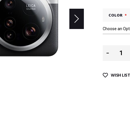
COLOR
WISH LIS