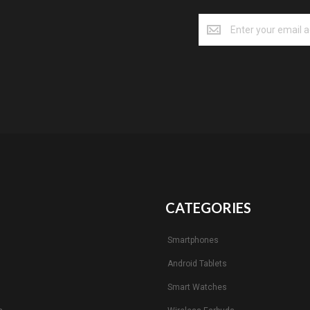
CATEGORIES
Smartphones
Android Tablets
s
Smart Watches