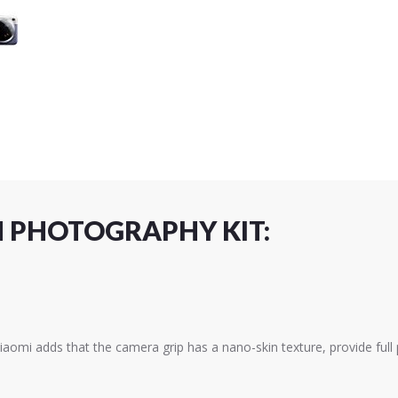
N PHOTOGRAPHY KIT:
iaomi adds that the camera grip has a nano-skin texture, provide full 