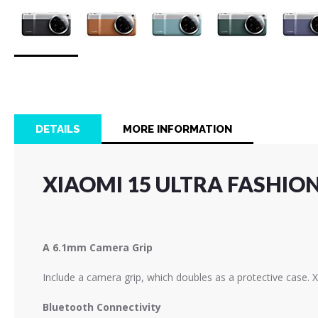
Skip
to
the
beginning
of
DETAILS
MORE INFORMATION
the
images
gallery
XIAOMI 15 ULTRA FASHIO
A 6.1mm Camera Grip
Include a camera grip, which doubles as a protective case. X
Bluetooth Connectivity