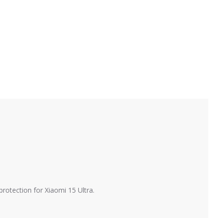
protection for Xiaomi 15 Ultra.