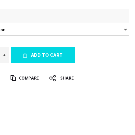
ADD TO CART
T
COMPARE
SHARE