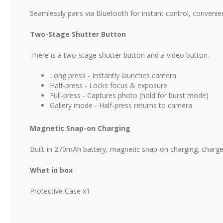
Seamlessly pairs via Bluetooth for instant control, convenie
Two-Stage Shutter Button
There is a two-stage shutter button and a video button.
Long press - Instantly launches camera
Half-press - Locks focus & exposure
Full-press - Captures photo (hold for burst mode)
Gallery mode - Half-press returns to camera
Magnetic Snap-on Charging
Built-in 270mAh battery, magnetic snap-on charging, charges
What in box
Protective Case x1