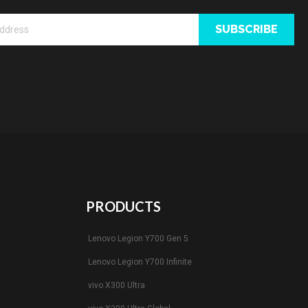
SUBSCRIBE
PRODUCTS
Lenovo Legion Y700 Gen 5
Lenovo Legion Y700 Infinite
vivo X300 Ultra