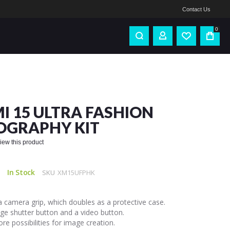
Contact Us
0
I 15 ULTRA FASHION
OGRAPHY KIT
eview this product
In Stock
SKU
XM15UFPHK
a camera grip, which doubles as a protective case.
ge shutter button and a video button.
re possibilities for image creation.