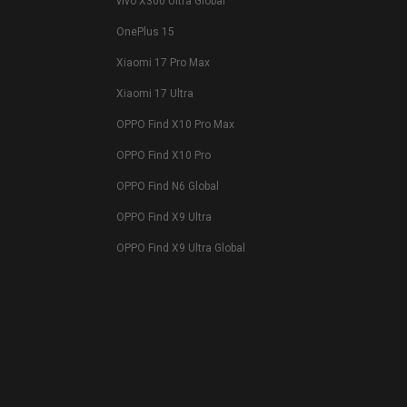
vivo X300 Ultra Global
OnePlus 15
Xiaomi 17 Pro Max
Xiaomi 17 Ultra
OPPO Find X10 Pro Max
OPPO Find X10 Pro
OPPO Find N6 Global
OPPO Find X9 Ultra
OPPO Find X9 Ultra Global