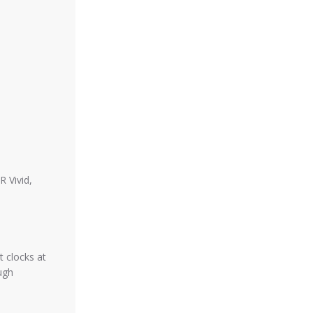
 Vivid,
 clocks at
ugh