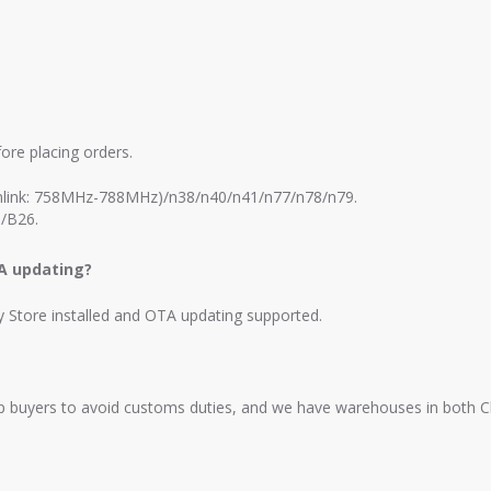
ore placing orders.
link: 758MHz-788MHz)/n38/n40/n41/n77/n78/n79.
/B26.
TA updating?
ay Store installed and OTA updating supported.
elp buyers to avoid customs duties, and we have warehouses in both 