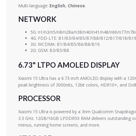
Multi-language:
English
,
Chinese
.
NETWORK
5G: n1/n3/n5/n8/n28a/n38/n40/n41/n48/n66/n77/n78/
4G: FDD-LTE: B1/B3/B4/B5/B7/B8/B12/B17/B18/B19
3G: WCDMA: B1/B4/B5/B6/B8/B19.
2G: GSM: B3/B5/B8.
6.73" LTPO AMOLED DISPLAY
Xiaomi 15 Ultra has a 6.73-inch AMOLED display with a 120
peak brightness of 3000nits, 12bit colors, HDR10+, and Dolb
PROCESSOR
Xiaomi 15 Ultra is powered by a 3nm Qualcomm Snapdragon 8
3.3 GHz. 12GB/16GB LPDDR5X RAM delivers outstanding overa
menus, running home screens, and more.