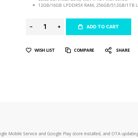
12GB/16GB LPDDR5X RAM, 256GB/512GB/1TB UF
ADD TO CART
WISH LIST
COMPARE
SHARE
ogle Mobile Service and Google Play store installed, and OTA updatin