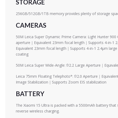
STORAGE
256GB/512GB/1TB memory provides plenty of storage space
CAMERAS
50M Leica Super Dynamic Prime Camera: Light Hunter 900 
aperture｜Equivalent 23mm focal length｜Supports 4-in-1 2
Equivalent 23mm focal length｜Supports 4-in-1 2.4μm large
coating
50M Leica Super Wide-Angle: f/2.2 Large Aperture｜Equiv
Leica 75mm Floating Telephoto*: f/2.0 Aperture｜Equivale
Image Stabilization｜Supports Zoom EIS stabilization
BATTERY
The Xiaomi 15 Ultra is packed with a 5500mAh battery that
reverse wireless charging.