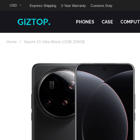
USD
Express Shipping
2-Year Warranty
Customs Duty
PHONES
CASE
COMPUT
Home
Xiaomi 15 Ultra-Black-12GB-256GB
Skip
to
the
end
of
the
images
gallery