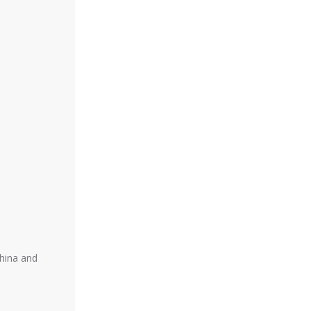
China and