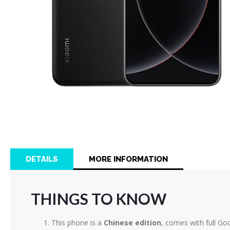
Skip
to
the
beginning
of
DETAILS
MORE INFORMATION
the
images
gallery
THINGS TO KNOW
This phone is a
Chinese edition
, comes with full Go