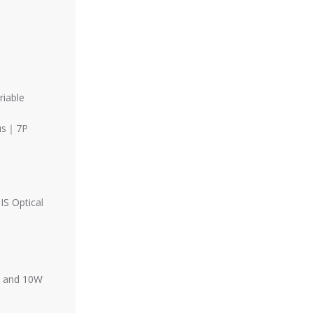
riable
cus｜7P
S Optical
g, and 10W