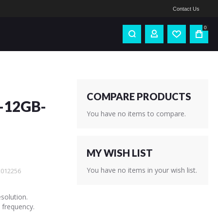
Contact Us
0
COMPARE PRODUCTS
-12GB-
You have no items to compare.
MY WISH LIST
You have no items in your wish list.
012256
solution.
 frequency.