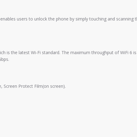
at enables users to unlock the phone by simply touching and scanning 
ich is the latest Wi-Fi standard. The maximum throughput of WiFi 6 is
Gbps.
, Screen Protect Film(on screen).