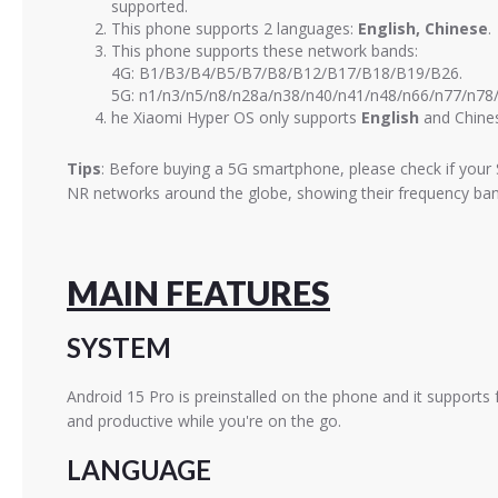
supported.
This phone supports 2 languages:
English, Chinese
.
This phone supports these network bands:
4G: B1/B3/B4/B5/B7/B8/B12/B17/B18/B19/B26.
5G: n1/n3/n5/n8/n28a/n38/n40/n41/n48/n66/n77/n78
he Xiaomi Hyper OS only supports
English
and Chines
Tips
: Before buying a 5G smartphone, please check if your 
NR networks around the globe, showing their frequency band
MAIN FEATURES
SYSTEM
Android 15 Pro is preinstalled on the phone and it supports 
and productive while you're on the go.
LANGUAGE