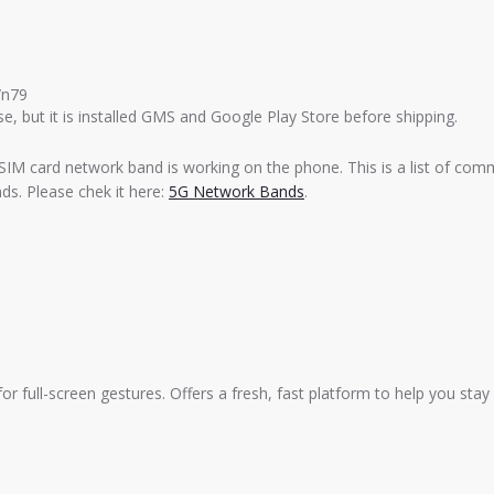
/n79
e, but it is installed GMS and Google Play Store before shipping.
SIM card network band is working on the phone. This is a list of com
s. Please chek it here:
5G Network Bands
.
for full-screen gestures. Offers a fresh, fast platform to help you sta