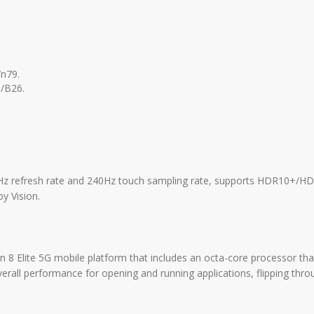
n79.
/B26.
Hz refresh rate and 240Hz touch sampling rate, supports HDR10+/HDR
y Vision.
 Elite 5G mobile platform that includes an octa-core processor that
ll performance for opening and running applications, flipping thro