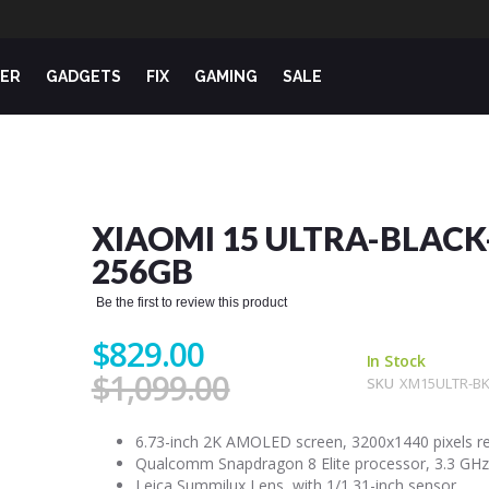
ER
GADGETS
FIX
GAMING
SALE
XIAOMI 15 ULTRA-BLACK
256GB
Be the first to review this product
$829.00
In Stock
$1,099.00
SKU
XM15ULTR-BK
6.73-inch 2K AMOLED screen, 3200x1440 pixels re
Qualcomm Snapdragon 8 Elite processor, 3.3 GHz
Leica Summilux Lens, with 1/1.31-inch sensor