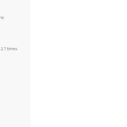
the
 2.7 times