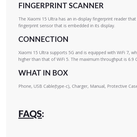
FINGERPRINT SCANNER
The Xiaomi 15 Ultra has an in-display fingerprint reader th
fingerprint sensor that is embedded in its display.
CONNECTION
Xiaomi 15 Ultra supports 5G and is equipped with WiFi 7, wh
higher than that of WiFi 5. The maximum throughput is 6.9 
WHAT IN BOX
Phone, USB Cable(type-c), Charger, Manual, Protective Case
FAQS
: