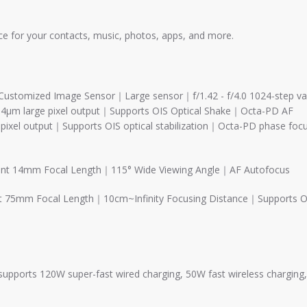
 for your contacts, music, photos, apps, and more.
Customized Image Sensor｜Large sensor｜f/1.42 - f/4.0 1024-step va
.4μm large pixel output｜Supports OIS Optical Shake｜Octa-PD AF
 pixel output｜Supports OIS optical stabilization｜Octa-PD phase fo
alent 14mm Focal Length｜115° Wide Viewing Angle｜AF Autofocus
nt 75mm Focal Length｜10cm~Infinity Focusing Distance｜Supports OI
 supports 120W super-fast wired charging, 50W fast wireless chargin