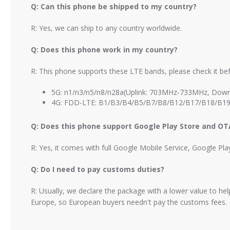
Q: Can this phone be shipped to my country?
R: Yes, we can ship to any country worldwide.
Q: Does this phone work in my country?
R: This phone supports these LTE bands, please check it bef
5G: n1/n3/n5/n8/n28a(Uplink: 703MHz-733MHz, Down
4G: FDD-LTE: B1/B3/B4/B5/B7/B8/B12/B17/B18/B19
Q: Does this phone support Google Play Store and O
R: Yes, it comes with full Google Mobile Service, Google Pl
Q: Do I need to pay customs duties?
R: Usually, we declare the package with a lower value to h
Europe, so European buyers needn't pay the customs fees.