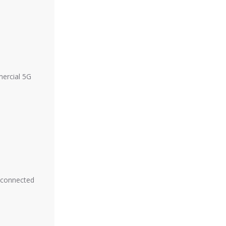
mercial 5G
y connected