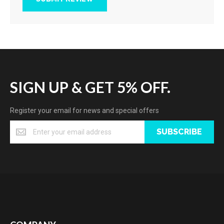
SIGN UP & GET 5% OFF.
Register your email for news and special offers
SUBSCRIBE