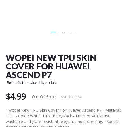
Skip
to
the
WOPEI NEW TPU SKIN
beginning
of
COVER FOR HUAWEI
the
ASCEND P7
images
gallery
Be the first to review this product
$4.99
Out Of Stock
SKU
P70054
- Wopei New TPU Skin Cover For Huawei Ascend P7 - Material:
TPU. - Color: White, Pink, Blue,Black - Function-Anti-dust,
washable and glare-resistant, elegant and protecting. - Special