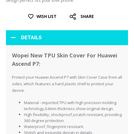
design perfect fits your love phone.
WISH LIST
SHARE
DETAILS
Wopei New TPU Skin Cover For Huawei
Ascend P7:
Protect your Huawei Ascend P7 with Skin Cover Case from all
sides, which features a hard plastic shell to protect your
device.
Material - imported TPU with high precision molding
technology,0.6mm thickness show original design.
High flexibility, shockproof,scratch resistant, providing
360 degree protection.
Waterproof, fingerprint resistant.
Stylish and exquisite design in details.