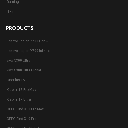
Gaming
Hi-Fi
PRODUCTS
Lenovo Legion Y700 Gen 5
Lenovo Legion Y700 Infinite
vivo X300 Ultra
vivo X300 Ultra Global
OnePlus 15
Xiaomi 17 Pro Max
Xiaomi 17 Ultra
OPPO Find X10 Pro Max
OPPO Find X10 Pro