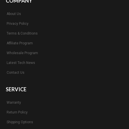
COMPANY
About Us
Privacy Policy
Terms & Conditions
Affiliate Program
Wholesale Program
Latest Tech News
Contact Us
SERVICE
Warranty
Return Policy
Shipping Options