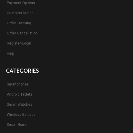
Payment Options
Customs Duties
Order Tracking
Order Cancellation
Register/Login
Help
CATEGORIES
Smartphones
Android Tablets
Smart Watches
Wireless Earbuds
Smart Home