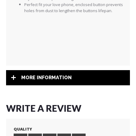
Perfect fit your love phone, enclosed button prevents
holes from dust to lengthen the buttons lifepan.
MORE INFORMATION
WRITE A REVIEW
QUALITY