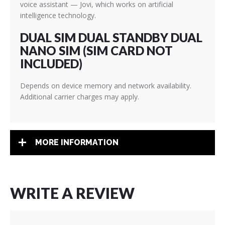
voice assistant — Jovi, which works on artificial
intelligence technology.
DUAL SIM DUAL STANDBY DUAL
NANO SIM (SIM CARD NOT
INCLUDED)
Depends on device memory and network availability.
Additional carrier charges may apply.
MORE INFORMATION
WRITE A REVIEW