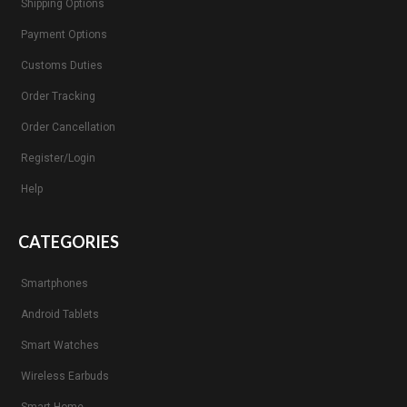
Shipping Options
Payment Options
Customs Duties
Order Tracking
Order Cancellation
Register/Login
Help
CATEGORIES
Smartphones
Android Tablets
Smart Watches
Wireless Earbuds