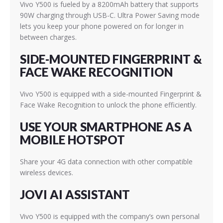
Vivo Y500 is fueled by a 8200mAh battery that supports
90W charging through USB-C. Ultra Power Saving mode
lets you keep your phone powered on for longer in
between charges.
SIDE-MOUNTED FINGERPRINT &
FACE WAKE RECOGNITION
Vivo Y500 is equipped with a side-mounted Fingerprint &
Face Wake Recognition to unlock the phone efficiently.
USE YOUR SMARTPHONE AS A
MOBILE HOTSPOT
Share your 4G data connection with other compatible
wireless devices.
JOVI AI ASSISTANT
Vivo Y500 is equipped with the company’s own personal