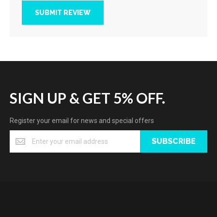
SUBMIT REVIEW
SIGN UP & GET 5% OFF.
Register your email for news and special offers
SUBSCRIBE