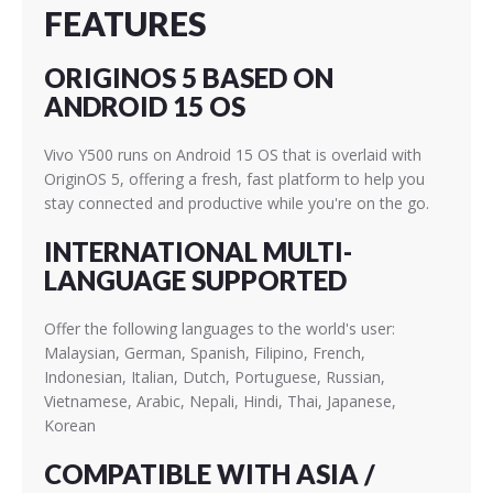
FEATURES
ORIGINOS 5 BASED ON
ANDROID 15 OS
Vivo Y500 runs on Android 15 OS that is overlaid with
OriginOS 5, offering a fresh, fast platform to help you
stay connected and productive while you're on the go.
INTERNATIONAL MULTI-
LANGUAGE SUPPORTED
Offer the following languages to the world's user:
Malaysian, German, Spanish, Filipino, French,
Indonesian, Italian, Dutch, Portuguese, Russian,
Vietnamese, Arabic, Nepali, Hindi, Thai, Japanese,
Korean
COMPATIBLE WITH ASIA /