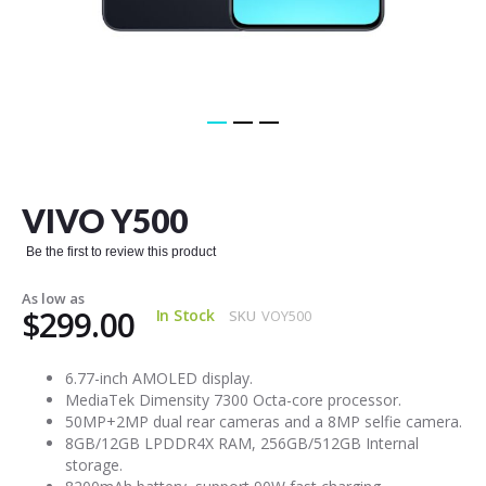
Skip
to
the
VIVO Y500
beginning
of
Be the first to review this product
the
images
As low as
gallery
$299.00
In Stock
SKU
VOY500
6.77-inch AMOLED display.
MediaTek Dimensity 7300 Octa-core processor.
50MP+2MP dual rear cameras and a 8MP selfie camera.
8GB/12GB LPDDR4X RAM, 256GB/512GB Internal
storage.