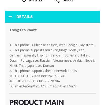
WISH LIST
SHARE
DETAILS
Things to know:
1. This phone is Chinese edition, with Google Play store.
2. This phone supports multi-language: Malaysian,
German, Spanish, Filipino, French, Indonesian, Italian,
Dutch, Portuguese, Russian, Vietnamese, Arabic, Nepali,
Hindi, Thai, Japanese, Korean.
3. This phone supports these network bands:
4G TDD-LTE: B34/B38/B39/B40/B41
4G FDD-LTE: B1/B3/B5/B8/B28A
5G: n1/n3/n5/n8/n28A/n38/n40/n41/n77/n78.
PRODUCT MAIN