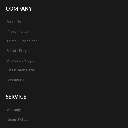
COMPANY
About Us
Privacy Policy
Terms & Conditions
Affiliate Program
Wholesale Program
Latest Tech News
Contact Us
SERVICE
Warranty
Return Policy