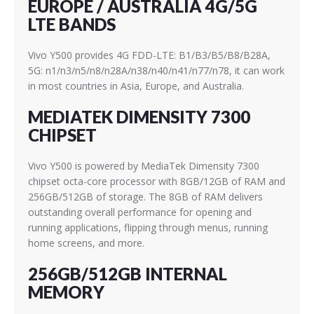
EUROPE / AUSTRALIA 4G/5G
LTE BANDS
Vivo Y500 provides 4G FDD-LTE: B1/B3/B5/B8/B28A,
5G: n1/n3/n5/n8/n28A/n38/n40/n41/n77/n78, it can work
in most countries in Asia, Europe, and Australia.
MEDIATEK DIMENSITY 7300
CHIPSET
Vivo Y500 is powered by MediaTek Dimensity 7300
chipset octa-core processor with 8GB/12GB of RAM and
256GB/512GB of storage. The 8GB of RAM delivers
outstanding overall performance for opening and
running applications, flipping through menus, running
home screens, and more.
256GB/512GB INTERNAL
MEMORY