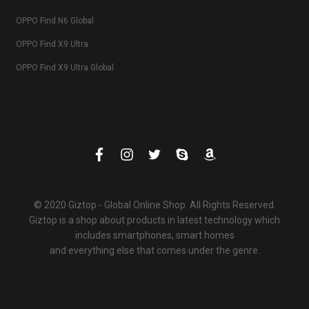
OPPO Find N6 Global
OPPO Find X9 Ultra
OPPO Find X9 Ultra Global
© 2020 Giztop - Global Online Shop. All Rights Reserved.
Giztop is a shop about products in latest technology which
includes smartphones, smart homes
and everything else that comes under the genre.