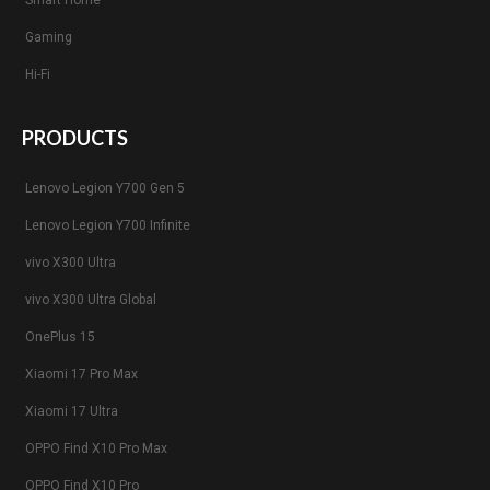
Smart Home
Gaming
Hi-Fi
PRODUCTS
Lenovo Legion Y700 Gen 5
Lenovo Legion Y700 Infinite
vivo X300 Ultra
vivo X300 Ultra Global
OnePlus 15
Xiaomi 17 Pro Max
Xiaomi 17 Ultra
OPPO Find X10 Pro Max
OPPO Find X10 Pro