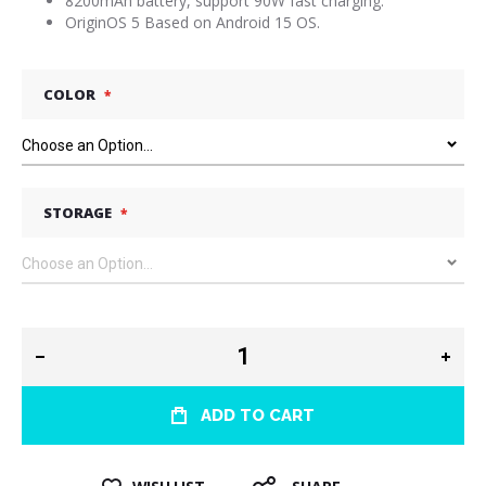
8200mAh battery, support 90W fast charging.
OriginOS 5 Based on Android 15 OS.
COLOR
STORAGE
ADD TO CART