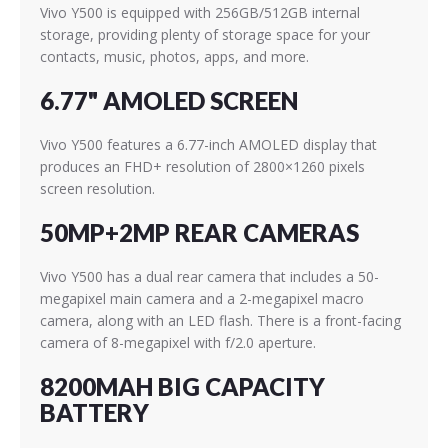
Vivo Y500 is equipped with 256GB/512GB internal
storage, providing plenty of storage space for your
contacts, music, photos, apps, and more.
6.77" AMOLED SCREEN
Vivo Y500 features a 6.77-inch AMOLED display that
produces an FHD+ resolution of 2800×1260 pixels
screen resolution.
50MP+2MP REAR CAMERAS
Vivo Y500 has a dual rear camera that includes a 50-
megapixel main camera and a 2-megapixel macro
camera, along with an LED flash. There is a front-facing
camera of 8-megapixel with f/2.0 aperture.
8200MAH BIG CAPACITY
BATTERY