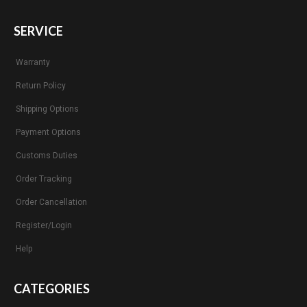
SERVICE
Warranty
Return Policy
Shipping Options
Payment Options
Customs Duties
Order Tracking
Order Cancellation
Register/Login
Help
CATEGORIES