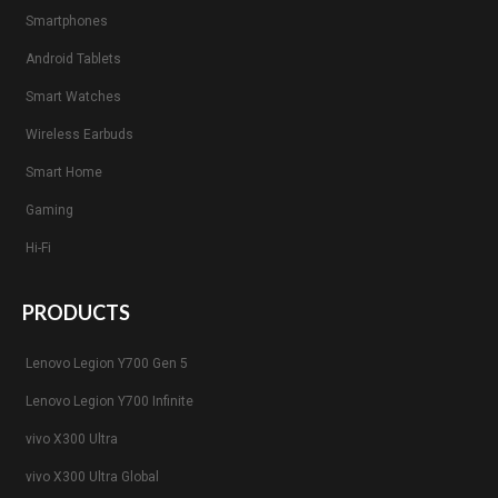
Smartphones
Android Tablets
Smart Watches
Wireless Earbuds
Smart Home
Gaming
Hi-Fi
PRODUCTS
Lenovo Legion Y700 Gen 5
Lenovo Legion Y700 Infinite
vivo X300 Ultra
vivo X300 Ultra Global