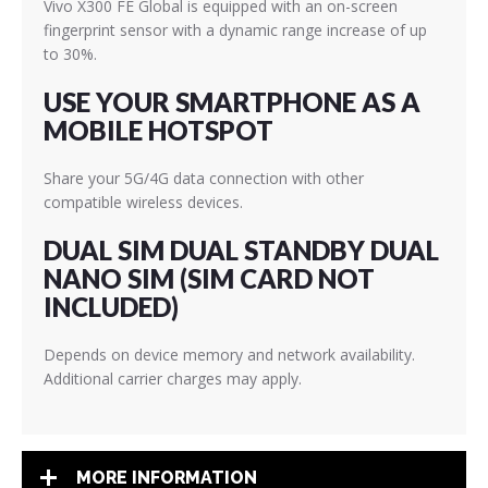
Vivo X300 FE Global is equipped with an on-screen
fingerprint sensor with a dynamic range increase of up
to 30%.
USE YOUR SMARTPHONE AS A
MOBILE HOTSPOT
Share your 5G/4G data connection with other
compatible wireless devices.
DUAL SIM DUAL STANDBY DUAL
NANO SIM (SIM CARD NOT
INCLUDED)
Depends on device memory and network availability.
Additional carrier charges may apply.
MORE INFORMATION