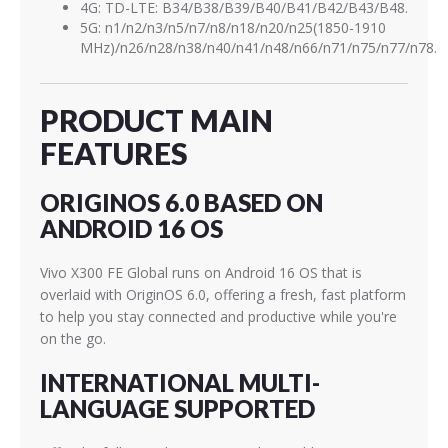
4G: TD-LTE: B34/B38/B39/B40/B41/B42/B43/B48.
5G: n1/n2/n3/n5/n7/n8/n18/n20/n25(1850-1910
MHz)/n26/n28/n38/n40/n41/n48/n66/n71/n75/n77/n78.
PRODUCT MAIN
FEATURES
ORIGINOS 6.0 BASED ON
ANDROID 16 OS
Vivo X300 FE Global runs on Android 16 OS that is
overlaid with OriginOS 6.0, offering a fresh, fast platform
to help you stay connected and productive while you're
on the go.
INTERNATIONAL MULTI-
LANGUAGE SUPPORTED