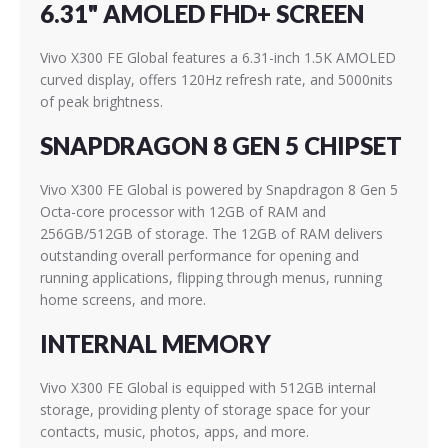
6.31" AMOLED FHD+ SCREEN
Vivo X300 FE Global features a 6.31-inch 1.5K AMOLED
curved display, offers 120Hz refresh rate, and 5000nits
of peak brightness.
SNAPDRAGON 8 GEN 5 CHIPSET
Vivo X300 FE Global is powered by Snapdragon 8 Gen 5
Octa-core processor with 12GB of RAM and
256GB/512GB of storage. The 12GB of RAM delivers
outstanding overall performance for opening and
running applications, flipping through menus, running
home screens, and more.
INTERNAL MEMORY
Vivo X300 FE Global is equipped with 512GB internal
storage, providing plenty of storage space for your
contacts, music, photos, apps, and more.