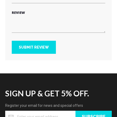
REVIEW
SUBMIT REVIEW
SIGN UP & GET 5% OFF.
Register your email for news and special offers
SUBSCRIBE