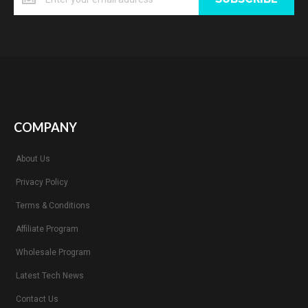
COMPANY
About Us
Privacy Policy
Terms & Conditions
Affiliate Program
Wholesale Program
Latest Tech News
Contact Us