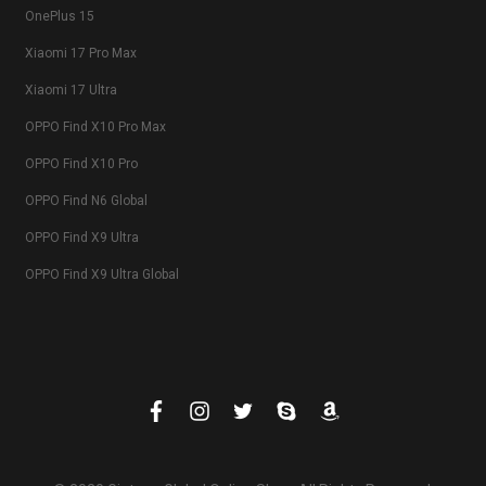
OnePlus 15
Xiaomi 17 Pro Max
Xiaomi 17 Ultra
OPPO Find X10 Pro Max
OPPO Find X10 Pro
OPPO Find N6 Global
OPPO Find X9 Ultra
OPPO Find X9 Ultra Global