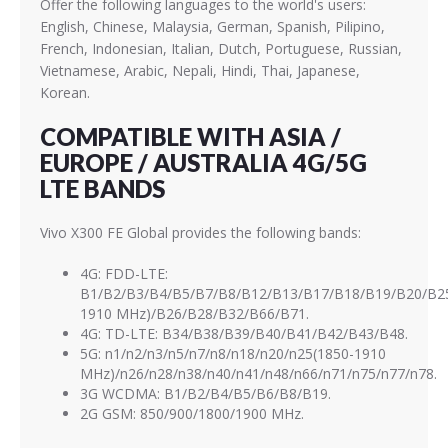
Offer the following languages to the world's users:
English, Chinese, Malaysia, German, Spanish, Pilipino,
French, Indonesian, Italian, Dutch, Portuguese, Russian,
Vietnamese, Arabic, Nepali, Hindi, Thai, Japanese,
Korean.
COMPATIBLE WITH ASIA /
EUROPE / AUSTRALIA 4G/5G
LTE BANDS
Vivo X300 FE Global provides the following bands:
4G: FDD-LTE:
B1/B2/B3/B4/B5/B7/B8/B12/B13/B17/B18/B19/B20/B25
1910 MHz)/B26/B28/B32/B66/B71.
4G: TD-LTE: B34/B38/B39/B40/B41/B42/B43/B48.
5G: n1/n2/n3/n5/n7/n8/n18/n20/n25(1850-1910
MHz)/n26/n28/n38/n40/n41/n48/n66/n71/n75/n77/n78.
3G WCDMA: B1/B2/B4/B5/B6/B8/B19.
2G GSM: 850/900/1800/1900 MHz.