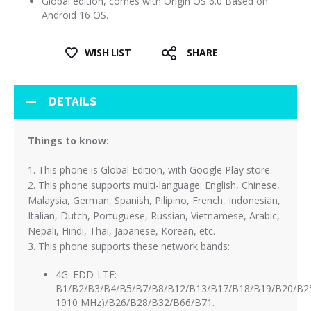
Global edition, comes with Origin OS 6.0 Based on
Android 16 OS.
WISH LIST
SHARE
DETAILS
Things to know:
1. This phone is Global Edition, with Google Play store.
2. This phone supports multi-language: English, Chinese,
Malaysia, German, Spanish, Pilipino, French, Indonesian,
Italian, Dutch, Portuguese, Russian, Vietnamese, Arabic,
Nepali, Hindi, Thai, Japanese, Korean, etc.
3. This phone supports these network bands:
4G: FDD-LTE:
B1/B2/B3/B4/B5/B7/B8/B12/B13/B17/B18/B19/B20/B25
1910 MHz)/B26/B28/B32/B66/B71.