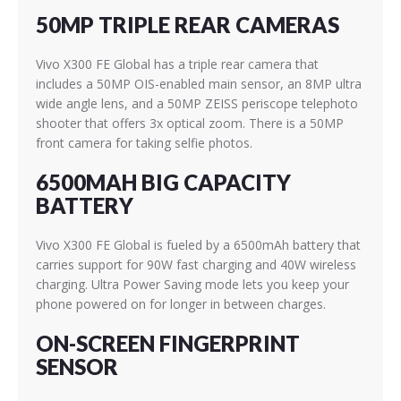
50MP TRIPLE REAR CAMERAS
Vivo X300 FE Global has a triple rear camera that
includes a 50MP OIS-enabled main sensor, an 8MP ultra
wide angle lens, and a 50MP
ZEISS
periscope telephoto
shooter that offers 3x optical zoom. There is a 50MP
front camera for taking selfie photos.
6500MAH BIG CAPACITY
BATTERY
Vivo X300 FE Global is fueled by a 6500mAh battery that
carries support for 90W fast charging and 40W wireless
charging. Ultra Power Saving mode lets you keep your
phone powered on for longer in between charges.
ON-SCREEN FINGERPRINT
SENSOR