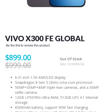
Skip
to
the
VIVO X300 FE GLOBAL
beginning
of
Be the first to review this product
the
images
$899.00
gallery
Out Of Stock
$999.00
SKU
VX300FEGB
6.31-inch 1.5K AMOLED display.
Snapdragon 8 Gen 5 (3nm) octa-core processor.
50MP+50MP+8MP triple rear cameras, and a 50MP
selfie camera.
12GB LPDDR5x Ultra RAM, 512GB UFS 4.1 Internal
storage.
6500mAh battery, support 90W fast charging.