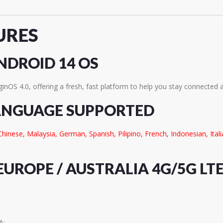
URES
NDROID 14 OS
ginOS 4.0, offering a fresh, fast platform to help you stay connected 
ANGUAGE SUPPORTED
Chinese, Malaysia, German, Spanish, Pilipino, French, Indonesian, Ita
EUROPE / AUSTRALIA 4G/5G LT
A;