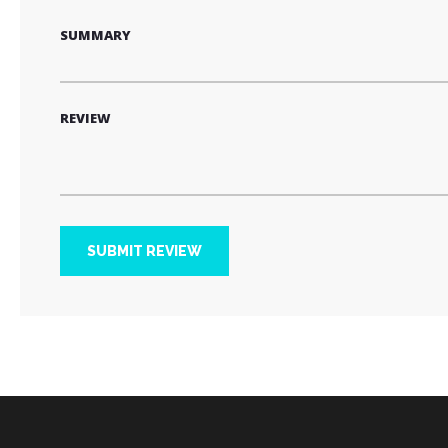
SUMMARY
REVIEW
SUBMIT REVIEW