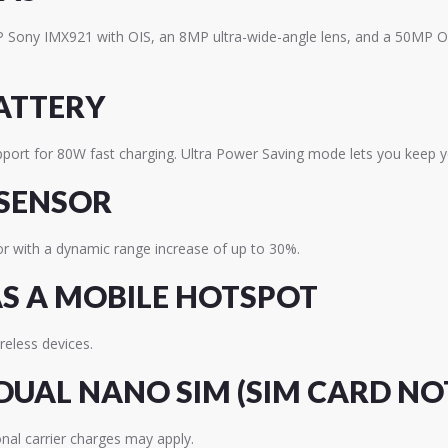
MP Sony IMX921 with OIS, an 8MP ultra-wide-angle lens, and a 50MP OI
ATTERY
upport for 80W fast charging. Ultra Power Saving mode lets you keep
 SENSOR
or with a dynamic range increase of up to 30%.
S A MOBILE HOTSPOT
eless devices.
DUAL NANO SIM (SIM CARD NO
nal carrier charges may apply.