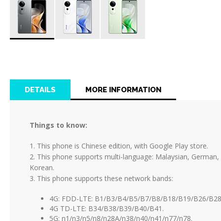
Skip
to
the
beginning
of
DETAILS
MORE INFORMATION
the
images
gallery
Things to know:
1. This phone is Chinese edition, with Google Play store.
2. This phone supports multi-language: Malaysian, German, Sp
Korean.
3. This phone supports these network bands:
4G: FDD-LTE: B1/B3/B4/B5/B7/B8/B18/B19/B26/B28
4G TD-LTE: B34/B38/B39/B40/B41.
5G: n1/n3/n5/n8/n28A/n38/n40/n41/n77/n78.