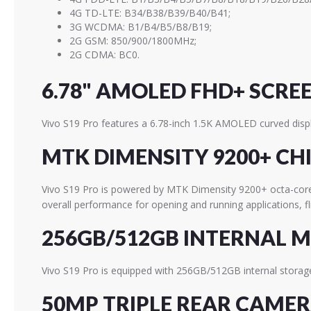
4G TD-LTE: B34/B38/B39/B40/B41;
3G WCDMA: B1/B4/B5/B8/B19;
2G GSM: 850/900/1800MHz;
2G CDMA: BC0.
6.78" AMOLED FHD+ SCRE
Vivo S19 Pro features a 6.78-inch 1.5K AMOLED curved displ
MTK DIMENSITY 9200+ CH
Vivo S19 Pro is powered by MTK Dimensity 9200+ octa-co
overall performance for opening and running applications, 
256GB/512GB INTERNAL 
Vivo S19 Pro is equipped with 256GB/512GB internal storage
50MP TRIPLE REAR CAME