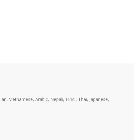
ian, Vietnamese, Arabic, Nepali, Hindi, Thai, Japanese,