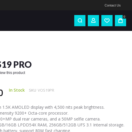
Contact Us
0
S19 PRO
eview this product
0
In Stock
SKU
VOS19PR
h 1.5K AMOLED display with 4,500 nits peak brightness.
ensity 9200+ Octa-core processor.
+MP dual rear cameras, and a 50MP selfie camera.
B/16GB LPDD54X RAM, 256GB/512GB UFS 3.1 Internal storage.
 battery, support 80W fast charging.