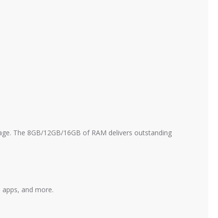
age. The 8GB/12GB/16GB of RAM delivers outstanding
, apps, and more.