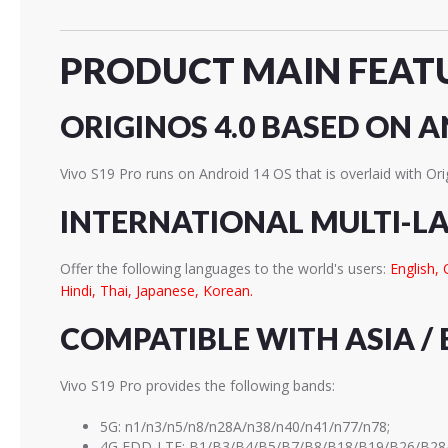
PRODUCT MAIN FEAT
ORIGINOS 4.0 BASED ON A
Vivo S19 Pro runs on Android 14 OS that is overlaid with Ori
INTERNATIONAL MULTI-L
Offer the following languages to the world's users:
English, 
Hindi, Thai, Japanese, Korean.
COMPATIBLE WITH ASIA / 
Vivo S19 Pro provides the following bands:
5G: n1/n3/n5/n8/n28A/n38/n40/n41/n77/n78;
4G FDD-LTE: B1/B3/B4/B5/B7/B8/B18/B19/B26/B28