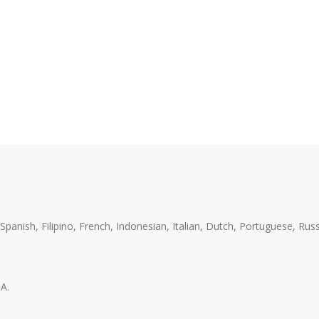
anish, Filipino, French, Indonesian, Italian, Dutch, Portuguese, Russ
A.