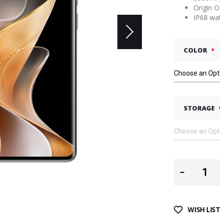
Origin 
IP68 wa
COLOR
STORAGE
WISH LIS