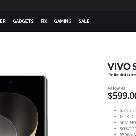
ER
GADGETS
FIX
GAMING
SALE
VIVO 
Be the first to r
As low as
$599.0
6.78-inc
MTK Dim
50MP+50
8GB/12G
5500mAh