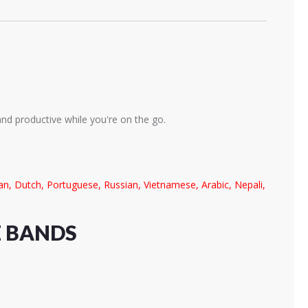
and productive while you're on the go.
lian, Dutch, Portuguese, Russian, Vietnamese, Arabic, Nepali,
E BANDS