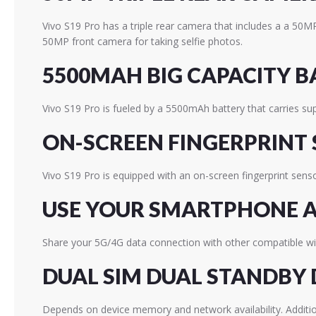
Vivo S19 Pro has a triple rear camera that includes a a 50
50MP front camera for taking selfie photos.
5500MAH BIG CAPACITY B
Vivo S19 Pro is fueled by a 5500mAh battery that carries s
ON-SCREEN FINGERPRINT
Vivo S19 Pro is equipped with an on-screen fingerprint sens
USE YOUR SMARTPHONE A
Share your 5G/4G data connection with other compatible wir
DUAL SIM DUAL STANDBY 
Depends on device memory and network availability. Additio