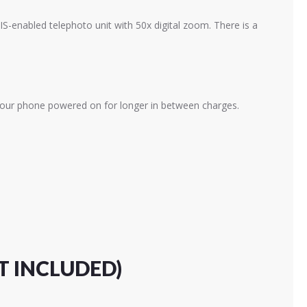
S-enabled telephoto unit with 50x digital zoom. There is a
 your phone powered on for longer in between charges.
T INCLUDED)