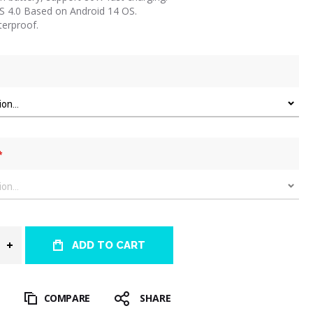
OS 4.0 Based on Android 14 OS.
terproof.
ADD TO CART
T
COMPARE
SHARE