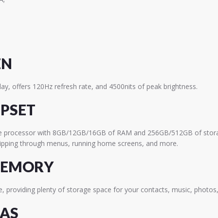
EN
ay, offers 120Hz refresh rate, and 4500nits of peak brightness.
IPSET
re processor with 8GB/12GB/16GB of RAM and 256GB/512GB of stor
flipping through menus, running home screens, and more.
MEMORY
, providing plenty of storage space for your contacts, music, photos
RAS