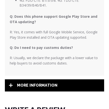
4G: FDD-LTE: B1/3/5/8. 4G: TDD-LTE:
B34/39/B40/B41.
Q: Does this phone support Google Play Store and
OTA updating?
R: Yes, it comes with full Google Mobile Service, Google
Play Store installed and OTA updating supported.
Q: Do I need to pay customs duties?
R: Usually, we declare the package with a lower value to
help buyers to avoid customs duties.
MORE INFORMATION