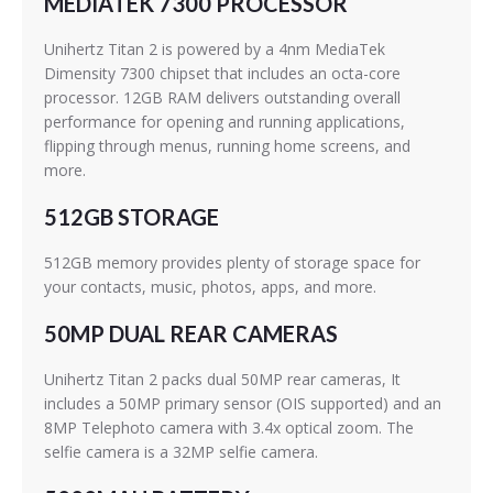
MEDIATEK 7300 PROCESSOR
Unihertz Titan 2 is powered by a 4nm MediaTek
Dimensity 7300 chipset that includes an octa-core
processor. 12GB RAM delivers outstanding overall
performance for opening and running applications,
flipping through menus, running home screens, and
more.
512GB STORAGE
512GB memory provides plenty of storage space for
your contacts, music, photos, apps, and more.
50MP DUAL REAR CAMERAS
Unihertz Titan 2 packs dual 50MP rear cameras, It
includes a 50MP primary sensor (OIS supported) and an
8MP Telephoto camera with 3.4x optical zoom. The
selfie camera is a 32MP selfie camera.