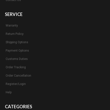
Contact Us
SERVICE
Warranty
Return Policy
Shipping Options
Payment Options
Customs Duties
Order Tracking
Order Cancellation
Register/Login
Help
CATEGORIES