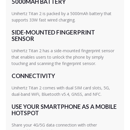
5000MAH BATTERY
Unihertz Titan 2 is packed by a 5000mAh battery that
supports 33W fast wired charging.
SIDE-MOUNTED FINGERPRINT
SENSOR
Unihertz Titan 2 has a side-mounted fingerprint sensor
that enables users to unlock the phone by simply
touching and scanning the fingerprint sensor.
CONNECTIVITY
Unihertz Titan 2 comes with dual SIM card slots, 5G,
dual-band WiFi, Bluetooth v5.4, GNSS, and NFC.
USE YOUR SMARTPHONE AS A MOBILE
HOTSPOT
Share your 4G/5G data connection with other