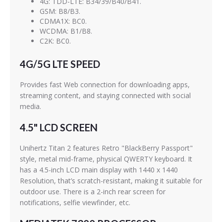
4G: TDD-LTE: B34/39/B40/B41.
GSM: B8/B3.
CDMA1X: BC0.
WCDMA: B1/B8.
C2K: BC0.
4G/5G LTE SPEED
Provides fast Web connection for downloading apps,
streaming content, and staying connected with social
media.
4.5" LCD SCREEN
Unihertz Titan 2 features Retro "BlackBerry Passport"
style, metal mid-frame, physical QWERTY keyboard. It
has a 4.5-inch LCD main display with 1440 x 1440
Resolution, that’s scratch-resistant, making it suitable for
outdoor use. There is a 2-inch rear screen for
notifications, selfie viewfinder, etc.