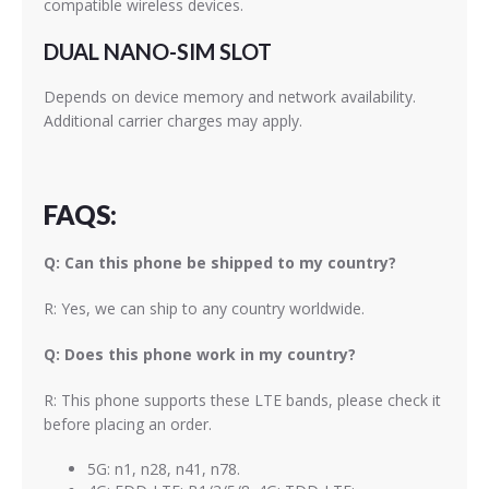
compatible wireless devices.
DUAL NANO-SIM SLOT
Depends on device memory and network availability.
Additional carrier charges may apply.
FAQS:
Q: Can this phone be shipped to my country?
R: Yes, we can ship to any country worldwide.
Q: Does this phone work in my country?
R: This phone supports these LTE bands, please check it
before placing an order.
5G: n1, n28, n41, n78.