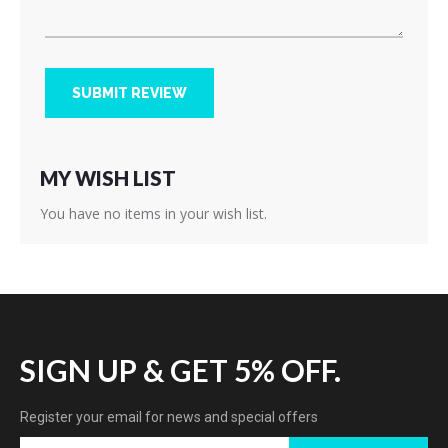
SUBMIT REVIEW
MY WISH LIST
You have no items in your wish list.
SIGN UP & GET 5% OFF.
Register your email for news and special offers