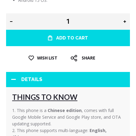
Android 15 OS.
ADD TO CART
WISH LIST
SHARE
DETAILS
THINGS TO KNOW
1. This phone is a
Chinese edition
, comes with full
Google Mobile Service and Google Play store, and OTA
updating supported.
2. This phone supports multi-language:
English,