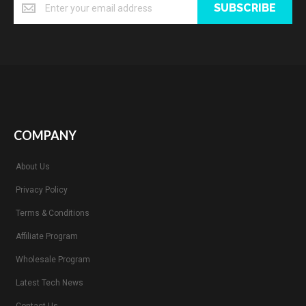
SUBSCRIBE
COMPANY
About Us
Privacy Policy
Terms & Conditions
Affiliate Program
Wholesale Program
Latest Tech News