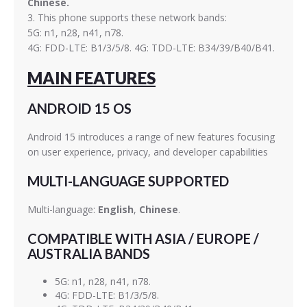
Chinese.
3. This phone supports these network bands:
5G: n1, n28, n41, n78.
4G: FDD-LTE: B1/3/5/8. 4G: TDD-LTE: B34/39/B40/B41.
MAIN FEATURES
ANDROID 15 OS
Android 15 introduces a range of new features focusing
on user experience, privacy, and developer capabilities
MULTI-LANGUAGE SUPPORTED
Multi-language:
English
,
Chinese
.
COMPATIBLE WITH ASIA / EUROPE /
AUSTRALIA BANDS
5G: n1, n28, n41, n78.
4G: FDD-LTE: B1/3/5/8.