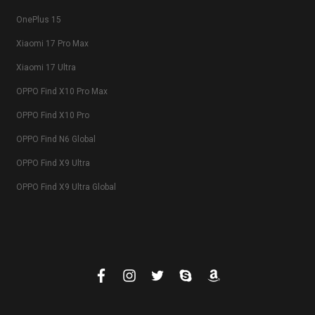
OnePlus 15
Xiaomi 17 Pro Max
Xiaomi 17 Ultra
OPPO Find X10 Pro Max
OPPO Find X10 Pro
OPPO Find N6 Global
OPPO Find X9 Ultra
OPPO Find X9 Ultra Global