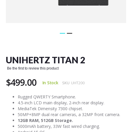
Skip
to
the
UNIHERTZ TITAN 2
beginning
of
Be the first to review this product
the
images
$499.00
gallery
In Stock
SKU
UHT200
Rugged QWERTY Smartphone.
4.5-inch LCD main display, 2-inch rear display.
MediaTek Dimensity 7300 chipset.
50MP+8MP dual rear cameras, a 32MP front camera.
12GB RAM, 512GB Storage.
5000mAh battery, 33W fast wired charging.