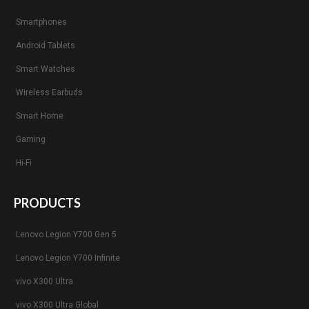
Smartphones
Android Tablets
Smart Watches
Wireless Earbuds
Smart Home
Gaming
Hi-Fi
PRODUCTS
Lenovo Legion Y700 Gen 5
Lenovo Legion Y700 Infinite
vivo X300 Ultra
vivo X300 Ultra Global