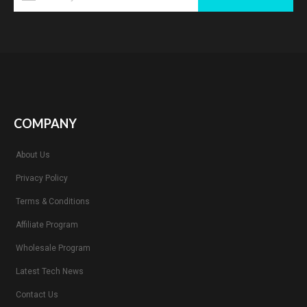
COMPANY
About Us
Privacy Policy
Terms & Conditions
Affiliate Program
Wholesale Program
Latest Tech News
Contact Us