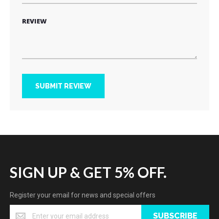
REVIEW
SUBMIT REVIEW
SIGN UP & GET 5% OFF.
Register your email for news and special offers
SUBSCRIBE