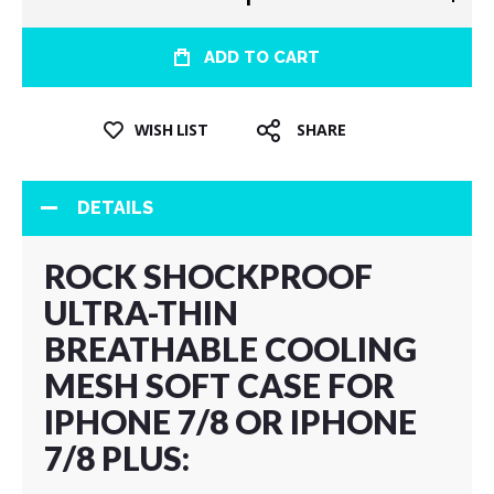
ADD TO CART
WISH LIST
SHARE
DETAILS
ROCK SHOCKPROOF
ULTRA-THIN
BREATHABLE COOLING
MESH SOFT CASE FOR
IPHONE 7/8 OR IPHONE
7/8 PLUS: