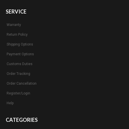
SERVICE
Warranty
Return Policy
Shipping Options
Payment Options
Customs Duties
Order Tracking
Order Cancellation
Register/Login
Help
CATEGORIES