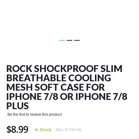
Skip
to
the
ROCK SHOCKPROOF SLIM
beginning
of
BREATHABLE COOLING
the
MESH SOFT CASE FOR
images
gallery
IPHONE 7/8 OR IPHONE 7/8
PLUS
Be the first to review this product
$8.99
In Stock
SKU
IP700106