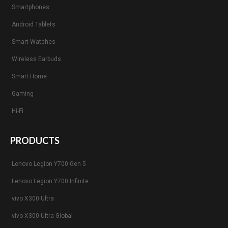
Smartphones
Android Tablets
Smart Watches
Wireless Earbuds
Smart Home
Gaming
Hi-Fi
PRODUCTS
Lenovo Legion Y700 Gen 5
Lenovo Legion Y700 Infinite
vivo X300 Ultra
vivo X300 Ultra Global