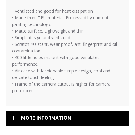
• Ventilated and good for heat dissipation.
• Made from TPU material. Processed by nano oil
painting technology.
• Matte surface. Lightweight and thin.
• Simple design and ventilated.
• Scratch-resistant, wear-proof, anti fingerprint and oil
contamination.
• 400 little holes make it with good ventilated
performance.
• Air case with fashionable simple design, cool and
delicate touch feeling.
• Frame of the camera cutout is higher for camera
protection.
MORE INFORMATION