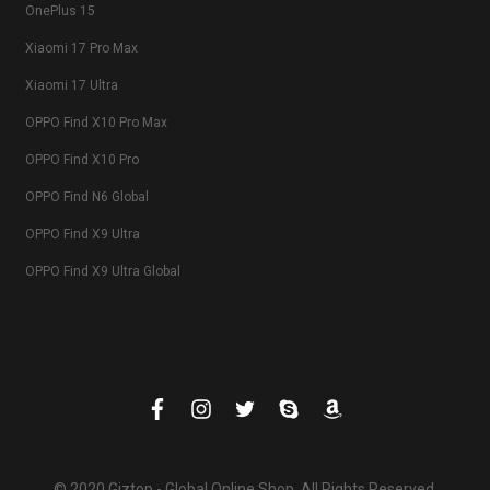
OnePlus 15
Xiaomi 17 Pro Max
Xiaomi 17 Ultra
OPPO Find X10 Pro Max
OPPO Find X10 Pro
OPPO Find N6 Global
OPPO Find X9 Ultra
OPPO Find X9 Ultra Global
© 2020 Giztop - Global Online Shop. All Rights Reserved.