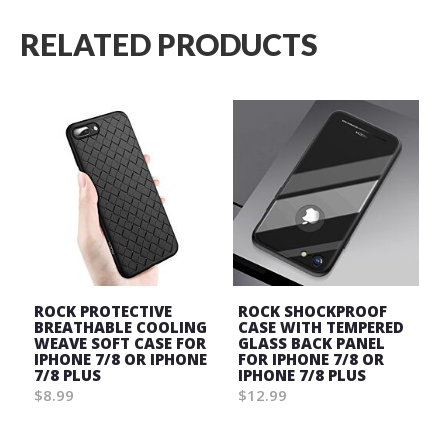
RELATED PRODUCTS
ROCK PROTECTIVE
ROCK SHOCKPROOF
BREATHABLE COOLING
CASE WITH TEMPERED
WEAVE SOFT CASE FOR
GLASS BACK PANEL
IPHONE 7/8 OR IPHONE
FOR IPHONE 7/8 OR
7/8 PLUS
IPHONE 7/8 PLUS
$8.99
$12.99
Wish
Wish
List
List