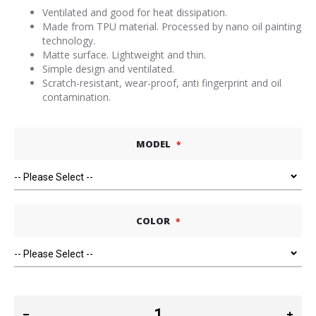
Ventilated and good for heat dissipation.
Made from TPU material. Processed by nano oil painting
technology.
Matte surface. Lightweight and thin.
Simple design and ventilated.
Scratch-resistant, wear-proof, anti fingerprint and oil
contamination.
MODEL
COLOR