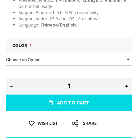
Powered by a 225mAh battery,
12 days
of endurance
on normal usage.
Support Bluetooth 5.0, NFC connectivity.
Support Android 5.0 and iOS 10 or above.
Language:
Chinese/English.
COLOR
ADD TO CART
WISH LIST
SHARE