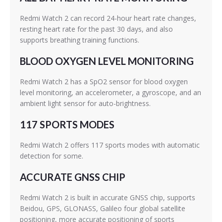
Redmi Watch 2 can record 24-hour heart rate changes,
resting heart rate for the past 30 days, and also
supports breathing training functions.
BLOOD OXYGEN LEVEL MONITORING
Redmi Watch 2 has a SpO2 sensor for blood oxygen
level monitoring, an accelerometer, a gyroscope, and an
ambient light sensor for auto-brightness.
117 SPORTS MODES
Redmi Watch 2 offers 117 sports modes with automatic
detection for some.
ACCURATE GNSS CHIP
Redmi Watch 2 is built in accurate GNSS chip, supports
Beidou, GPS, GLONASS, Galileo four global satellite
positioning, more accurate positioning of sports