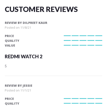
CUSTOMER REVIEWS
REVIEW BY
DILPREET KAUR
Posted on
11/8/21
PRICE
100%
QUALITY
100%
VALUE
100%
REDMI WATCH 2
5
REVIEW BY
JESSIE
Posted on
11/1/21
PRICE
100%
QUALITY