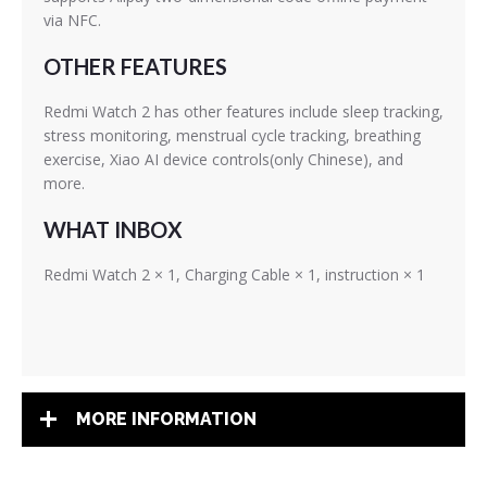
via NFC.
OTHER FEATURES
Redmi Watch 2 has other features include sleep tracking,
stress monitoring, menstrual cycle tracking, breathing
exercise, Xiao AI device controls(only Chinese), and
more.
WHAT INBOX
Redmi Watch 2 × 1, Charging Cable × 1, instruction × 1
MORE INFORMATION