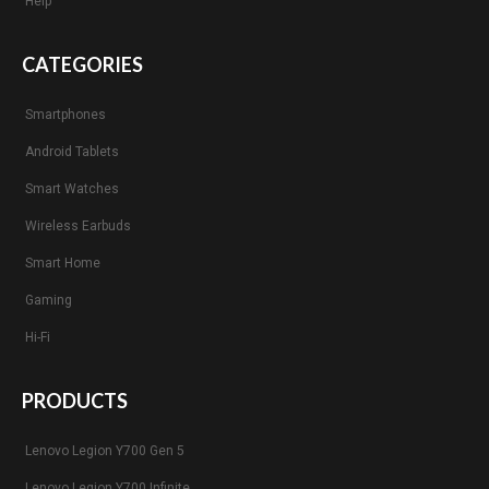
Help
CATEGORIES
Smartphones
Android Tablets
Smart Watches
Wireless Earbuds
Smart Home
Gaming
Hi-Fi
PRODUCTS
Lenovo Legion Y700 Gen 5
Lenovo Legion Y700 Infinite