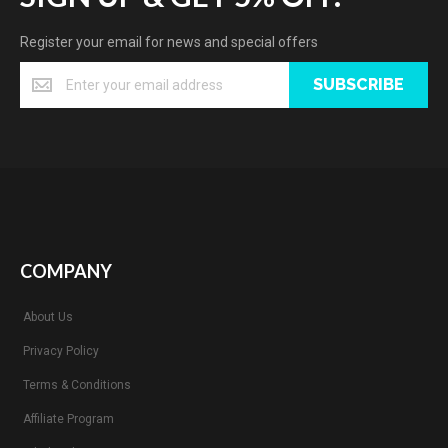
Register your email for news and special offers
SUBSCRIBE
COMPANY
About Us
Privacy Policy
Terms & Conditions
Affiliate Program