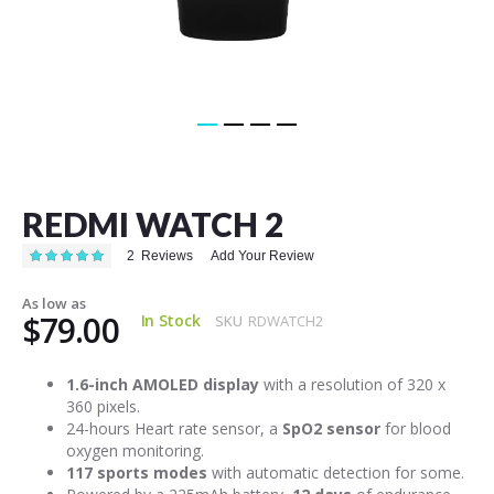
Skip
to
the
REDMI WATCH 2
beginning
of
Rating:
2
Reviews
Add Your Review
the
100
100
% of
images
As low as
gallery
$79.00
In Stock
SKU
RDWATCH2
1.6-inch AMOLED display
with a resolution of 320 x
360 pixels.
24-hours Heart rate sensor, a
SpO2 sensor
for blood
oxygen monitoring.
117 sports modes
with automatic detection for some.