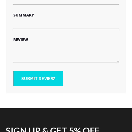
SUMMARY
REVIEW
SUBMIT REVIEW
SIGN UP & GET 5% OFF.