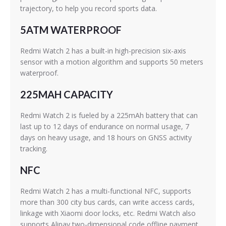
trajectory, to help you record sports data.
5ATM WATERPROOF
Redmi Watch 2 has a built-in high-precision six-axis
sensor with a motion algorithm and supports 50 meters
waterproof.
225MAH CAPACITY
Redmi Watch 2 is fueled by a 225mAh battery that can
last up to 12 days of endurance on normal usage, 7
days on heavy usage, and 18 hours on GNSS activity
tracking.
NFC
Redmi Watch 2 has a multi-functional NFC, supports
more than 300 city bus cards, can write access cards,
linkage with Xiaomi door locks, etc. Redmi Watch also
supports Alipay two-dimensional code offline payment