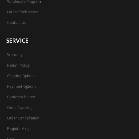
Wholesale Program
Latest Tech News
Contact Us
SERVICE
Warranty
Return Policy
Shipping Options
Payment Options
Customs Duties
Order Tracking
Order Cancellation
Register/Login