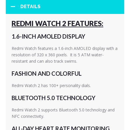
DETAILS
REDMI WATCH 2 FEATURES:
1.6-INCH AMOLED DISPLAY
Redmi Watch features a 1.6-inch AMOLED display with a
resolution of 320 x 360 pixels. It is 5 ATM water-
resistant and can also track swims.
FASHION AND COLORFUL
Redmi Watch 2 has 100+ personality dials.
BLUETOOTH 5.0 TECHNOLOGY
Redmi Watch 2 supports Bluetooth 5.0 technology and
NFC connectivity.
ALL-DAY HEART RATE MONITORING