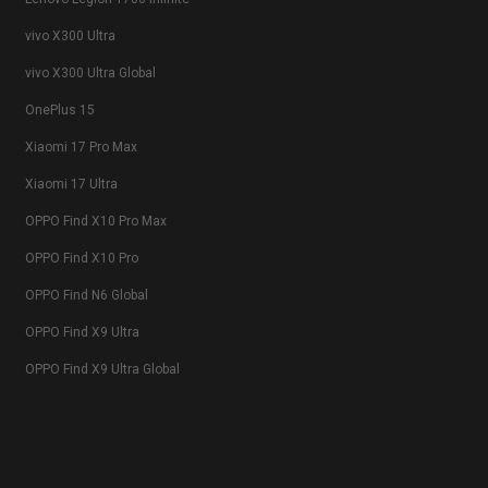
vivo X300 Ultra
vivo X300 Ultra Global
OnePlus 15
Xiaomi 17 Pro Max
Xiaomi 17 Ultra
OPPO Find X10 Pro Max
OPPO Find X10 Pro
OPPO Find N6 Global
OPPO Find X9 Ultra
OPPO Find X9 Ultra Global