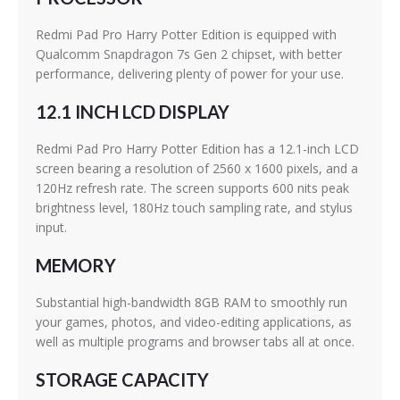
Redmi Pad Pro Harry Potter Edition is equipped with
Qualcomm Snapdragon 7s Gen 2 chipset, with better
performance, delivering plenty of power for your use.
12.1 INCH LCD DISPLAY
Redmi Pad Pro Harry Potter Edition has a 12.1-inch LCD
screen bearing a resolution of 2560 x 1600 pixels, and a
120Hz refresh rate. The screen supports 600 nits peak
brightness level, 180Hz touch sampling rate, and stylus
input.
MEMORY
Substantial high-bandwidth 8GB RAM to smoothly run
your games, photos, and video-editing applications, as
well as multiple programs and browser tabs all at once.
STORAGE CAPACITY