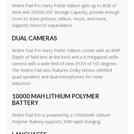
Redmi Pad Pro Harry Potter Edition gets up to 8GB of
RAM and 256GB USF Storage Capacity, provide enough
room to store pictures, videos, music, and more,
supports microSD expandation.
DUAL CAMERAS
Redmi Pad Pro Harry Potter Edition comes with an 8MP
Depth of field lens at the back and a 8-megapixel selfie
camera with a wide field of view (FOV) of 105 degrees.
The Redmi Pad also features Dolby Atmos-certified
quad speakers and dual microphones for noise
reduction.
10000 MAH LITHIUM POLYMER
BATTERY
Redmi Pad Pro is powered by a 10000mAh Lithium
Polymer Battery supports 33W rapid charging.