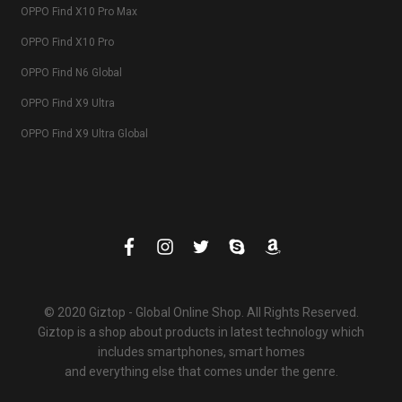
OPPO Find X10 Pro Max
OPPO Find X10 Pro
OPPO Find N6 Global
OPPO Find X9 Ultra
OPPO Find X9 Ultra Global
© 2020 Giztop - Global Online Shop. All Rights Reserved.
Giztop is a shop about products in latest technology which
includes smartphones, smart homes
and everything else that comes under the genre.