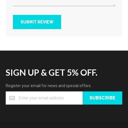
SUBMIT REVIEW
SIGN UP & GET 5% OFF.
Register your email for news and special offers
SUBSCRIBE