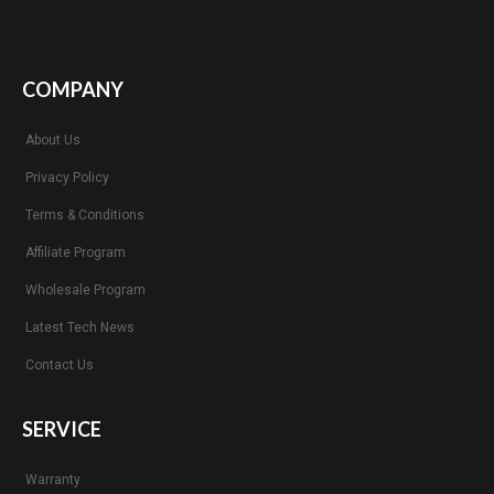
COMPANY
About Us
Privacy Policy
Terms & Conditions
Affiliate Program
Wholesale Program
Latest Tech News
Contact Us
SERVICE
Warranty