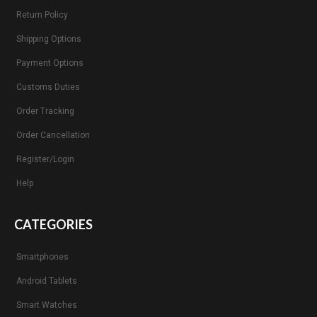
Return Policy
Shipping Options
Payment Options
Customs Duties
Order Tracking
Order Cancellation
Register/Login
Help
CATEGORIES
Smartphones
Android Tablets
Smart Watches