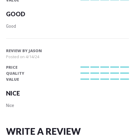
VALUE
100%
GOOD
Good
REVIEW BY
JASON
Posted on
4/14/24
PRICE
100%
QUALITY
100%
VALUE
100%
NICE
Nice
WRITE A REVIEW