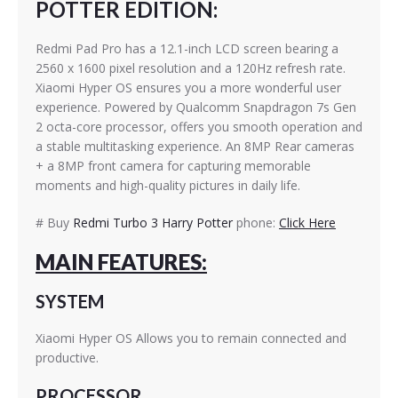
POTTER EDITION:
Redmi Pad Pro has a 12.1-inch LCD screen bearing a
2560 x 1600 pixel resolution and a 120Hz refresh rate.
Xiaomi Hyper OS ensures you a more wonderful user
experience. Powered by Qualcomm Snapdragon 7s Gen
2 octa-core processor, offers you smooth operation and
a stable multitasking experience. An 8MP Rear cameras
+ a 8MP front camera for capturing memorable
moments and high-quality pictures in daily life.
# Buy
Redmi Turbo 3 Harry Potter
phone:
Click Here
MAIN FEATURES:
SYSTEM
Xiaomi Hyper OS Allows you to remain connected and
productive.
PROCESSOR