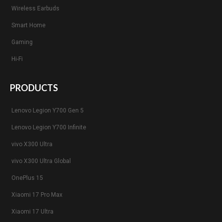
Wireless Earbuds
Smart Home
Gaming
Hi-Fi
PRODUCTS
Lenovo Legion Y700 Gen 5
Lenovo Legion Y700 Infinite
vivo X300 Ultra
vivo X300 Ultra Global
OnePlus 15
Xiaomi 17 Pro Max
Xiaomi 17 Ultra