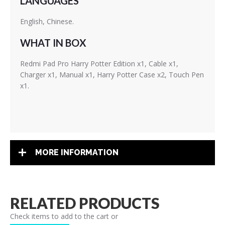
LANGUAGES
English, Chinese.
WHAT IN BOX
Redmi Pad Pro Harry Potter Edition x1, Cable x1,
Charger x1, Manual x1, Harry Potter Case x2, Touch Pen
x1.
MORE INFORMATION
RELATED PRODUCTS
Check items to add to the cart or