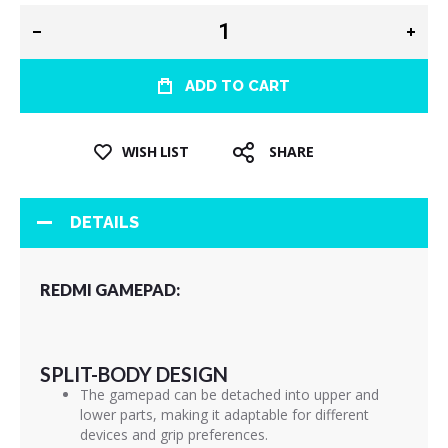
ADD TO CART
WISH LIST
SHARE
DETAILS
REDMI GAMEPAD:
SPLIT-BODY DESIGN
The gamepad can be detached into upper and
lower parts, making it adaptable for different
devices and grip preferences.