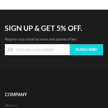
SIGN UP & GET 5% OFF.
Register your email for news and special offers
SUBSCRIBE
COMPANY
About Us