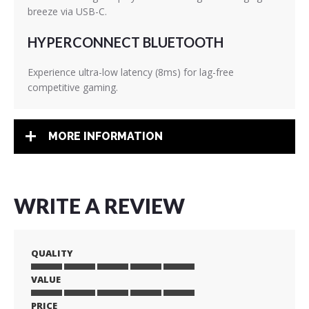
breeze via USB-C.
HYPERCONNECT BLUETOOTH
Experience ultra-low latency (8ms) for lag-free
competitive gaming.
MORE INFORMATION
WRITE A REVIEW
QUALITY
VALUE
1
2
3
4
5
star
stars
stars
stars
stars
PRICE
1
2
3
4
5