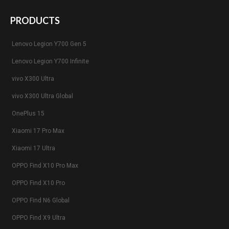
PRODUCTS
Lenovo Legion Y700 Gen 5
Lenovo Legion Y700 Infinite
vivo X300 Ultra
vivo X300 Ultra Global
OnePlus 15
Xiaomi 17 Pro Max
Xiaomi 17 Ultra
OPPO Find X10 Pro Max
OPPO Find X10 Pro
OPPO Find N6 Global
OPPO Find X9 Ultra