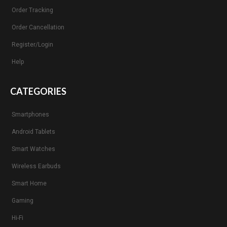
Order Tracking
Order Cancellation
Register/Login
Help
CATEGORIES
Smartphones
Android Tablets
Smart Watches
Wireless Earbuds
Smart Home
Gaming
Hi-Fi