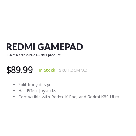
Skip
to
the
REDMI GAMEPAD
beginning
of
Be the first to review this product
the
images
$89.99
gallery
In Stock
SKU
RDGMPAD
Split-body design.
Hall Effect Joysticks.
Compatible with Redmi K Pad, and Redmi K80 Ultra.