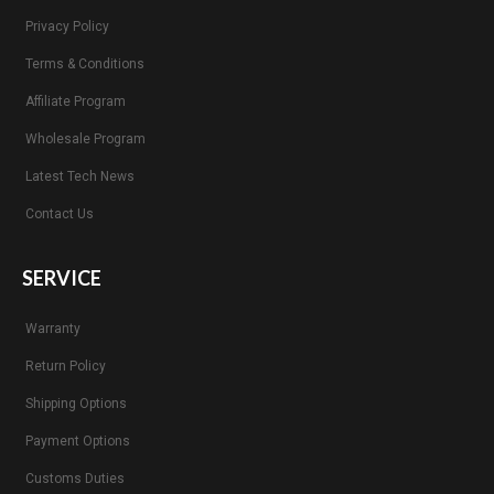
Privacy Policy
Terms & Conditions
Affiliate Program
Wholesale Program
Latest Tech News
Contact Us
SERVICE
Warranty
Return Policy
Shipping Options
Payment Options
Customs Duties