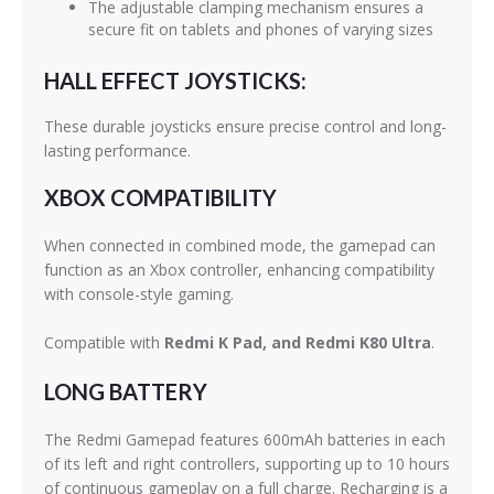
The adjustable clamping mechanism ensures a
secure fit on tablets and phones of varying sizes
HALL EFFECT JOYSTICKS:
These durable joysticks ensure precise control and long-
lasting performance.
XBOX COMPATIBILITY
When connected in combined mode, the gamepad can
function as an Xbox controller, enhancing compatibility
with console-style gaming.
Compatible with
Redmi K Pad, and Redmi K80 Ultra
.
LONG BATTERY
The Redmi Gamepad features 600mAh batteries in each
of its left and right controllers, supporting up to 10 hours
of continuous gameplay on a full charge. Recharging is a