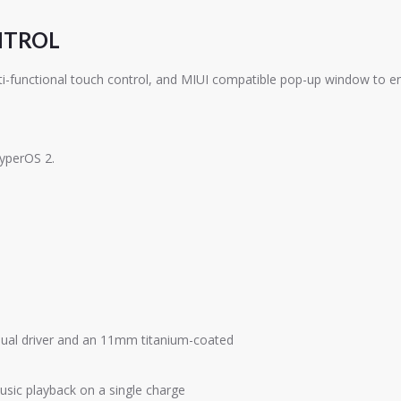
NTROL
functional touch control, and MIUI compatible pop-up window to enab
HyperOS 2.
dual driver and an 11mm titanium-coated
usic playback on a single charge