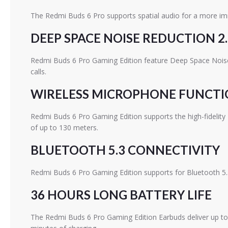
The Redmi Buds 6 Pro supports spatial audio for a more im
DEEP SPACE NOISE REDUCTION 2.
Redmi Buds 6 Pro Gaming Edition feature Deep Space Noise 
calls.
WIRELESS MICROPHONE FUNCT
Redmi Buds 6 Pro Gaming Edition supports the high-fidelity
of up to 130 meters.
BLUETOOTH 5.3 CONNECTIVITY
Redmi Buds 6 Pro Gaming Edition supports for Bluetooth 5.3
36 HOURS LONG BATTERY LIFE
The Redmi Buds 6 Pro Gaming Edition Earbuds deliver up to 9