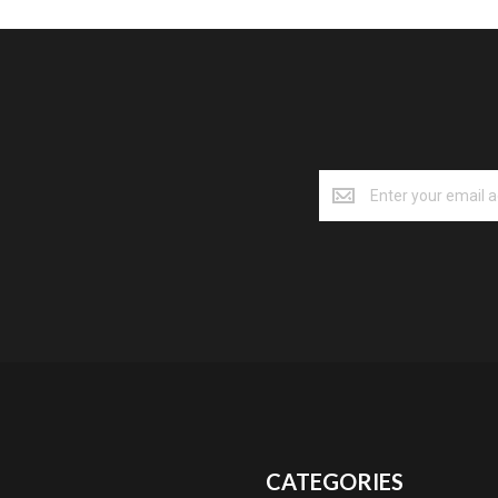
CATEGORIES