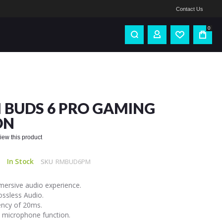
Contact Us
0
 BUDS 6 PRO GAMING
ON
eview this product
In Stock
SKU
RMBUD6PM
mersive audio experience.
ssless Audio.
ency of 20ms.
s microphone function.