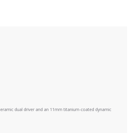
c ceramic dual driver and an 11mm titanium-coated dynamic