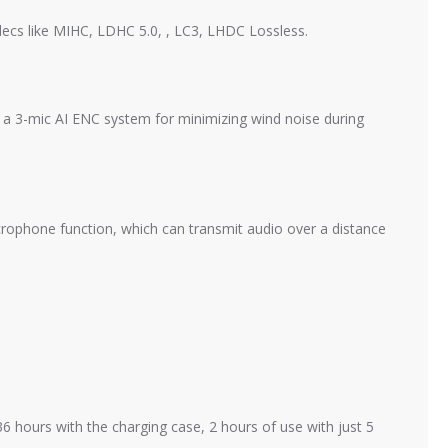
ecs like MIHC, LDHC 5.0, , LC3, LHDC Lossless.
 a 3-mic AI ENC system for minimizing wind noise during
crophone function, which can transmit audio over a distance
 hours with the charging case, 2 hours of use with just 5