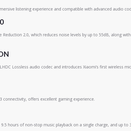
mersive listening experience and compatible with advanced audio cod
0
Reduction 2.0, which reduces noise levels by up to 55dB, along with
ION
 LHDC Lossless audio codec and introduces Xiaomi’s first wireless mi
 connectivity, offers excellent gaming experience.
.5 hours of non-stop music playback on a single charge, and up to 36