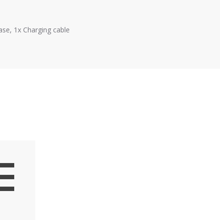
ase, 1x Charging cable