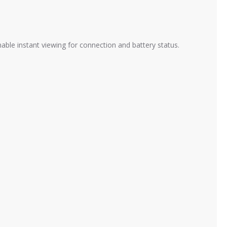
le instant viewing for connection and battery status.