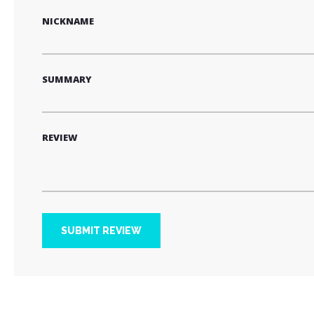
NICKNAME
SUMMARY
REVIEW
SUBMIT REVIEW