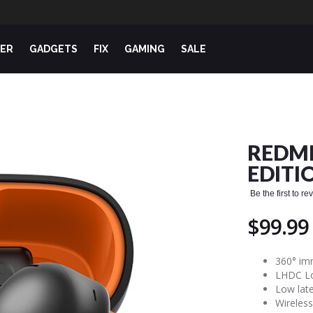
ER
GADGETS
FIX
GAMING
SALE
REDMI
EDITI
Be the first to r
$99.99
360° im
LHDC Lo
Low lat
Wireles