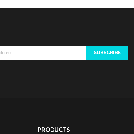
SUBSCRIBE
PRODUCTS