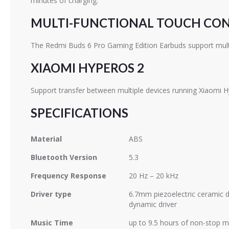
minutes of charging.
MULTI-FUNCTIONAL TOUCH CO
The Redmi Buds 6 Pro Gaming Edition Earbuds support multi-
XIAOMI HYPEROS 2
Support transfer between multiple devices running Xiaomi 
SPECIFICATIONS
Material
ABS
Bluetooth Version
5.3
Frequency Response
20 Hz – 20 kHz
Driver type
6.7mm piezoelectric ceramic 
dynamic driver
Music Time
up to 9.5 hours of non-stop m