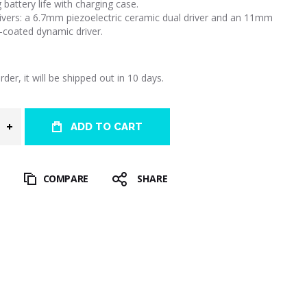
 battery life with charging case.
rivers: a 6.7mm piezoelectric ceramic dual driver and an 11mm
-coated dynamic driver.
der, it will be shipped out in 10 days.
ADD TO CART
T
COMPARE
SHARE