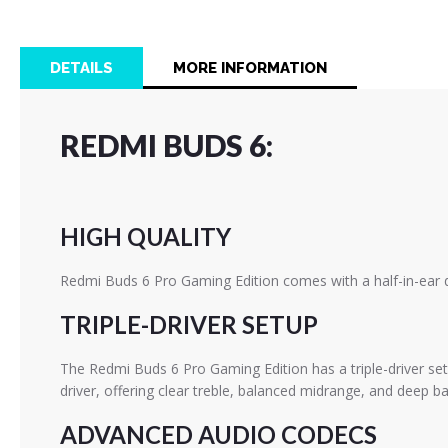
the
beginning
of
DETAILS
MORE INFORMATION
the
images
gallery
REDMI BUDS 6:
HIGH QUALITY
Redmi Buds 6 Pro Gaming Edition comes with a half-in-ear d
TRIPLE-DRIVER SETUP
The Redmi Buds 6 Pro Gaming Edition has a triple-driver se
driver, offering clear treble, balanced midrange, and deep ba
ADVANCED AUDIO CODECS