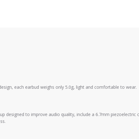
esign, each earbud weighs only 5.0g, light and comfortable to wear.
tup designed to improve audio quality, include a 6.7mm piezoelectri
ss.