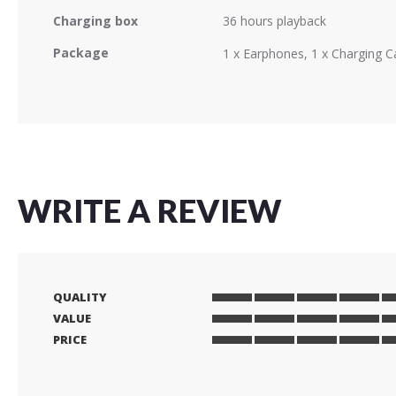
Charging box
36 hours playback
Package
1 x Earphones, 1 x Charging C
WRITE A REVIEW
QUALITY
1
2
3
4
5
VALUE
star
stars
stars
stars
stars
1
2
3
4
5
PRICE
star
stars
stars
stars
stars
1
2
3
4
5
star
stars
stars
stars
stars