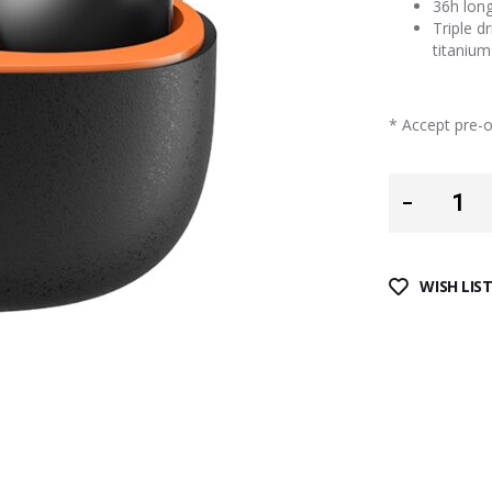
36h long
Triple d
titanium
* Accept pre-or
WISH LIS