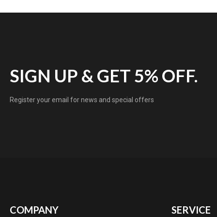
SIGN UP & GET 5% OFF.
Register your email for news and special offers
COMPANY
SERVICE