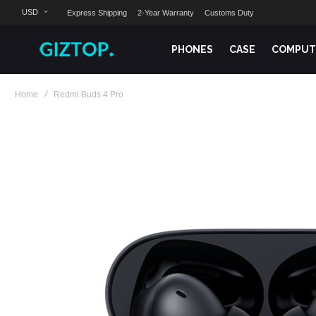
USD
Express Shipping
2-Year Warranty
Customs Duty
PHONES
CASE
COMPUT
Home
Redmi Buds 4 Pro
Skip
to
the
end
of
the
images
gallery