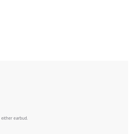
 either earbud.