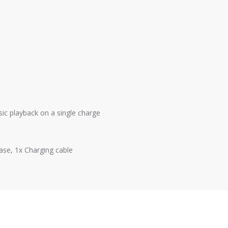
ic playback on a single charge
ase, 1x Charging cable