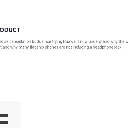
RODUCT
f noise cancellation buds since trying Huawei. I now understand why the
st and why many flagship phones are not including a headphone jack.