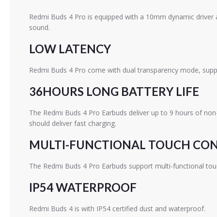
Redmi Buds 4 Pro is equipped with a 10mm dynamic driver and
sound.
LOW LATENCY
Redmi Buds 4 Pro come with dual transparency mode, support
36HOURS LONG BATTERY LIFE
The Redmi Buds 4 Pro Earbuds deliver up to 9 hours of non-
should deliver fast charging.
MULTI-FUNCTIONAL TOUCH CO
The Redmi Buds 4 Pro Earbuds support multi-functional touc
IP54 WATERPROOF
Redmi Buds 4 is with IP54 certified dust and waterproof.