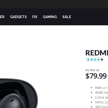
ER
GADGETS
FIX
GAMING
SALE
REDMI
Rating:
80
100
% of
As low as
$79.99
With a 
43dB noi
Come wi
59ms Low
36h long