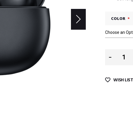
COLOR
WISH LIS