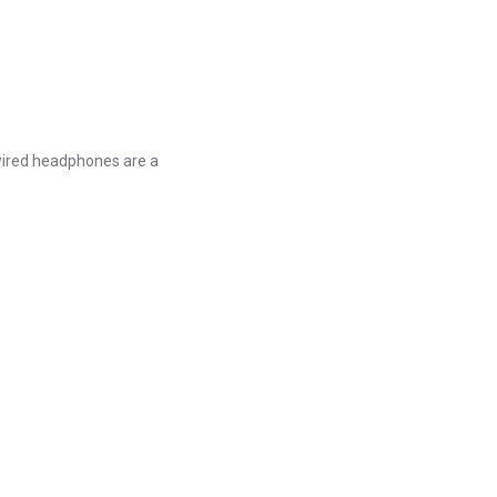
 wired headphones are a