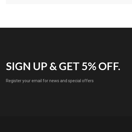
SIGN UP & GET 5% OFF.
Register your email for news and special offers