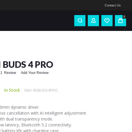
Contact Us
0
 BUDS 4 PRO
1
Review
Add Your Review
In Stock
SKU
RDBUDS4PRO
10mm dynamic driver.
se cancellation with AI intelligent adjustment.
th dual transparency mode.
 latency, Bluetooth 5.2 connectivity.
 battery life with charging case.