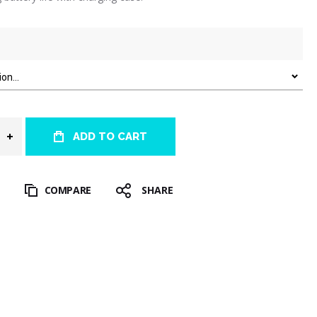
ADD TO CART
T
COMPARE
SHARE