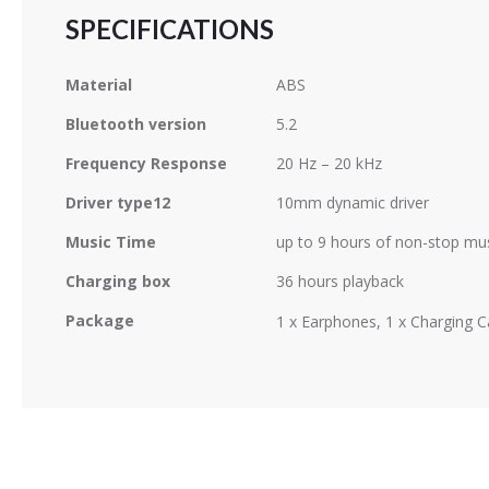
SPECIFICATIONS
Material
ABS
Bluetooth version
5.2
Frequency Response
20 Hz – 20 kHz
Driver type12
10mm dynamic driver
Music Time
up to 9 hours of non-stop mus
Charging box
36 hours playback
Package
1 x Earphones, 1 x Charging C