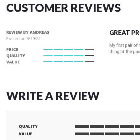
CUSTOMER REVIEWS
GREAT P
REVIEW BY
ANDREAS
Posted on
8/19/22
My first pair o
PRICE
thing of the pa
80%
QUALITY
80%
VALUE
80%
WRITE A REVIEW
QUALITY
1
2
3
4
5
VALUE
star
stars
stars
stars
stars