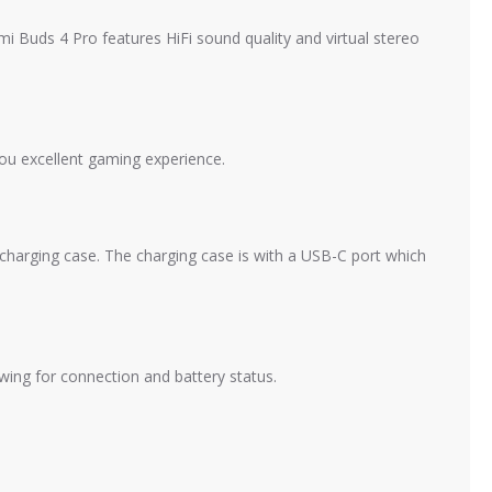
i Buds 4 Pro features HiFi sound quality and virtual stereo
ou excellent gaming experience.
charging case. The charging case is with a USB-C port which
ing for connection and battery status.