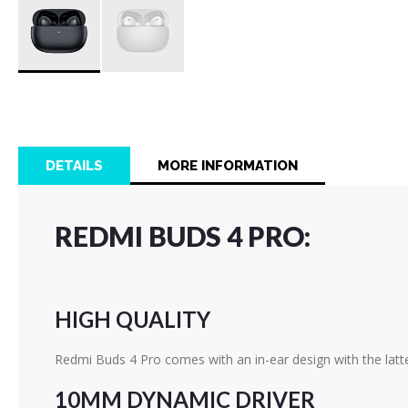
Skip
to
the
beginning
of
DETAILS
MORE INFORMATION
the
images
gallery
REDMI BUDS 4 PRO:
HIGH QUALITY
Redmi Buds 4 Pro comes with an in-ear design with the latte
10MM DYNAMIC DRIVER