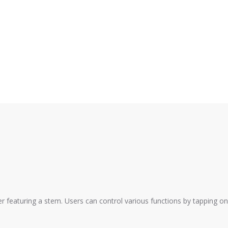
r featuring a stem. Users can control various functions by tapping on