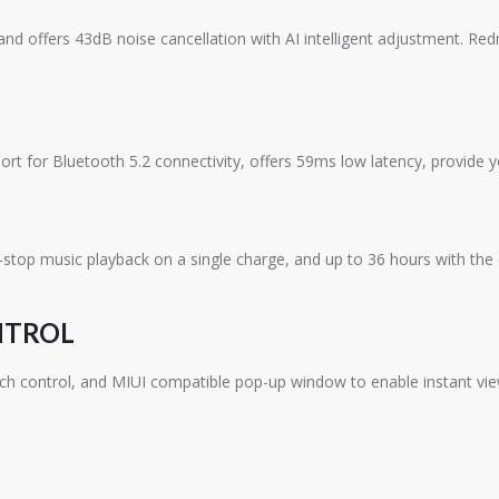
 offers 43dB noise cancellation with AI intelligent adjustment. Redm
 for Bluetooth 5.2 connectivity, offers 59ms low latency, provide y
stop music playback on a single charge, and up to 36 hours with the 
NTROL
h control, and MIUI compatible pop-up window to enable instant view