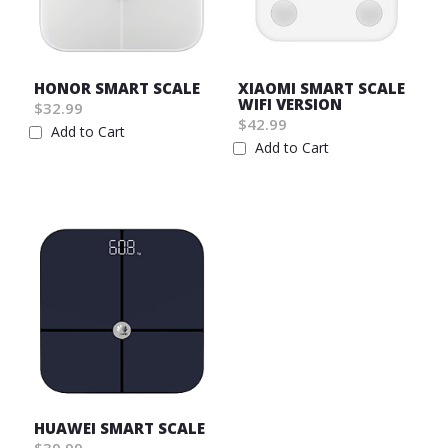
HONOR SMART SCALE
XIAOMI SMART SCALE
WIFI VERSION
$32.99
$42.99
Add to Cart
Add to Cart
Wish
Wish
List
List
HUAWEI SMART SCALE