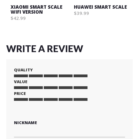
XIAOMI SMART SCALE
HUAWEI SMART SCALE
WIFI VERSION
$39.99
$42.99
WRITE A REVIEW
QUALITY
VALUE
1
2
3
4
5
star
stars
stars
stars
stars
PRICE
1
2
3
4
5
star
stars
stars
stars
stars
1
2
3
4
5
star
stars
stars
stars
stars
NICKNAME