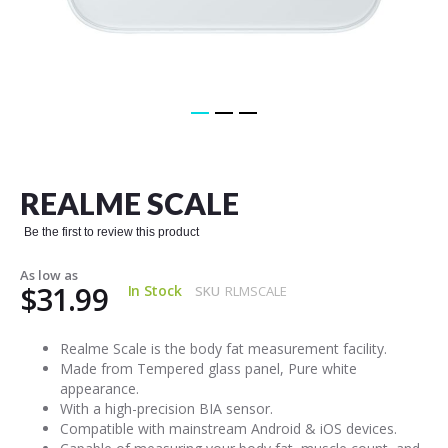
Skip
to
the
REALME SCALE
beginning
of
Be the first to review this product
the
images
As low as
gallery
$31.99
In Stock
SKU
RLMSCALE
Realme Scale is the body fat measurement facility.
Made from Tempered glass panel, Pure white
appearance.
With a high-precision BIA sensor.
Compatible with mainstream Android & iOS devices.