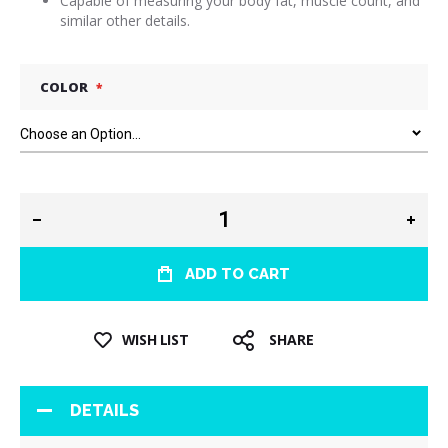
Capable of measuring your body fat, muscle count, and
similar other details.
COLOR
ADD TO CART
WISH LIST
SHARE
DETAILS