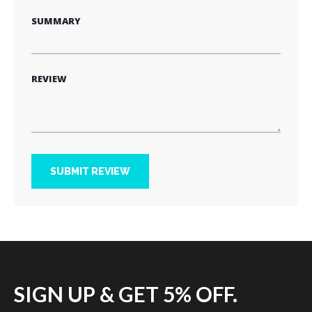
SUMMARY
REVIEW
SUBMIT REVIEW
SIGN UP & GET 5% OFF.