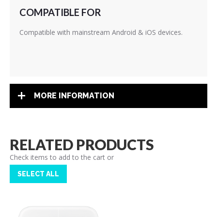
COMPATIBLE FOR
Compatible with mainstream Android & iOS devices.
MORE INFORMATION
RELATED PRODUCTS
Check items to add to the cart or
SELECT ALL