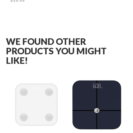
$39.99
Wish
List
WE FOUND OTHER
PRODUCTS YOU MIGHT
LIKE!