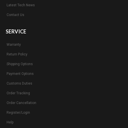
Latest Tech News
Contact Us
SERVICE
Warranty
Return Policy
Shipping Options
Payment Options
Customs Duties
Order Tracking
Order Cancellation
Register/Login
Help