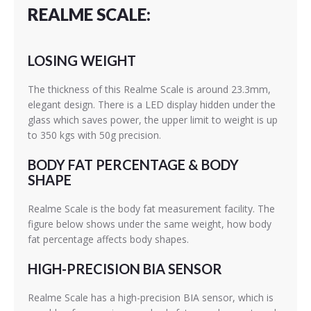
REALME SCALE:
LOSING WEIGHT
The thickness of this Realme Scale is around 23.3mm,
elegant design. There is a LED display hidden under the
glass which saves power, the upper limit to weight is up
to 350 kgs with 50g precision.
BODY FAT PERCENTAGE & BODY
SHAPE
Realme Scale is the body fat measurement facility. The
figure below shows under the same weight, how body
fat percentage affects body shapes.
HIGH-PRECISION BIA SENSOR
Realme Scale has a high-precision BIA sensor, which is