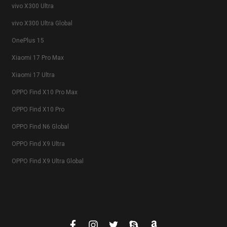
vivo X300 Ultra
vivo X300 Ultra Global
OnePlus 15
Xiaomi 17 Pro Max
Xiaomi 17 Ultra
OPPO Find X10 Pro Max
OPPO Find X10 Pro
OPPO Find N6 Global
OPPO Find X9 Ultra
OPPO Find X9 Ultra Global