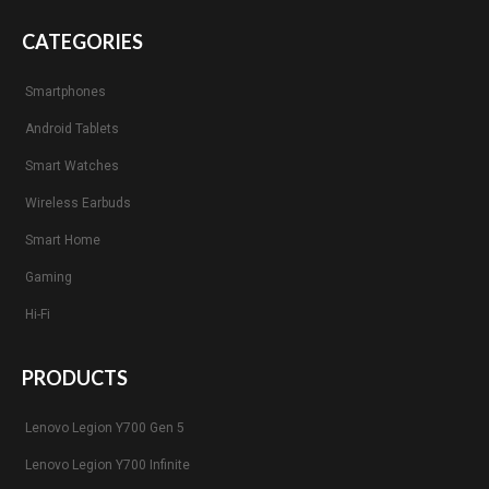
CATEGORIES
Smartphones
Android Tablets
Smart Watches
Wireless Earbuds
Smart Home
Gaming
Hi-Fi
PRODUCTS
Lenovo Legion Y700 Gen 5
Lenovo Legion Y700 Infinite