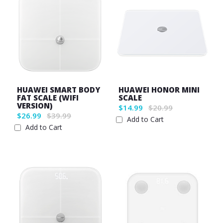
HUAWEI SMART BODY
HUAWEI HONOR MINI
FAT SCALE (WIFI
SCALE
VERSION)
$14.99
$20.99
$26.99
$39.99
Add to Cart
Add to Cart
Wish
Wish
List
List