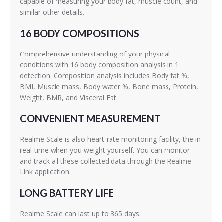
capable of measuring your body fat, muscle count, and
similar other details.
16 BODY COMPOSITIONS
Comprehensive understanding of your physical
conditions with 16 body composition analysis in 1
detection. Composition analysis includes Body fat %,
BMI, Muscle mass, Body water %, Bone mass, Protein,
Weight, BMR, and Visceral Fat.
CONVENIENT MEASUREMENT
Realme Scale is also heart-rate monitoring facility, the in
real-time when you weight yourself. You can monitor
and track all these collected data through the Realme
Link application.
LONG BATTERY LIFE
Realme Scale can last up to 365 days.