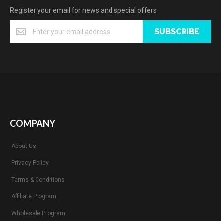
Register your email for news and special offers
SUBSCRIBE
COMPANY
About Us
Privacy Policy
Terms & Conditions
Affiliate Program
Wholesale Program