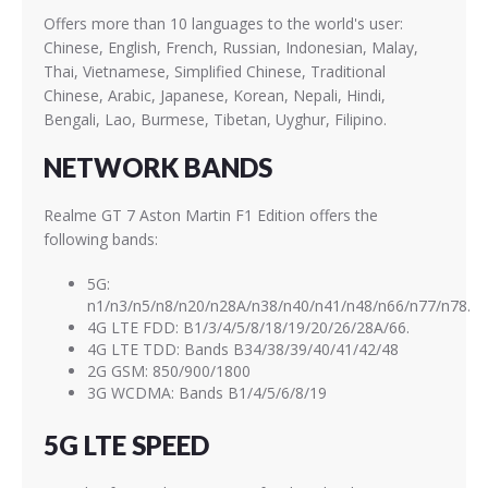
Offers more than 10 languages to the world's user:
Chinese, English, French, Russian, Indonesian, Malay,
Thai, Vietnamese, Simplified Chinese, Traditional
Chinese, Arabic, Japanese, Korean, Nepali, Hindi,
Bengali, Lao, Burmese, Tibetan, Uyghur, Filipino.
NETWORK BANDS
Realme GT 7 Aston Martin F1 Edition offers the
following bands:
5G:
n1/n3/n5/n8/n20/n28A/n38/n40/n41/n48/n66/n77/n78.
4G LTE FDD: B1/3/4/5/8/18/19/20/26/28A/66.
4G LTE TDD: Bands B34/38/39/40/41/42/48
2G GSM: 850/900/1800
3G WCDMA: Bands B1/4/5/6/8/19
5G LTE SPEED