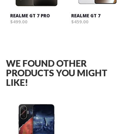
REALME GT 7 PRO
REALME GT 7
$499.00
$459.00
Wish
Wish
List
List
WE FOUND OTHER
PRODUCTS YOU MIGHT
LIKE!