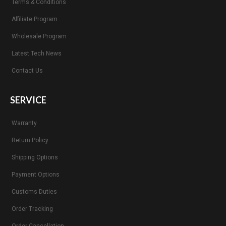
Terms & Conditions
Affiliate Program
Wholesale Program
Latest Tech News
Contact Us
SERVICE
Warranty
Return Policy
Shipping Options
Payment Options
Customs Duties
Order Tracking