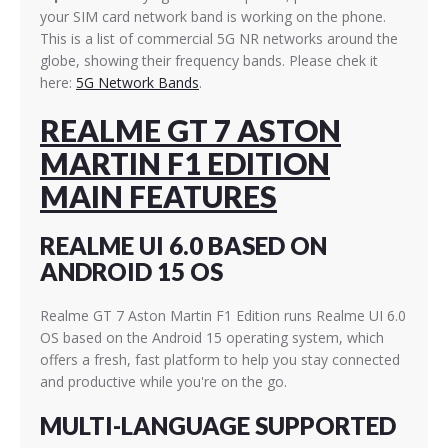
your SIM card network band is working on the phone.
This is a list of commercial 5G NR networks around the
globe, showing their frequency bands. Please chek it
here:
5G Network Bands
.
REALME GT 7 ASTON
MARTIN F1 EDITION
MAIN FEATURES
REALME UI 6.0 BASED ON
ANDROID 15 OS
Realme GT 7 Aston Martin F1 Edition runs Realme UI 6.0
OS based on the Android 15 operating system, which
offers a fresh, fast platform to help you stay connected
and productive while you're on the go.
MULTI-LANGUAGE SUPPORTED