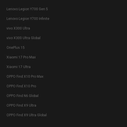
Lenovo Legion Y700 Gen 5
Lenovo Legion Y700 Infinite
vivo X300 Ultra
vivo X300 Ultra Global
OnePlus 15
Xiaomi 17 Pro Max
Xiaomi 17 Ultra
OPPO Find X10 Pro Max
OPPO Find X10 Pro
OPPO Find N6 Global
OPPO Find X9 Ultra
OPPO Find X9 Ultra Global