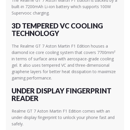
The Realme GT 7 Aston Martin F1 Edition is backed by a
built-in 7200mAh Li-ion battery which supports 100W
Supervooc charging.
3D TEMPERED VC COOLING
TECHNOLOGY
The Realme GT 7 Aston Martin F1 Edition houses a
diamond ice core cooling system that covers 7700mm²
in terms of surface area with aerospace-grade cooling
gel. It also uses tempered VC and three-dimensional
graphene layers for better heat dissipation to maximize
gaming performance.
UNDER DISPLAY FINGERPRINT
READER
Realme GT 7 Aston Martin F1 Edition comes with an
under-display fingerprint to unlock your phone fast and
safely.