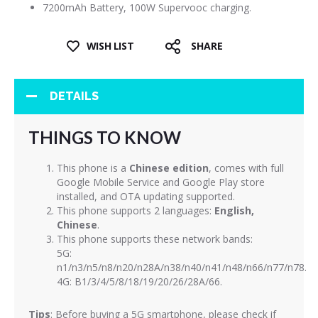
7200mAh Battery, 100W Supervooc charging.
WISH LIST
SHARE
DETAILS
THINGS TO KNOW
This phone is a
Chinese edition
, comes with full
Google Mobile Service and Google Play store
installed, and OTA updating supported.
This phone supports 2 languages:
English,
Chinese
.
This phone supports these network bands:
5G:
n1/n3/n5/n8/n20/n28A/n38/n40/n41/n48/n66/n77/n78.
4G: B1/3/4/5/8/18/19/20/26/28A/66.
Tips
: Before buying a 5G smartphone, please check if