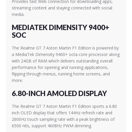
Provides fast Web connection for downloading apps,
streaming content and staying connected with social
media.
MEDIATEK DIMENSITY 9400+
SOC
The Realme GT 7 Aston Martin F1 Edition is powered by
a MediaTek Dimensity 9400+ octa-core processor along
with 24GB of RAM which delivers outstanding overall
performance for opening and running applications,
flipping through menus, running home screens, and
more.
6.80-INCH AMOLED DISPLAY
The Realme GT 7 Aston Martin F1 Edition sports a 6.80
inch OLED display that offers 144Hz refresh rate and
2600Hz touch sampling rate with a peak brightness of
6500 nits, support 4608Hz PWM dimming.