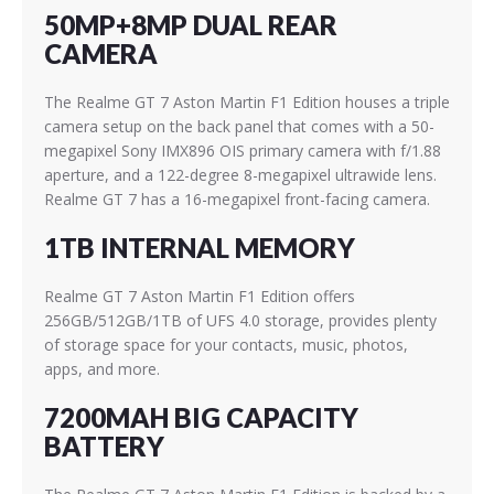
50MP+8MP DUAL REAR
CAMERA
The Realme GT 7 Aston Martin F1 Edition houses a triple
camera setup on the back panel that comes with a 50-
megapixel Sony IMX896 OIS primary camera with f/1.88
aperture, and a 122-degree 8-megapixel ultrawide lens.
Realme GT 7 has a 16-megapixel front-facing camera.
1TB INTERNAL MEMORY
Realme GT 7 Aston Martin F1 Edition offers
256GB/512GB/1TB of UFS 4.0 storage, provides plenty
of storage space for your contacts, music, photos,
apps, and more.
7200MAH BIG CAPACITY
BATTERY