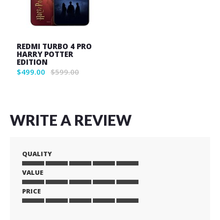
REDMI TURBO 4 PRO
HARRY POTTER
EDITION
$499.00
$599.00
WRITE A REVIEW
QUALITY
VALUE
1
2
3
4
5
star
stars
stars
stars
stars
PRICE
1
2
3
4
5
star
stars
stars
stars
stars
1
2
3
4
5