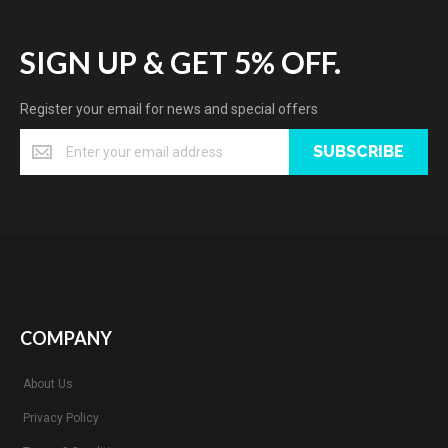
SIGN UP & GET 5% OFF.
Register your email for news and special offers
SUBSCRIBE
COMPANY
About Us
Privacy Policy