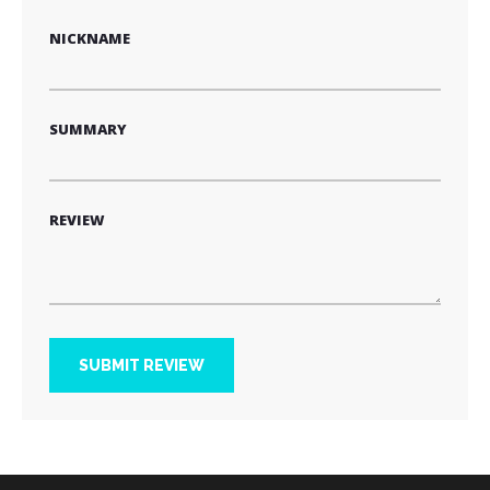
star
stars
stars
stars
stars
NICKNAME
SUMMARY
REVIEW
SUBMIT REVIEW