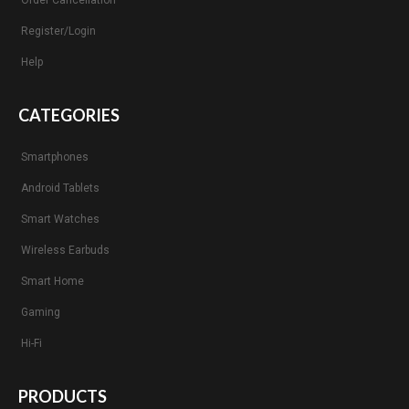
Order Cancellation
Register/Login
Help
CATEGORIES
Smartphones
Android Tablets
Smart Watches
Wireless Earbuds
Smart Home
Gaming
Hi-Fi
PRODUCTS