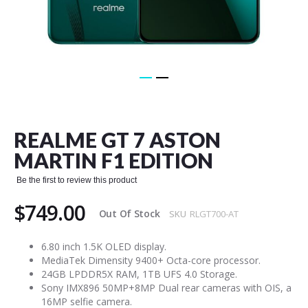
Skip
to
the
REALME GT 7 ASTON
beginning
of
MARTIN F1 EDITION
the
images
Be the first to review this product
gallery
$749.00
Out Of Stock
SKU
RLGT700-AT
6.80 inch 1.5K OLED display.
MediaTek Dimensity 9400+ Octa-core processor.
24GB LPDDR5X RAM, 1TB UFS 4.0 Storage.
Sony IMX896 50MP+8MP Dual rear cameras with OIS, a
16MP selfie camera.