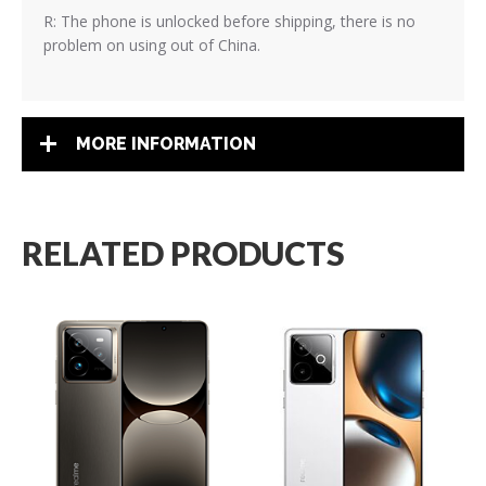
R: The phone is unlocked before shipping, there is no
problem on using out of China.
MORE INFORMATION
RELATED PRODUCTS