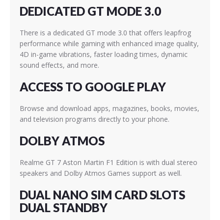
DEDICATED GT MODE 3.0
There is a dedicated GT mode 3.0 that offers leapfrog
performance while gaming with enhanced image quality,
4D in-game vibrations, faster loading times, dynamic
sound effects, and more.
ACCESS TO GOOGLE PLAY
Browse and download apps, magazines, books, movies,
and television programs directly to your phone.
DOLBY ATMOS
Realme GT 7 Aston Martin F1 Edition is with dual stereo
speakers and Dolby Atmos Games support as well.
DUAL NANO SIM CARD SLOTS
DUAL STANDBY