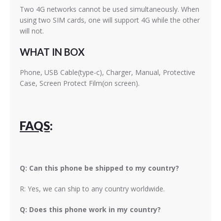
Two 4G networks cannot be used simultaneously. When
using two SIM cards, one will support 4G while the other
will not.
WHAT IN BOX
Phone, USB Cable(type-c), Charger, Manual, Protective
Case, Screen Protect Film(on screen).
FAQS
:
Q: Can this phone be shipped to my country?
R: Yes, we can ship to any country worldwide.
Q: Does this phone work in my country?