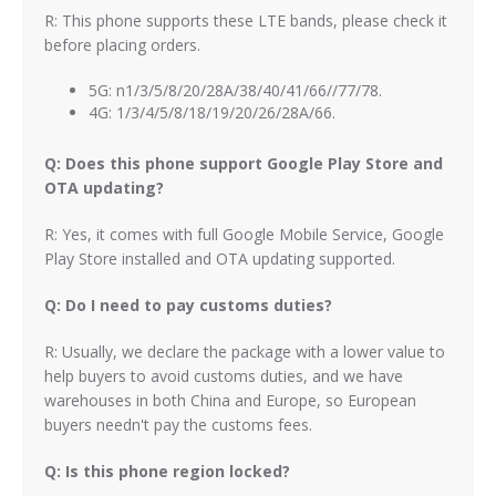
R: This phone supports these LTE bands, please check it
before placing orders.
5G: n1/3/5/8/20/28A/38/40/41/66//77/78.
4G: 1/3/4/5/8/18/19/20/26/28A/66.
Q: Does this phone support Google Play Store and
OTA updating?
R: Yes, it comes with full Google Mobile Service, Google
Play Store installed and OTA updating supported.
Q: Do I need to pay customs duties?
R: Usually, we declare the package with a lower value to
help buyers to avoid customs duties, and we have
warehouses in both China and Europe, so European
buyers needn't pay the customs fees.
Q: Is this phone region locked?