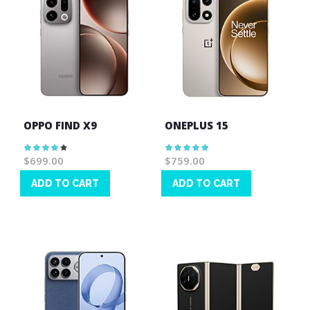
OPPO FIND X9
ONEPLUS 15
Rating:
Rating:
87%
97%
$699.00
$759.00
ADD TO CART
ADD TO CART
Wish
Wish
List
List