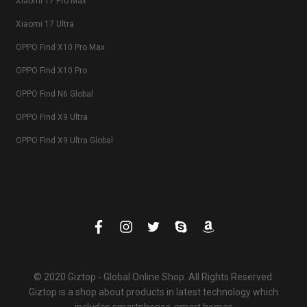
Xiaomi 17 Pro Max
Xiaomi 17 Ultra
OPPO Find X10 Pro Max
OPPO Find X10 Pro
OPPO Find N6 Global
OPPO Find X9 Ultra
OPPO Find X9 Ultra Global
© 2020 Giztop - Global Online Shop. All Rights Reserved.
Giztop is a shop about products in latest technology which