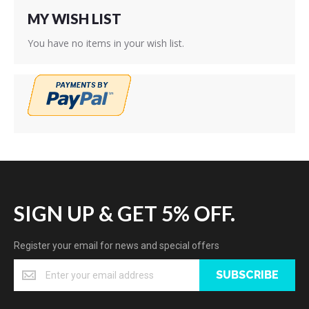
MY WISH LIST
You have no items in your wish list.
SIGN UP & GET 5% OFF.
Register your email for news and special offers
SUBSCRIBE