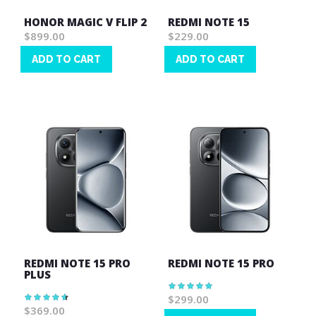
HONOR MAGIC V FLIP 2
REDMI NOTE 15
$899.00
$229.00
ADD TO CART
ADD TO CART
Wish
Wish
List
List
REDMI NOTE 15 PRO
REDMI NOTE 15 PRO
PLUS
Rating:
100%
$299.00
Rating:
93%
$369.00