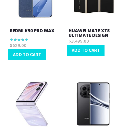
REDMI K90 PRO MAX
HUAWEI MATE XTS
ULTIMATE DESIGN
Rating:
$3,499.00
100%
$629.00
ADD TO CART
ADD TO CART
Wish
Wish
List
List