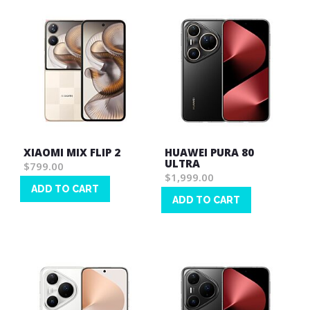
XIAOMI MIX FLIP 2
HUAWEI PURA 80
ULTRA
$799.00
$1,999.00
ADD TO CART
ADD TO CART
Wish
Wish
List
List