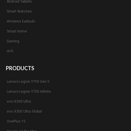
Android Tablets
Smart Watches
Wireless Earbuds
Smart Home
Gaming
Hi-Fi
PRODUCTS
Lenovo Legion Y700 Gen 5
Lenovo Legion Y700 Infinite
vivo X300 Ultra
vivo X300 Ultra Global
OnePlus 15