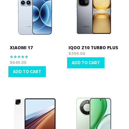
XIAOMI 17
IQOO Z10 TURBO PLUS
$399.00
Rating:
100%
$649.00
ADD TO CART
Wish
ADD TO CART
List
Wish
List