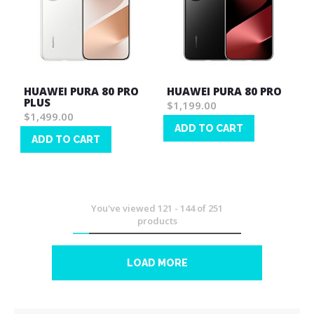
HUAWEI PURA 80 PRO
HUAWEI PURA 80 PRO
PLUS
$1,199.00
$1,499.00
ADD TO CART
ADD TO CART
Wish
Wish
List
List
You've viewed
121
-
144
of
251
products
LOAD MORE