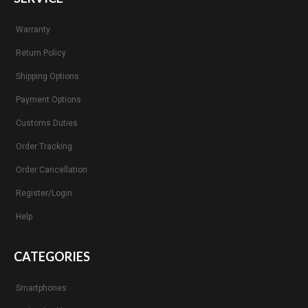
Warranty
Return Policy
Shipping Options
Payment Options
Customs Duties
Order Tracking
Order Cancellation
Register/Login
Help
CATEGORIES
Smartphones