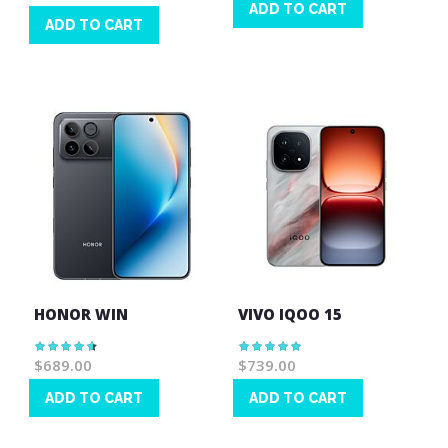
ADD TO CART
ADD TO CART
Wish
Wish
List
List
HONOR WIN
VIVO IQOO 15
Rating:
Rating:
93%
100%
$689.00
$739.00
ADD TO CART
ADD TO CART
Wish
Wish
List
List