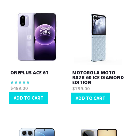
ONEPLUS ACE 6T
MOTOROLA MOTO
RAZR 60 ICE DIAMOND
EDITION
Rating:
96%
$489.00
$799.00
ADD TO CART
ADD TO CART
Wish
Wish
List
List