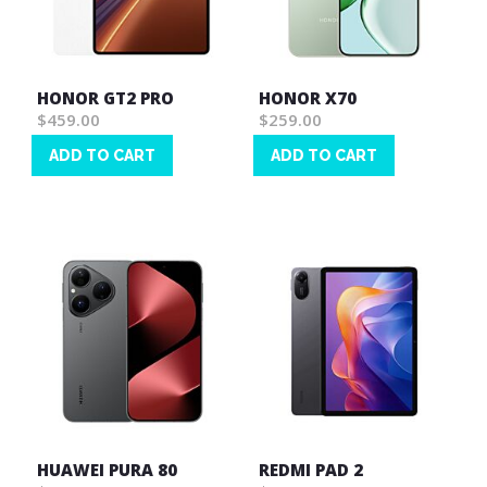
HONOR GT2 PRO
HONOR X70
$459.00
$259.00
ADD TO CART
ADD TO CART
Wish
Wish
List
List
HUAWEI PURA 80
REDMI PAD 2