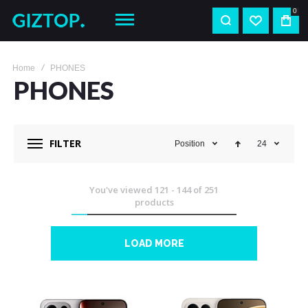
0
Home
PHONES
PHONES
FILTER
Position
24
You've viewed
121
-
144
of
251
products
LOAD MORE