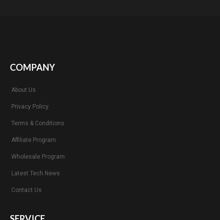
COMPANY
About Us
Privacy Policy
Terms & Conditions
Affiliate Program
Wholesale Program
Latest Tech News
Contact Us
SERVICE