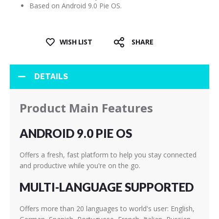
Based on Android 9.0 Pie OS.
WISH LIST
SHARE
DETAILS
Product Main Features
ANDROID 9.0 PIE OS
Offers a fresh, fast platform to help you stay connected
and productive while you're on the go.
MULTI-LANGUAGE SUPPORTED
Offers more than 20 languages to world's user: English,