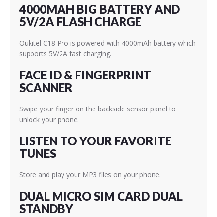
4000MAH BIG BATTERY AND
5V/2A FLASH CHARGE
Oukitel C18 Pro is powered with 4000mAh battery which
supports 5V/2A fast charging.
FACE ID & FINGERPRINT
SCANNER
Swipe your finger on the backside sensor panel to
unlock your phone.
LISTEN TO YOUR FAVORITE
TUNES
Store and play your MP3 files on your phone.
DUAL MICRO SIM CARD DUAL
STANDBY