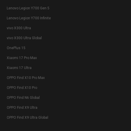
Lenovo Legion Y700 Gen 5
Lenovo Legion Y700 Infinite
vivo X300 Ultra
vivo X300 Ultra Global
OnePlus 15
Xiaomi 17 Pro Max
Xiaomi 17 Ultra
OPPO Find X10 Pro Max
OPPO Find X10 Pro
OPPO Find N6 Global
OPPO Find X9 Ultra
OPPO Find X9 Ultra Global