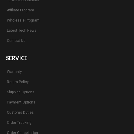
Terms & Conditions
Affiliate Program
Wholesale Program
Latest Tech News
Contact Us
SERVICE
Warranty
Return Policy
Shipping Options
Payment Options
Customs Duties
Order Tracking
Order Cancellation