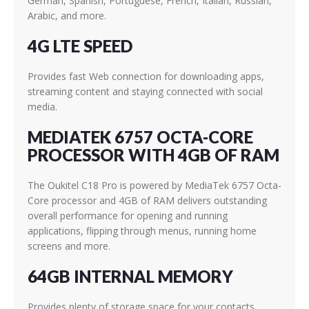
German, Spanish, Portuguese, French, Italian, Russian,
Arabic, and more.
4G LTE SPEED
Provides fast Web connection for downloading apps,
streaming content and staying connected with social
media.
MEDIATEK 6757 OCTA-CORE
PROCESSOR WITH 4GB OF RAM
The Oukitel C18 Pro is powered by MediaTek 6757
Octa-
Core processor and 4GB of RAM delivers outstanding
overall performance for opening and running
applications, flipping through menus, running home
screens and more.
64GB INTERNAL MEMORY
Provides plenty of storage space for your contacts,