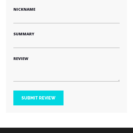
NICKNAME
SUMMARY
REVIEW
SUBMIT REVIEW