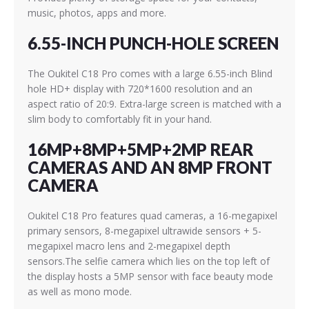
music, photos, apps and more.
6.55-INCH PUNCH-HOLE SCREEN
The Oukitel C18 Pro comes with a large 6.55-inch Blind
hole HD+ display with 720*1600 resolution and an
aspect ratio of 20:9. Extra-large screen is matched with a
slim body to comfortably fit in your hand.
16MP+8MP+5MP+2MP REAR
CAMERAS AND AN 8MP FRONT
CAMERA
Oukitel C18 Pro features quad cameras, a 16-megapixel
primary sensors, 8-megapixel ultrawide sensors + 5-
megapixel macro lens and 2-megapixel depth
sensors.The selfie camera which lies on the top left of
the display hosts a 5MP sensor with face beauty mode
as well as mono mode.