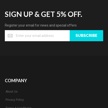
SIGN UP & GET 5% OFF.
Register your email for news and special offers
SUBSCRIBE
COMPANY
About Us
Privacy Policy