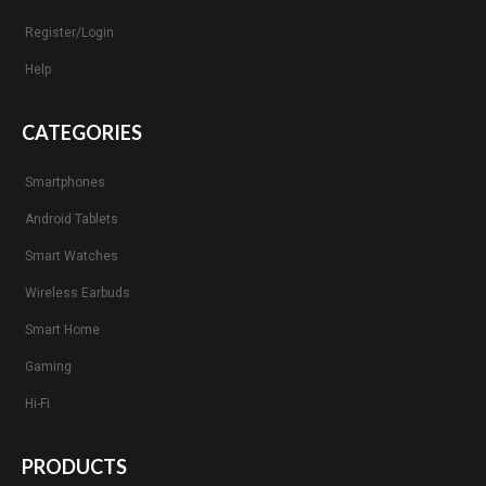
Register/Login
Help
CATEGORIES
Smartphones
Android Tablets
Smart Watches
Wireless Earbuds
Smart Home
Gaming
Hi-Fi
PRODUCTS