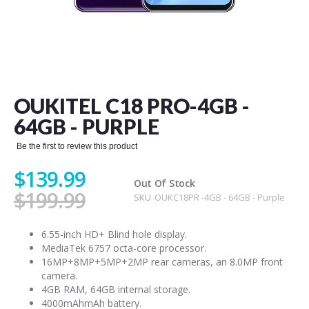
Skip
to
the
OUKITEL C18 PRO-4GB -
beginning
of
64GB - PURPLE
the
images
Be the first to review this product
gallery
$139.99
Out Of Stock
$199.99
SKU
OUKC18PR -4GB - 64GB - Purple
6.55-inch HD+ Blind hole display.
MediaTek 6757 octa-core processor.
16MP+8MP+5MP+2MP rear cameras, an 8.0MP front
camera.
4GB RAM, 64GB internal storage.
4000mAhmAh battery.