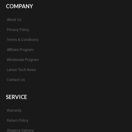
COMPANY
About Us
Privacy Policy
Terms & Conditions
Affiliate Program
Wholesale Program
Latest Tech News
Contact Us
SERVICE
Warranty
Return Policy
Shipping Options