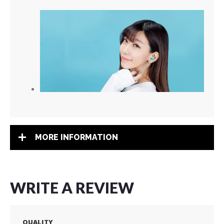
MORE INFORMATION
WRITE A REVIEW
QUALITY