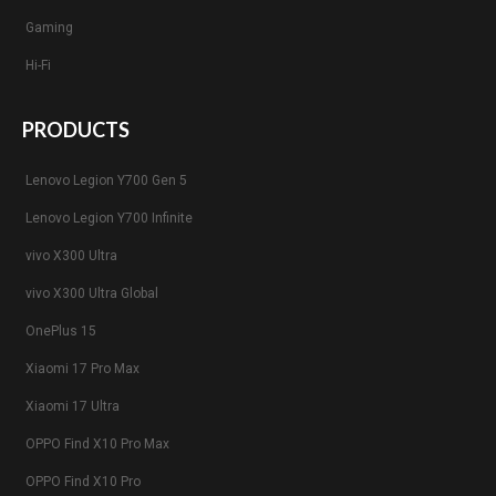
Gaming
Hi-Fi
PRODUCTS
Lenovo Legion Y700 Gen 5
Lenovo Legion Y700 Infinite
vivo X300 Ultra
vivo X300 Ultra Global
OnePlus 15
Xiaomi 17 Pro Max
Xiaomi 17 Ultra
OPPO Find X10 Pro Max
OPPO Find X10 Pro