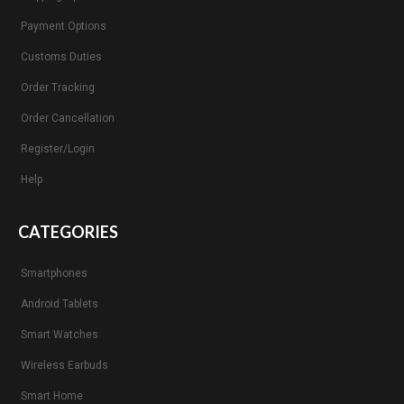
Payment Options
Customs Duties
Order Tracking
Order Cancellation
Register/Login
Help
CATEGORIES
Smartphones
Android Tablets
Smart Watches
Wireless Earbuds
Smart Home