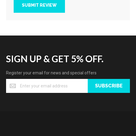
SUBMIT REVIEW
SIGN UP & GET 5% OFF.
Register your email for news and special offers
SUBSCRIBE