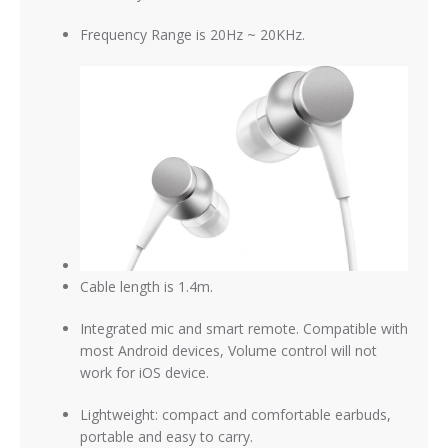
Frequency Range is 20Hz ~ 20KHz.
Cable length is 1.4m.
Integrated mic and smart remote. Compatible with
most Android devices, Volume control will not
work for iOS device
.
Lightweight: compact and comfortable earbuds,
portable and easy to carry.