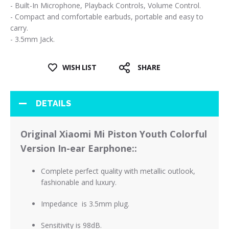
- Built-In Microphone, Playback Controls, Volume Control.
- Compact and comfortable earbuds, portable and easy to
carry.
- 3.5mm Jack.
WISH LIST
SHARE
DETAILS
Original Xiaomi Mi Piston Youth Colorful
Version In-ear Earphone:
:
Complete perfect quality with metallic outlook,
fashionable and luxury
.
Impedance is 3.5mm plug.
Sensitivity is 98dB.