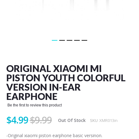
Skip
to
the
ORIGINAL XIAOMI MI
beginning
of
PISTON YOUTH COLORFUL
the
VERSION IN-EAR
images
gallery
EARPHONE
Be the first to review this product
$4.99
$9.99
Out Of Stock
SKU
XMR013in
-Original xiaomi piston earphone basic versinon.