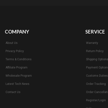
COMPANY
SERVICE
About Us
Warranty
Privacy Policy
Return Policy
Terms & Conditions
Shipping Option
Affiliate Program
Payment Option
Wholesale Program
Customs Duties
Latest Tech News
Order Tracking
Contact Us
Order Cancellat
Register/Login