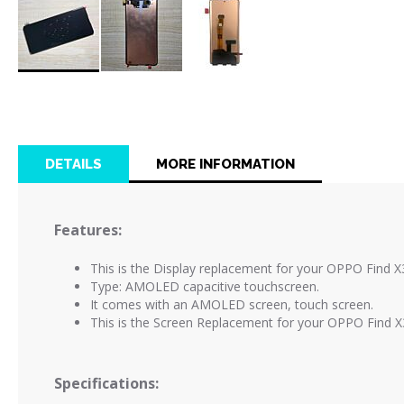
Skip
to
the
beginning
of
DETAILS
MORE INFORMATION
the
images
gallery
Features:
This is the Display replacement for your OPPO Find X
Type: AMOLED capacitive touchscreen.
It comes with an AMOLED screen, touch screen.
This is the Screen Replacement for your OPPO Find X
Specifications: