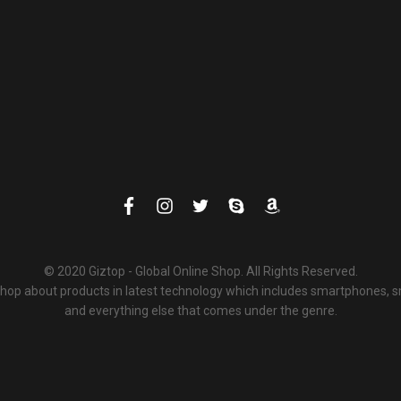
© 2020 Giztop - Global Online Shop. All Rights Reserved.
 shop about products in latest technology which includes smartphones,
and everything else that comes under the genre.