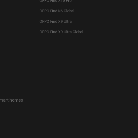
OPPO Find X10 Pro
OPPO Find N6 Global
OPPO Find X9 Ultra
OPPO Find X9 Ultra Global
 smart homes