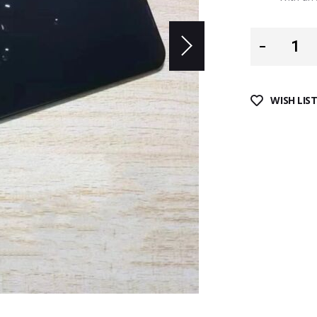
WISH LIS