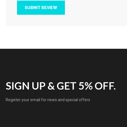
SUBMIT REVIEW
SIGN UP & GET 5% OFF.
Register your email for news and special offers