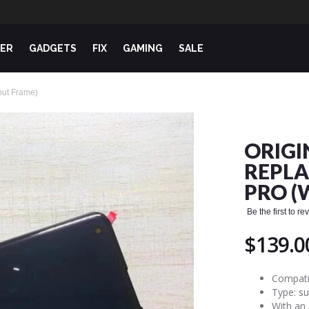
ER
GADGETS
FIX
GAMING
SALE
out Frame)
ORIGI
REPLA
PRO (
Be the first to r
$139.0
Compati
Type: s
With an