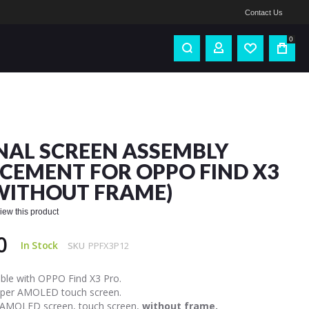
Contact Us
0
NAL SCREEN ASSEMBLY
CEMENT FOR OPPO FIND X3
WITHOUT FRAME)
eview this product
0
In Stock
SKU
PPFX3P12
ble with OPPO Find X3 Pro.
uper AMOLED touch screen.
 AMOLED screen, touch screen,
without frame.