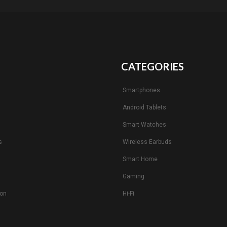
CATEGORIES
Smartphones
Android Tablets
s
Smart Watches
s
Wireless Earbuds
Smart Home
Gaming
ion
Hi-Fi