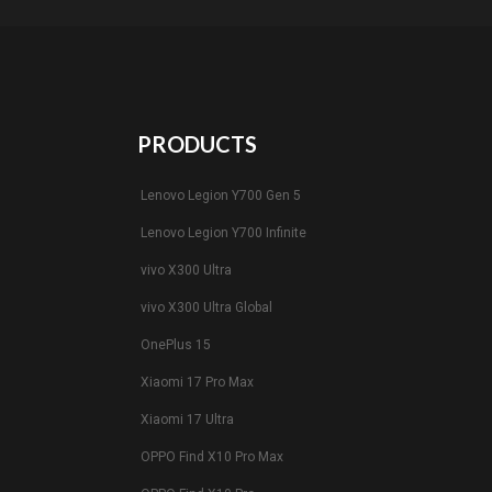
PRODUCTS
Lenovo Legion Y700 Gen 5
Lenovo Legion Y700 Infinite
vivo X300 Ultra
vivo X300 Ultra Global
OnePlus 15
Xiaomi 17 Pro Max
Xiaomi 17 Ultra
OPPO Find X10 Pro Max