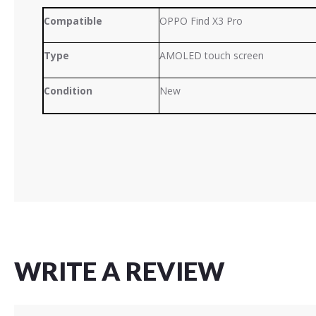
Compatible
OPPO Find X3 Pro
Type
AMOLED touch screen
Condition
New
WRITE A REVIEW