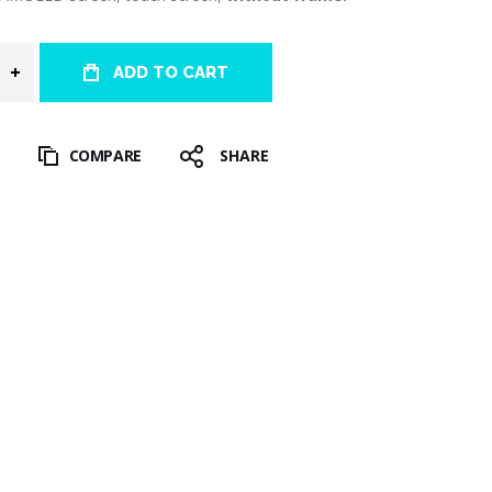
ADD TO CART
T
COMPARE
SHARE