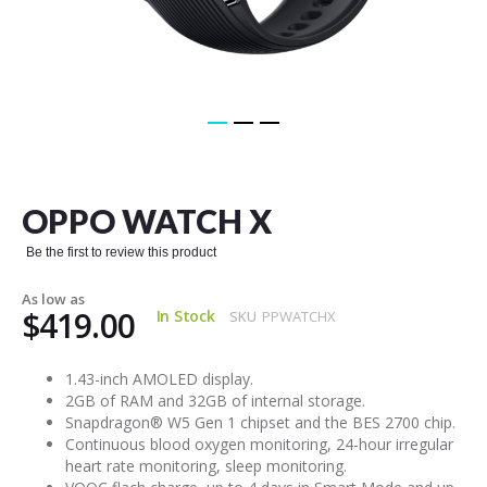
Skip
to
the
OPPO WATCH X
beginning
of
Be the first to review this product
the
images
As low as
gallery
$419.00
In Stock
SKU
PPWATCHX
1.43-inch AMOLED display.
2GB of RAM and 32GB of internal storage.
Snapdragon® W5 Gen 1 chipset and the BES 2700 chip.
Continuous blood oxygen monitoring, 24-hour irregular
heart rate monitoring, sleep monitoring.