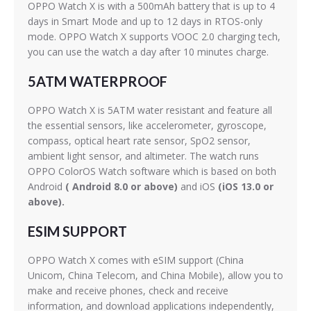
OPPO Watch X is with a 500mAh battery that is up to 4
days in Smart Mode and up to 12 days in RTOS-only
mode. OPPO Watch X supports VOOC 2.0 charging tech,
you can use the watch a day after 10 minutes charge.
5ATM WATERPROOF
OPPO Watch X is 5ATM water resistant and feature all
the essential sensors, like accelerometer, gyroscope,
compass, optical heart rate sensor, SpO2 sensor,
ambient light sensor, and altimeter. The watch runs
OPPO ColorOS Watch software which is based on both
Android
( Android 8.0 or above)
and iOS
(iOS 13.0 or
above).
ESIM SUPPORT
OPPO Watch X comes with eSIM support (China
Unicom, China Telecom, and China Mobile), allow you to
make and receive phones, check and receive
information, and download applications independently,