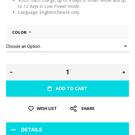
VOOC flach charge, up to 4 days in Smart Mode and up
to 12 days in Low Power mode.
Language: English/Chinese only.
COLOR
ADD TO CART
WISH LIST
SHARE
DETAILS