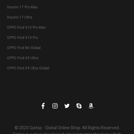
Xiaomi 17 Pro Max
Xiaomi 17 Ultra
OPPO Find X10 Pro Max
OPPO Find X10 Pro
OPPO Find N6 Global
OPPO Find X9 Ultra
OPPO Find X9 Ultra Global
© 2020 Giztop - Global Online Shop. All Rights Reserved.