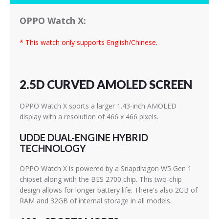
OPPO Watch X:
* This watch only supports English/Chinese.
2.5D CURVED AMOLED SCREEN
OPPO Watch X sports a larger 1.43-inch AMOLED
display with a resolution of 466 x 466 pixels.
UDDE DUAL-ENGINE HYBRID
TECHNOLOGY
OPPO Watch X is powered by a Snapdragon W5 Gen 1
chipset along with the BES 2700 chip. This two-chip
design allows for longer battery life. There's also 2GB of
RAM and 32GB of internal storage in all models.