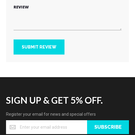
REVIEW
SUBMIT REVIEW
SIGN UP & GET 5% OFF.
Register your email for news and special offers
SUBSCRIBE