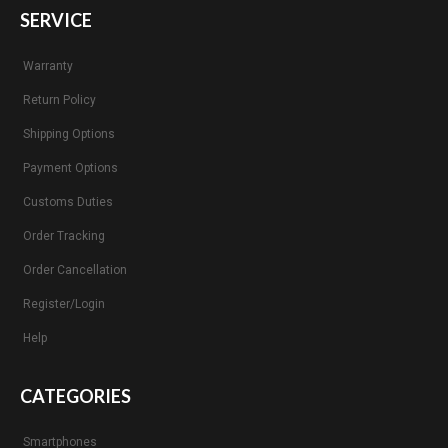
SERVICE
Warranty
Return Policy
Shipping Options
Payment Options
Customs Duties
Order Tracking
Order Cancellation
Register/Login
Help
CATEGORIES
Smartphones