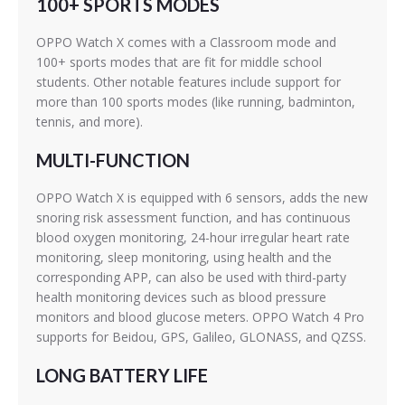
100+ SPORTS MODES
OPPO Watch X comes with a Classroom mode and
100+ sports modes that are fit for middle school
students. Other notable features include support for
more than 100 sports modes (like running, badminton,
tennis, and more).
MULTI-FUNCTION
OPPO Watch X is equipped with 6 sensors, adds the new
snoring risk assessment function, and has continuous
blood oxygen monitoring, 24-hour irregular heart rate
monitoring, sleep monitoring, using health and the
corresponding APP, can also be used with third-party
health monitoring devices such as blood pressure
monitors and blood glucose meters. OPPO Watch 4 Pro
supports for Beidou, GPS, Galileo, GLONASS, and QZSS.
LONG BATTERY LIFE