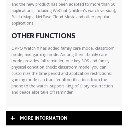
and the new product has been adapted to more than 50
applications, including WeChat (children's watch version),
Baidu Maps, NetEase Cloud Music and other popular
applications.
OTHER FUNCTIONS
OPPO Watch X has added family care mode, classroom
mode, and gaming mode. Among them, family care
mode provides fall reminder, one key SOS and family
physical condition check; classroom mode, you can
customize the time period and application restrictions;
gaming mode can transfer all notifications from the
phone to the watch, support King of Glory resurrection
and peace elite take off reminder.
MORE INFORMATION