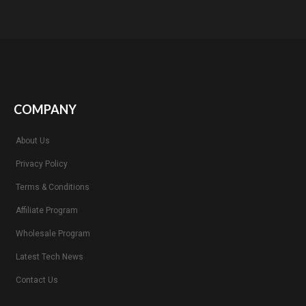
COMPANY
About Us
Privacy Policy
Terms & Conditions
Affiliate Program
Wholesale Program
Latest Tech News
Contact Us