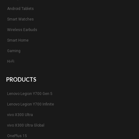
Android Tablets
Smart Watches
Wireless Earbuds
Smart Home
Gaming
Hi-Fi
PRODUCTS
Lenovo Legion Y700 Gen 5
Lenovo Legion Y700 Infinite
vivo X300 Ultra
vivo X300 Ultra Global
OnePlus 15