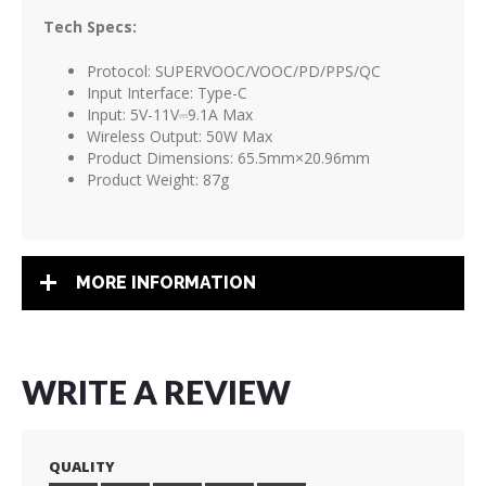
Tech Specs:
Protocol: SUPERVOOC/VOOC/PD/PPS/QC
Input Interface: Type-C
Input: 5V-11V⎓9.1A Max
Wireless Output: 50W Max
Product Dimensions: 65.5mm×20.96mm
Product Weight: 87g
MORE INFORMATION
WRITE A REVIEW
QUALITY