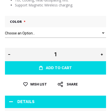
TEC cooling, heat-dissipating fins.
Support Magnetic Wireless charging.
COLOR
ADD TO CART
WISH LIST
SHARE
DETAILS