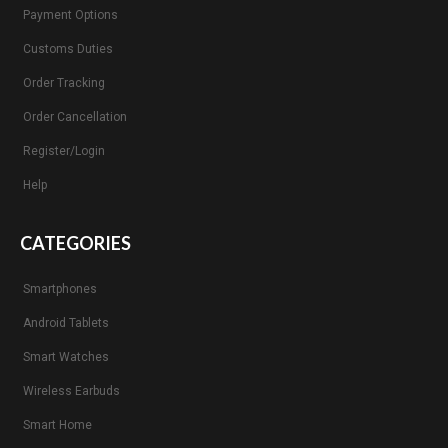
Payment Options
Customs Duties
Order Tracking
Order Cancellation
Register/Login
Help
CATEGORIES
Smartphones
Android Tablets
Smart Watches
Wireless Earbuds
Smart Home