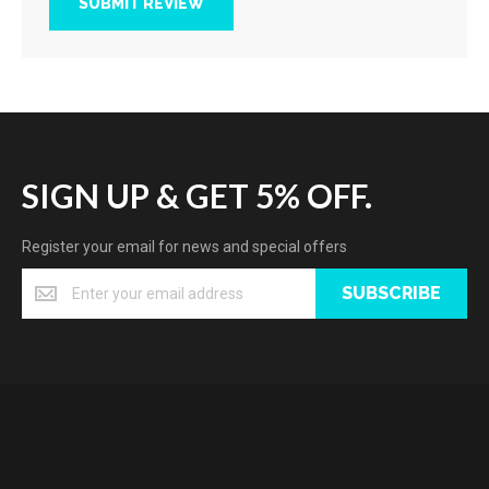
SUBMIT REVIEW
SIGN UP & GET 5% OFF.
Register your email for news and special offers
SUBSCRIBE