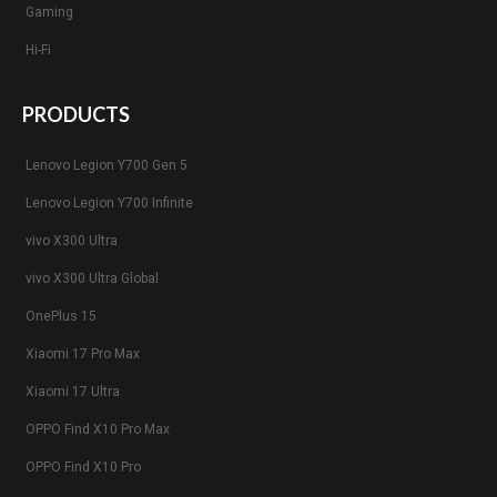
Gaming
Hi-Fi
PRODUCTS
Lenovo Legion Y700 Gen 5
Lenovo Legion Y700 Infinite
vivo X300 Ultra
vivo X300 Ultra Global
OnePlus 15
Xiaomi 17 Pro Max
Xiaomi 17 Ultra
OPPO Find X10 Pro Max
OPPO Find X10 Pro