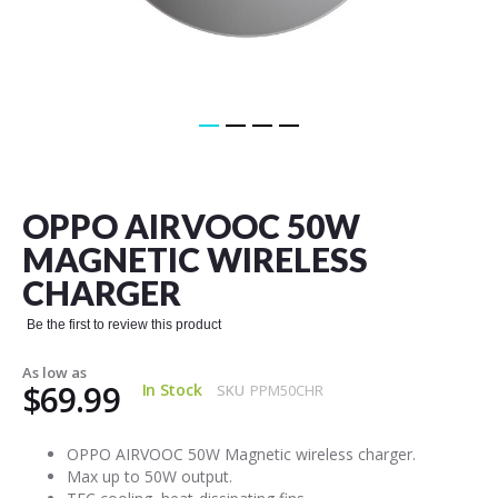
Skip
to
the
OPPO AIRVOOC 50W
beginning
of
MAGNETIC WIRELESS
the
CHARGER
images
gallery
Be the first to review this product
As low as
$69.99
In Stock
SKU
PPM50CHR
OPPO AIRVOOC 50W Magnetic wireless charger.
Max up to 50W output.