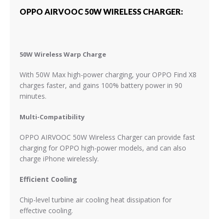
OPPO AIRVOOC 50W WIRELESS CHARGER:
50W Wireless Warp Charge
With 50W Max high-power charging, your OPPO Find X8
charges faster, and gains 100% battery power in 90
minutes.
Multi-Compatibility
OPPO AIRVOOC 50W Wireless Charger can provide fast
charging for OPPO high-power models, and can also
charge iPhone wirelessly.
Efficient Cooling
Chip-level turbine air cooling heat dissipation for
effective cooling.