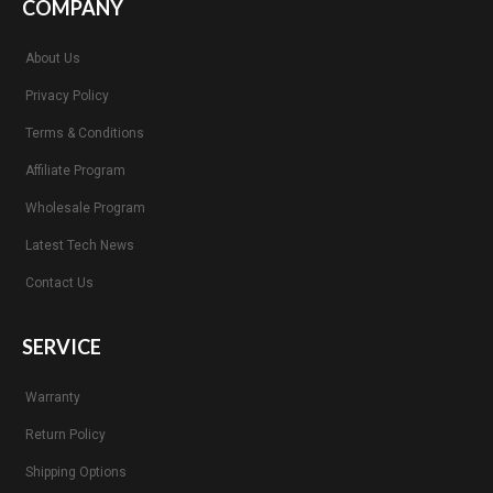
COMPANY
About Us
Privacy Policy
Terms & Conditions
Affiliate Program
Wholesale Program
Latest Tech News
Contact Us
SERVICE
Warranty
Return Policy
Shipping Options