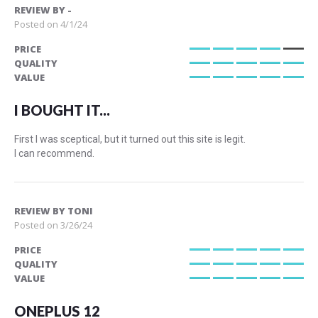
REVIEW BY
-
Posted on
4/1/24
PRICE
80%
QUALITY
100%
VALUE
100%
I BOUGHT IT...
First I was sceptical, but it turned out this site is legit.
I can recommend.
REVIEW BY
TONI
Posted on
3/26/24
PRICE
100%
QUALITY
100%
VALUE
100%
ONEPLUS 12