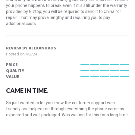
your phone happens to break even if it is still under the warranty
provided by Giztop, you will be required to send it to China for
repair. That may prove lengthy and requiring you to pay
additional costs.
REVIEW BY
ALEXANDROS
Posted on
4/2/24
PRICE
100%
QUALITY
100%
VALUE
100%
CAME IN TIME.
So just wanted to let you know the customer support were
friendly and helped me through everything the phone came as
expected and well packaged. Was waiting for this for a long time.