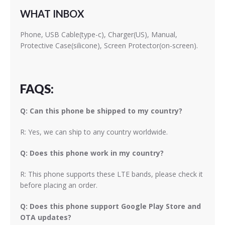
WHAT INBOX
Phone, USB Cable(type-c), Charger(US), Manual,
Protective Case(silicone), Screen Protector(on-screen).
FAQS:
Q: Can this phone be shipped to my country?
R: Yes, we can ship to any country worldwide.
Q: Does this phone work in my country?
R: This phone supports these LTE bands, please check it
before placing an order.
Q: Does this phone support Google Play Store and
OTA updates?