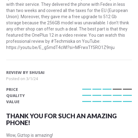
with their service. They delivered the phone with Fedex in less
than two weeks and covered all the taxes for the EU (European
Union). Moreover, they gave me a free upgrade to 512 Gb
storage because the 256GB model was unavailable. I don't think
any other shop can offer such a deal. The best part is that they
featured the OnePlus 12 in a video review. You can watch this
professional review by #Techmiska on YouTube:
https://youtu.be/E_g5mdT4cWI?si=MFrwxTf5RO1Z9nju
REVIEW BY
SHUSAI
Posted on
3/1/24
PRICE
60%
QUALITY
100%
VALUE
100%
THANK YOU FOR SUCH AN AMAZING
PHONE!
Wow, Giztop is amazing!