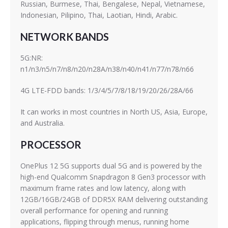
Russian, Burmese, Thai, Bengalese, Nepal, Vietnamese,
Indonesian, Pilipino, Thai, Laotian, Hindi, Arabic.
NETWORK BANDS
5G:NR:
n1/n3/n5/n7/n8/n20/n28A/n38/n40/n41/n77/n78/n66
4G LTE-FDD bands: 1/3/4/5/7/8/18/19/20/26/28A/66
It can works in most countries in North US, Asia, Europe,
and Australia.
PROCESSOR
OnePlus 12 5G supports dual 5G and is powered by the
high-end Qualcomm Snapdragon 8 Gen3 processor with
maximum frame rates and low latency, along with
12GB/16GB/24GB of DDR5X RAM delivering outstanding
overall performance for opening and running
applications, flipping through menus, running home