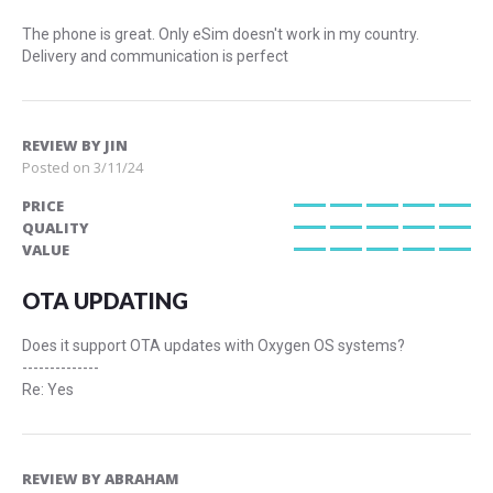
The phone is great. Only eSim doesn't work in my country.
Delivery and communication is perfect
REVIEW BY
JIN
Posted on
3/11/24
PRICE
100%
QUALITY
100%
VALUE
100%
OTA UPDATING
Does it support OTA updates with Oxygen OS systems?
--------------
Re: Yes
REVIEW BY
ABRAHAM