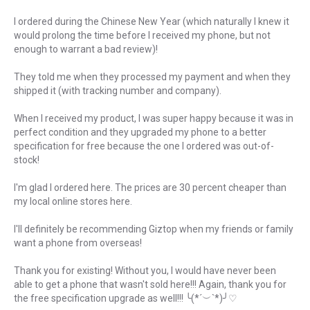
I ordered during the Chinese New Year (which naturally I knew it
would prolong the time before I received my phone, but not
enough to warrant a bad review)!
They told me when they processed my payment and when they
shipped it (with tracking number and company).
When I received my product, I was super happy because it was in
perfect condition and they upgraded my phone to a better
specification for free because the one I ordered was out-of-
stock!
I'm glad I ordered here. The prices are 30 percent cheaper than
my local online stores here.
I'll definitely be recommending Giztop when my friends or family
want a phone from overseas!
Thank you for existing! Without you, I would have never been
able to get a phone that wasn't sold here!!! Again, thank you for
the free specification upgrade as well!!! ╰(*´︶`*)╯♡