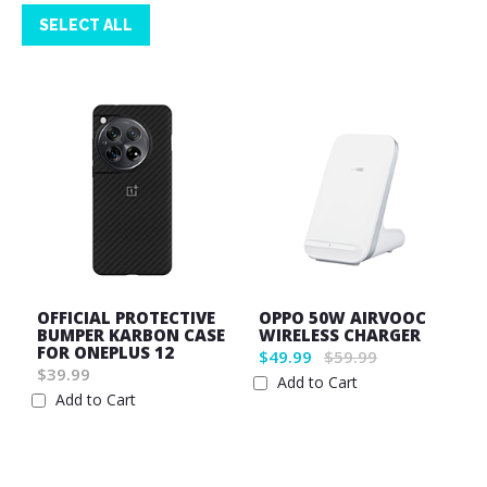
SELECT ALL
OFFICIAL PROTECTIVE
OPPO 50W AIRVOOC
BUMPER KARBON CASE
WIRELESS CHARGER
FOR ONEPLUS 12
$49.99
$59.99
$39.99
Add to Cart
Add to Cart
Wish
Wish
List
List