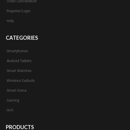
Order Cancellation
Register/Login
Help
CATEGORIES
Smartphones
Android Tablets
Smart Watches
Wireless Earbuds
Smart Home
Gaming
Hi-Fi
PRODUCTS