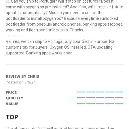
Hi. Can you ship to Portugal? Will it stop on costums? Does it
come with oxygen os pre installed? And if so, will it receive future
updates automaticaly? Also do you need to unlock the
bootloader to install oxygen os? Because everytime i unlocked
bootloader from oneplus/android phones, banking apps stopped
working and figerrprint unlock also. Thanks.
-----------
Re: Yes, we can ship to Portugal, any countries in Europe. No
customs tax for buyers. Oxygen OS installed, OTA updating
supported. Banking apps works good.
REVIEW BY
CHRIS
Posted on
3/8/24
PRICE
100%
QUALITY
100%
VALUE
100%
TOP
The phone came fast well packed by fedex.It was stoped by