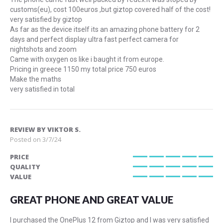
customs(eu), cost 100euros ,but giztop covered half of the cost!
very satisfied by giztop
As far as the device itself its an amazing phone battery for 2
days and perfect display ultra fast perfect camera for
nightshots and zoom
Came with oxygen os like i baught it from europe.
Pricing in greece 1150 my total price 750 euros
Make the maths
very satisfied in total
REVIEW BY
VIKTOR S.
Posted on
3/7/24
PRICE
100%
QUALITY
100%
VALUE
100%
GREAT PHONE AND GREAT VALUE
I purchased the OnePlus 12 from Giztop and I was very satisfied