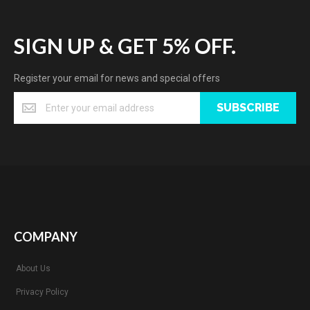
SIGN UP & GET 5% OFF.
Register your email for news and special offers
SUBSCRIBE
COMPANY
About Us
Privacy Policy