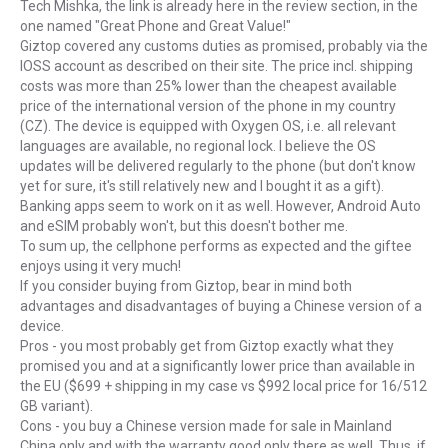
Tech Mishka, the link is already here in the review section, in the
one named "Great Phone and Great Value!"
Giztop covered any customs duties as promised, probably via the
IOSS account as described on their site. The price incl. shipping
costs was more than 25% lower than the cheapest available
price of the international version of the phone in my country
(CZ). The device is equipped with Oxygen OS, i.e. all relevant
languages are available, no regional lock. I believe the OS
updates will be delivered regularly to the phone (but don't know
yet for sure, it's still relatively new and I bought it as a gift).
Banking apps seem to work on it as well. However, Android Auto
and eSIM probably won't, but this doesn't bother me.
To sum up, the cellphone performs as expected and the giftee
enjoys using it very much!
If you consider buying from Giztop, bear in mind both
advantages and disadvantages of buying a Chinese version of a
device.
Pros - you most probably get from Giztop exactly what they
promised you and at a significantly lower price than available in
the EU ($699 + shipping in my case vs $992 local price for 16/512
GB variant).
Cons - you buy a Chinese version made for sale in Mainland
China only and with the warranty good only there as well. Thus, if