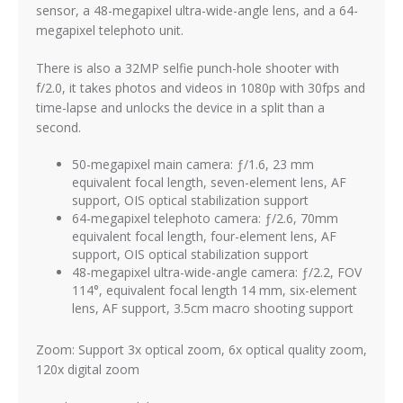
sensor, a 48-megapixel ultra-wide-angle lens, and a 64-
megapixel telephoto unit.
There is also a 32MP selfie punch-hole shooter with
f/2.0, it takes photos and videos in 1080p with 30fps and
time-lapse and unlocks the device in a split than a
second.
50-megapixel main camera: ƒ/1.6, 23 mm
equivalent focal length, seven-element lens, AF
support, OIS optical stabilization support
64-megapixel telephoto camera: ƒ/2.6, 70mm
equivalent focal length, four-element lens, AF
support, OIS optical stabilization support
48-megapixel ultra-wide-angle camera: ƒ/2.2, FOV
114°, equivalent focal length 14 mm, six-element
lens, AF support, 3.5cm macro shooting support
Zoom: Support 3x optical zoom, 6x optical quality zoom,
120x digital zoom