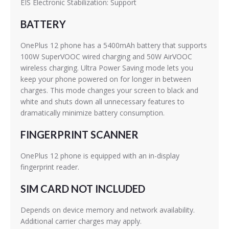
EIS Electronic Stabilization: Support
BATTERY
OnePlus 12 phone has a 5400mAh battery that supports
100W SuperVOOC wired charging and 50W AirVOOC
wireless charging. Ultra Power Saving mode lets you
keep your phone powered on for longer in between
charges. This mode changes your screen to black and
white and shuts down all unnecessary features to
dramatically minimize battery consumption.
FINGERPRINT SCANNER
OnePlus 12 phone is equipped with an in-display
fingerprint reader.
SIM CARD NOT INCLUDED
Depends on device memory and network availability.
Additional carrier charges may apply.