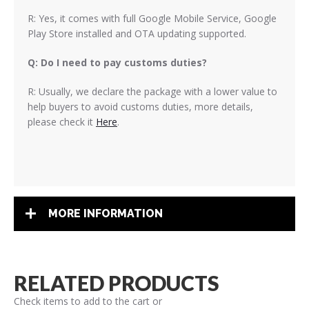
R: Yes, it comes with full Google Mobile Service, Google
Play Store installed and OTA updating supported.
Q: Do I need to pay customs duties?
R: Usually, we declare the package with a lower value to
help buyers to avoid customs duties, more details,
please check it
Here
.
MORE INFORMATION
RELATED PRODUCTS
Check items to add to the cart or