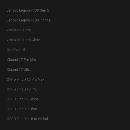
Lenovo Legion Y700 Gen 5
Lenovo Legion Y700 Infinite
vivo X300 Ultra
vivo X300 Ultra Global
OnePlus 15
Xiaomi 17 Pro Max
Xiaomi 17 Ultra
OPPO Find X10 Pro Max
OPPO Find X10 Pro
OPPO Find N6 Global
OPPO Find X9 Ultra
OPPO Find X9 Ultra Global