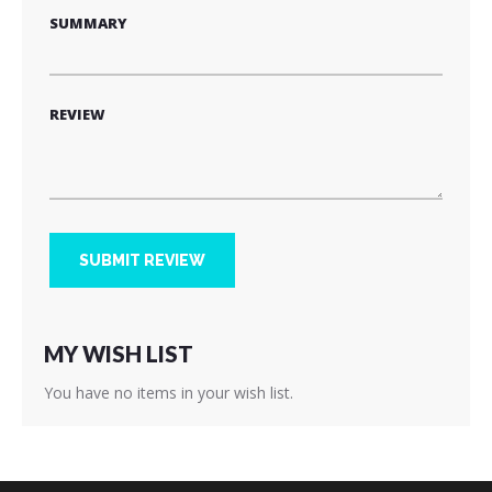
SUMMARY
REVIEW
SUBMIT REVIEW
MY WISH LIST
You have no items in your wish list.