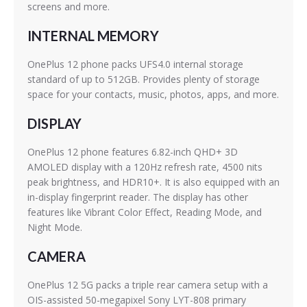
screens and more.
INTERNAL MEMORY
OnePlus 12 phone packs UFS4.0 internal storage
standard of up to 512GB. Provides plenty of storage
space for your contacts, music, photos, apps, and more.
DISPLAY
OnePlus 12 phone features 6.82-inch QHD+ 3D
AMOLED display with a 120Hz refresh rate, 4500 nits
peak brightness, and HDR10+. It is also equipped with an
in-display fingerprint reader. The display has other
features like Vibrant Color Effect, Reading Mode, and
Night Mode.
CAMERA
OnePlus 12 5G packs a triple rear camera setup with a
OIS-assisted 50-megapixel Sony LYT-808 primary