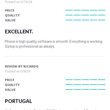
Posted on
3/10/24
PRICE
100%
QUALITY
100%
VALUE
100%
EXCELLENT.
Phone is high quality, software is smooth. Everything is working.
Giztop is professional as always.
REVIEW BY
RICARDO
Posted on
3/8/24
PRICE
100%
QUALITY
100%
VALUE
100%
PORTUGAL