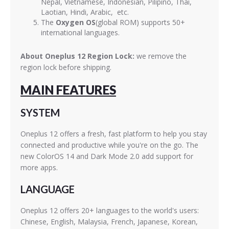
Nepal, Vietnamese, Indonesian, Pilipino, Thai,
Laotian, Hindi, Arabic, etc.
The
Oxygen OS
(global ROM) supports 50+
international languages.
About Oneplus 12 Region Lock:
we remove the
region lock before shipping.
MAIN FEATURES
SYSTEM
Oneplus 12 offers a fresh, fast platform to help you stay
connected and productive while you're on the go. The
new ColorOS 14 and Dark Mode 2.0 add support for
more apps.
LANGUAGE
Oneplus 12 offers 20+ languages to the world's users:
Chinese, English, Malaysia, French, Japanese, Korean,