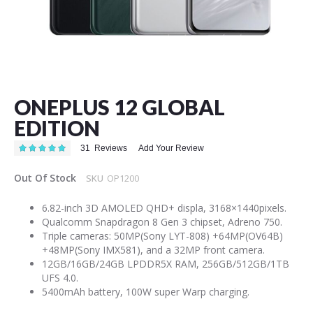
Skip
to
the
ONEPLUS 12 GLOBAL
beginning
of
EDITION
the
images
Rating:
31
Reviews
Add Your Review
99
100
% of
gallery
Out Of Stock
SKU
OP1200
6.82-inch 3D AMOLED QHD+ displa, 3168×1440pixels.
Qualcomm Snapdragon 8 Gen 3 chipset, Adreno 750.
Triple cameras: 50MP(Sony LYT-808) +64MP(OV64B)
+48MP(Sony IMX581), and a 32MP front camera.
12GB/16GB/24GB LPDDR5X RAM, 256GB/512GB/1TB
UFS 4.0.
5400mAh battery, 100W super Warp charging.