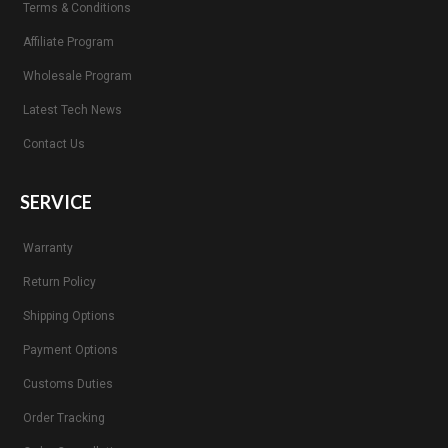
Terms & Conditions
Affiliate Program
Wholesale Program
Latest Tech News
Contact Us
SERVICE
Warranty
Return Policy
Shipping Options
Payment Options
Customs Duties
Order Tracking