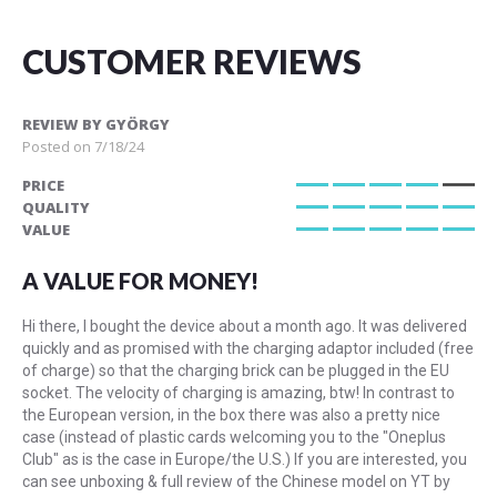
CUSTOMER REVIEWS
REVIEW BY
GYÖRGY
Posted on
7/18/24
PRICE
80%
QUALITY
100%
VALUE
100%
A VALUE FOR MONEY!
Hi there, I bought the device about a month ago. It was delivered
quickly and as promised with the charging adaptor included (free
of charge) so that the charging brick can be plugged in the EU
socket. The velocity of charging is amazing, btw! In contrast to
the European version, in the box there was also a pretty nice
case (instead of plastic cards welcoming you to the "Oneplus
Club" as is the case in Europe/the U.S.) If you are interested, you
can see unboxing & full review of the Chinese model on YT by