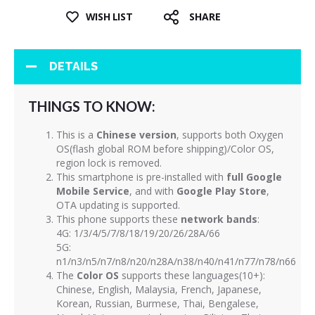
WISH LIST
SHARE
DETAILS
THINGS TO KNOW:
This is a
Chinese version
, supports both Oxygen
OS(flash global ROM before shipping)/Color OS,
region lock is removed.
This smartphone is pre-installed with
full Google
Mobile Service
, and with
Google Play Store
,
OTA updating is supported.
This phone supports these
network bands
:
4G: 1/3/4/5/7/8/18/19/20/26/28A/66
5G:
n1/n3/n5/n7/n8/n20/n28A/n38/n40/n41/n77/n78/n66
The
Color OS
supports these languages(10+):
Chinese, English, Malaysia, French, Japanese,
Korean, Russian, Burmese, Thai, Bengalese,