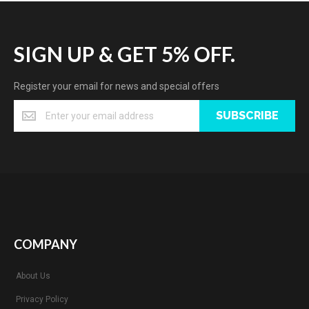
SIGN UP & GET 5% OFF.
Register your email for news and special offers
SUBSCRIBE
COMPANY
About Us
Privacy Policy