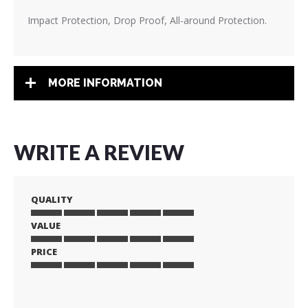
Impact Protection, Drop Proof, All-around Protection.
MORE INFORMATION
WRITE A REVIEW
QUALITY
VALUE
1
2
3
4
5
star
stars
stars
stars
stars
PRICE
1
2
3
4
5
star
stars
stars
stars
stars
1
2
3
4
5
star
stars
stars
stars
stars