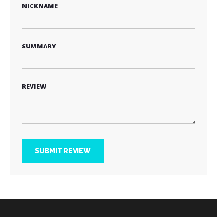
NICKNAME
SUMMARY
REVIEW
SUBMIT REVIEW