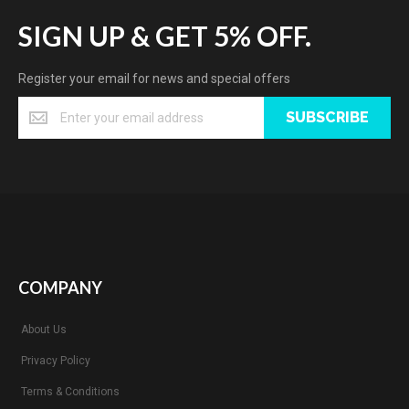
SIGN UP & GET 5% OFF.
Register your email for news and special offers
SUBSCRIBE
COMPANY
About Us
Privacy Policy
Terms & Conditions