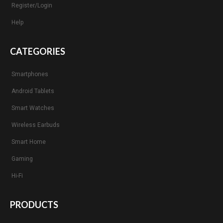
Register/Login
Help
CATEGORIES
Smartphones
Android Tablets
Smart Watches
Wireless Earbuds
Smart Home
Gaming
Hi-Fi
PRODUCTS