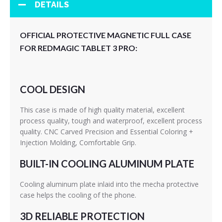
DETAILS
OFFICIAL PROTECTIVE MAGNETIC FULL CASE
FOR REDMAGIC TABLET 3 PRO:
COOL DESIGN
This case is made of high quality material, excellent
process quality, tough and waterproof, excellent process
quality. CNC Carved Precision and Essential Coloring +
Injection Molding, Comfortable Grip.
BUILT-IN COOLING ALUMINUM PLATE
Cooling aluminum plate inlaid into the mecha protective
case helps the cooling of the phone.
3D RELIABLE PROTECTION