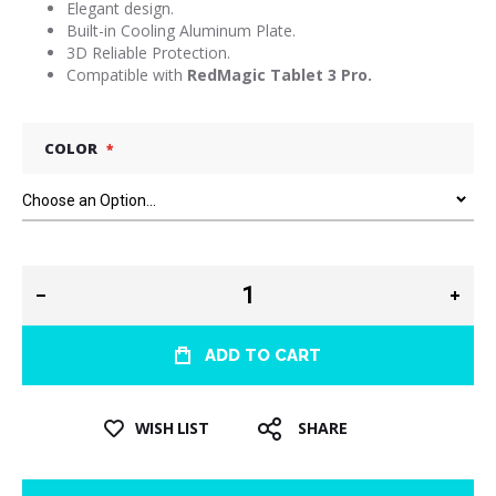
Elegant design.
Built-in Cooling Aluminum Plate.
3D Reliable Protection.
Compatible with
RedMagic Tablet 3 Pro.
COLOR
ADD TO CART
WISH LIST
SHARE