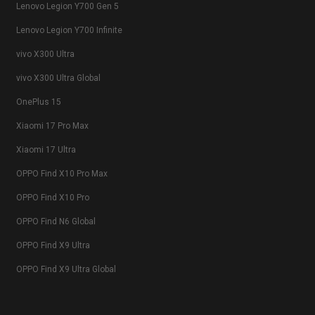
Lenovo Legion Y700 Gen 5
Lenovo Legion Y700 Infinite
vivo X300 Ultra
vivo X300 Ultra Global
OnePlus 15
Xiaomi 17 Pro Max
Xiaomi 17 Ultra
OPPO Find X10 Pro Max
OPPO Find X10 Pro
OPPO Find N6 Global
OPPO Find X9 Ultra
OPPO Find X9 Ultra Global