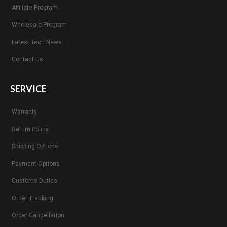
Affiliate Program
Wholesale Program
Latest Tech News
Contact Us
SERVICE
Warranty
Return Policy
Shipping Options
Payment Options
Customs Duties
Order Tracking
Order Cancellation