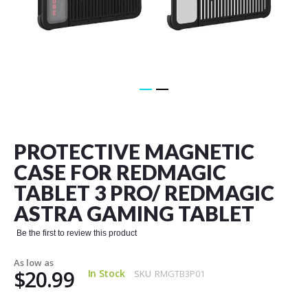
Skip
to
the
PROTECTIVE MAGNETIC
beginning
of
CASE FOR REDMAGIC
the
TABLET 3 PRO/ REDMAGIC
images
gallery
ASTRA GAMING TABLET
Be the first to review this product
As low as
$20.99
In Stock
SKU
RMGTB3P01