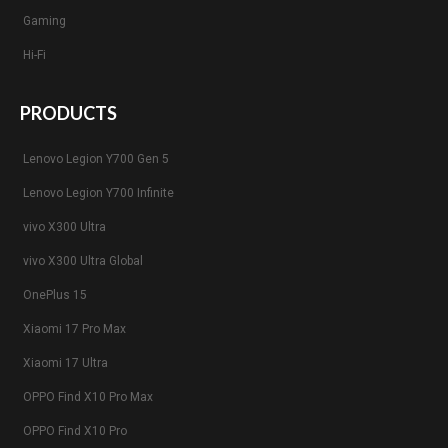
Gaming
Hi-Fi
PRODUCTS
Lenovo Legion Y700 Gen 5
Lenovo Legion Y700 Infinite
vivo X300 Ultra
vivo X300 Ultra Global
OnePlus 15
Xiaomi 17 Pro Max
Xiaomi 17 Ultra
OPPO Find X10 Pro Max
OPPO Find X10 Pro