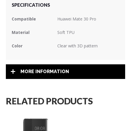
SPECIFICATIONS
Compatible
Huawei Mate 30 Pro
Material
Soft TPU
Color
Clear with 3D pattern
MORE INFORMATION
RELATED PRODUCTS