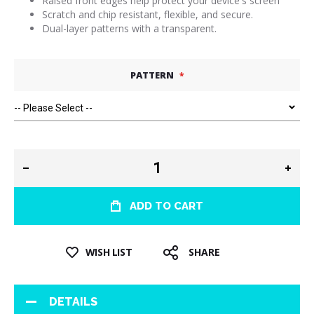
Raised front edges help protect your device's screen
Scratch and chip resistant, flexible, and secure.
Dual-layer patterns with a transparent.
PATTERN
ADD TO CART
WISH LIST
SHARE
DETAILS