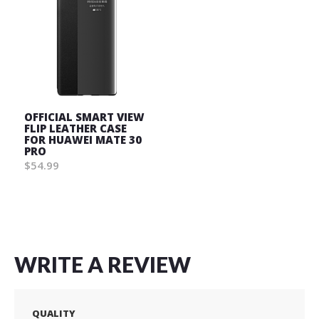
OFFICIAL SMART VIEW
FLIP LEATHER CASE
FOR HUAWEI MATE 30
PRO
$54.99
Wish
List
WRITE A REVIEW
QUALITY