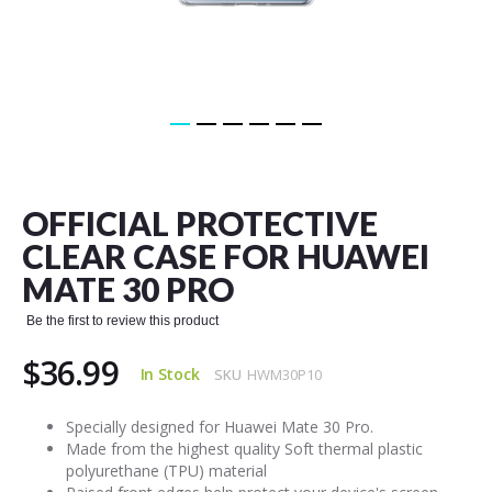
Skip
to
the
OFFICIAL PROTECTIVE
beginning
of
CLEAR CASE FOR HUAWEI
the
MATE 30 PRO
images
gallery
Be the first to review this product
$36.99
In Stock
SKU
HWM30P10
Specially designed for Huawei Mate 30 Pro.
Made from the highest quality Soft thermal plastic
polyurethane (TPU) material