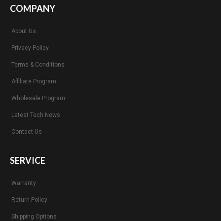
COMPANY
About Us
Privacy Policy
Terms & Conditions
Affiliate Program
Wholesale Program
Latest Tech News
Contact Us
SERVICE
Warranty
Return Policy
Shipping Options