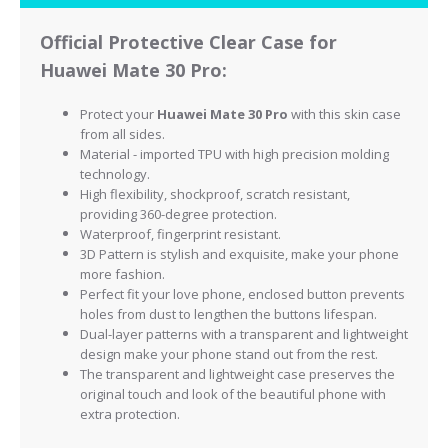
Official Protective Clear Case for
Huawei Mate 30 Pro:
Protect your
Huawei Mate 30 Pro
with this skin case
from all sides.
Material - imported TPU with high precision molding
technology.
High flexibility, shockproof, scratch resistant,
providing 360-degree protection.
Waterproof, fingerprint resistant.
3D Pattern is stylish and exquisite, make your phone
more fashion.
Perfect fit your love phone, enclosed button prevents
holes from dust to lengthen the buttons lifespan.
Dual-layer patterns with a transparent and lightweight
design make your phone stand out from the rest.
The transparent and lightweight case preserves the
original touch and look of the beautiful phone with
extra protection.