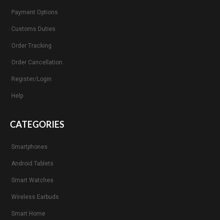
Payment Options
Customs Duties
Order Tracking
Order Cancellation
Register/Login
Help
CATEGORIES
Smartphones
Android Tablets
Smart Watches
Wireless Earbuds
Smart Home