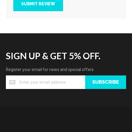
SUBMIT REVIEW
SIGN UP & GET 5% OFF.
Register your email for news and special offers
SUBSCRIBE