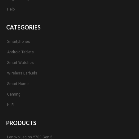
Help
CATEGORIES
Smartphones
Android Tablets
Smart Watches
Wireless Earbuds
Smart Home
Gaming
Hi-Fi
PRODUCTS
Lenovo Legion Y700 Gen 5