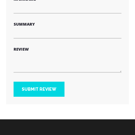
SUMMARY
REVIEW
SUBMIT REVIEW