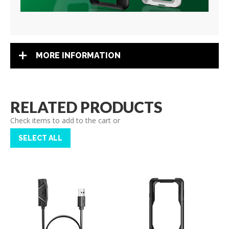
MORE INFORMATION
RELATED PRODUCTS
Check items to add to the cart or
SELECT ALL