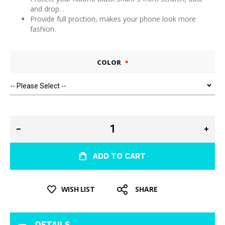
and drop. .
Provide full proction, makes your phone look more
fashion.
COLOR
ADD TO CART
WISH LIST
SHARE
DETAILS