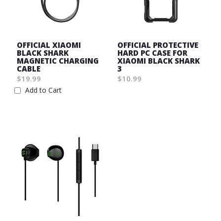
OFFICIAL XIAOMI
OFFICIAL PROTECTIVE
BLACK SHARK
HARD PC CASE FOR
MAGNETIC CHARGING
XIAOMI BLACK SHARK
CABLE
3
$19.99
$10.99
Wish
Add to Cart
Wish
List
List