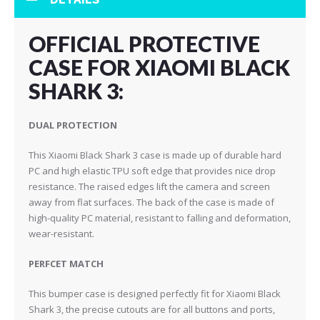
OFFICIAL PROTECTIVE
CASE FOR XIAOMI BLACK
SHARK 3:
DUAL PROTECTION
This Xiaomi Black Shark 3 case is made up of durable hard
PC and h
igh elastic TPU soft edge
that provides nice drop
resistance. The raised edges lift the camera and screen
away from flat surfaces. The back of the case is made of
high-quality PC material, resistant to falling and deformation,
wear-resistant.
PERFCET MATCH
This bumper case is designed perfectly fit for Xiaomi Black
Shark 3, the precise cutouts are for all buttons and ports,