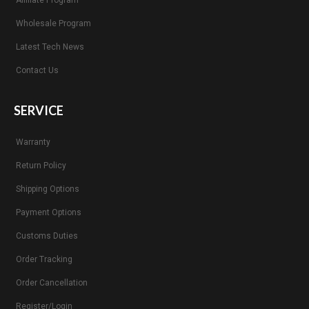
Wholesale Program
Latest Tech News
Contact Us
SERVICE
Warranty
Return Policy
Shipping Options
Payment Options
Customs Duties
Order Tracking
Order Cancellation
Register/Login