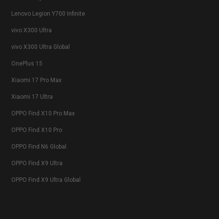
Lenovo Legion Y700 Infinite
vivo X300 Ultra
vivo X300 Ultra Global
OnePlus 15
Xiaomi 17 Pro Max
Xiaomi 17 Ultra
OPPO Find X10 Pro Max
OPPO Find X10 Pro
OPPO Find N6 Global
OPPO Find X9 Ultra
OPPO Find X9 Ultra Global