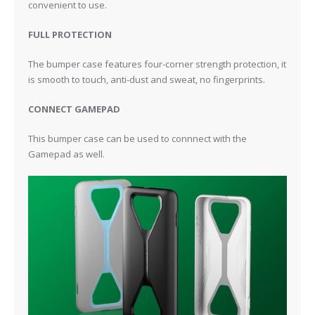
convenient to use.
FULL PROTECTION
The bumper case features four-corner strength protection, it
is smooth to touch, anti-dust and sweat, no fingerprints.
CONNECT GAMEPAD
This bumper case can be used to connnect with the
Gamepad as well.