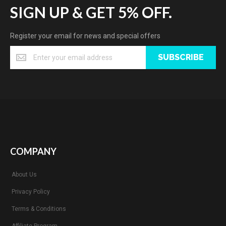
SIGN UP & GET 5% OFF.
Register your email for news and special offers
SUBSCRIBE
COMPANY
About Us
Privacy Policy
Terms & Conditions
Affiliate Program