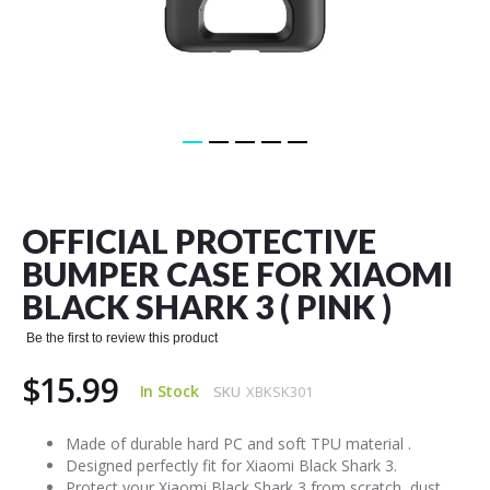
Skip
to
the
OFFICIAL PROTECTIVE
beginning
of
BUMPER CASE FOR XIAOMI
the
BLACK SHARK 3 ( PINK )
images
gallery
Be the first to review this product
$15.99
In Stock
SKU
XBKSK301
Made of durable hard PC and soft TPU material .
Designed perfectly fit for Xiaomi Black Shark 3.
Protect your Xiaomi Black Shark 3 from scratch, dust