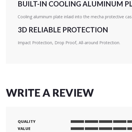
BUILT-IN COOLING ALUMINUM P
Cooling aluminum plate inlaid into the mecha protective cas
3D RELIABLE PROTECTION
Impact Protection, Drop Proof, All-around Protection.
WRITE A REVIEW
QUALITY
1
2
3
4
5
VALUE