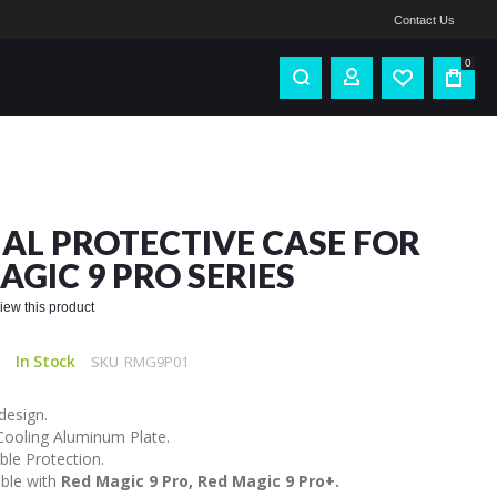
Contact Us
0
IAL PROTECTIVE CASE FOR
AGIC 9 PRO SERIES
eview this product
In Stock
SKU
RMG9P01
design.
 Cooling Aluminum Plate.
ble Protection.
ble with
Red Magic 9 Pro, Red Magic 9 Pro+.