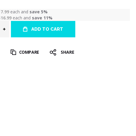
17.99
each and
save
5
%
$16.99
each and
save
11
%
ADD TO CART
T
COMPARE
SHARE