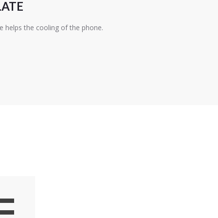
LATE
e helps the cooling of the phone.