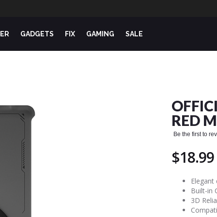
ER
GADGETS
FIX
GAMING
SALE
OFFIC
RED M
Be the first to r
$18.99
Elegant 
Built-in
3D Relia
Compati