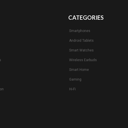
CATEGORIES
Smartphones
Android Tablets
s
Smart Watches
s
Wireless Earbuds
Smart Home
Gaming
ion
Hi-Fi