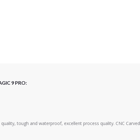
GIC 9 PRO:
s quality, tough and waterproof, excellent process quality. CNC Carved