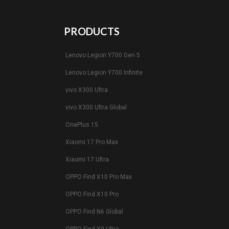
PRODUCTS
Lenovo Legion Y700 Gen 5
Lenovo Legion Y700 Infinite
vivo X300 Ultra
vivo X300 Ultra Global
OnePlus 15
Xiaomi 17 Pro Max
Xiaomi 17 Ultra
OPPO Find X10 Pro Max
OPPO Find X10 Pro
OPPO Find N6 Global