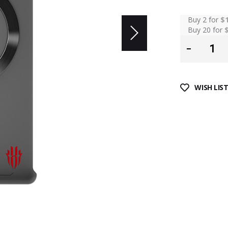
Buy 2 for
$
Buy 20 for
WISH LIS