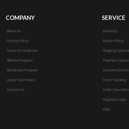
COMPANY
SERVICE
About Us
Warranty
Privacy Policy
Return Policy
Terms & Conditions
Shipping Option
Affiliate Program
Payment Option
Wholesale Program
Customs Duties
Latest Tech News
Order Tracking
Contact Us
Order Cancellat
Register/Login
Help