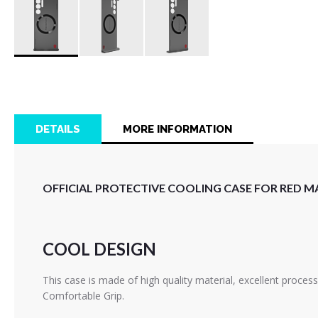
Skip
to
the
beginning
of
DETAILS
MORE INFORMATION
the
images
gallery
OFFICIAL PROTECTIVE COOLING CASE FOR RED MA
COOL DESIGN
This case is made of high quality material, excellent proces
Comfortable Grip.