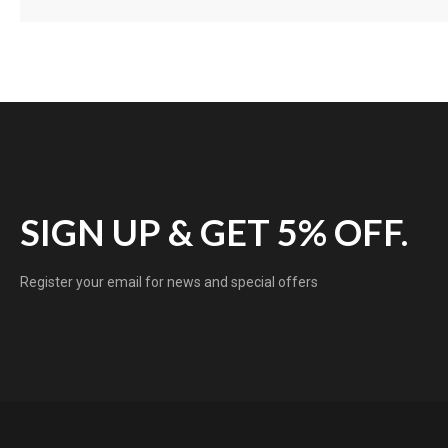
SIGN UP & GET 5% OFF.
Register your email for news and special offers