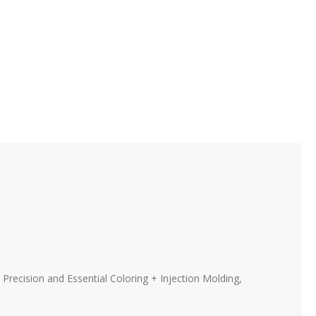
 Precision and Essential Coloring + Injection Molding,