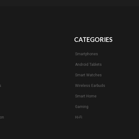
CATEGORIES
Smartphones
Android Tablets
s
Smart Watches
s
Wireless Earbuds
Smart Home
Gaming
ion
Hi-Fi