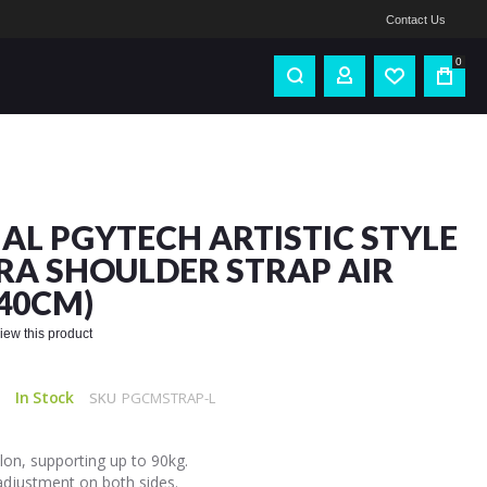
Contact Us
0
IAL PGYTECH ARTISTIC STYLE
A SHOULDER STRAP AIR
140CM)
eview this product
In Stock
SKU
PGCMSTRAP-L
on, supporting up to 90kg.
adjustment on both sides.