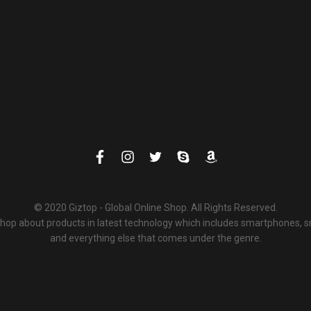
© 2020 Giztop - Global Online Shop. All Rights Reserved.
 shop about products in latest technology which includes smartphones,
and everything else that comes under the genre.