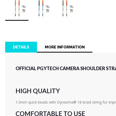
Skip
to
the
beginning
of
DETAILS
MORE INFORMATION
the
images
gallery
OFFICIAL PGYTECH CAMERA SHOULDER STRA
HIGH QUALITY
1.5mm quick beads with Dyneema® 18-braid string for impro
COMFORTABLE TO USE