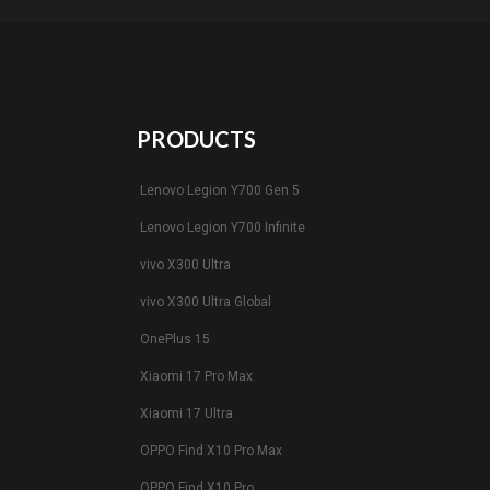
PRODUCTS
Lenovo Legion Y700 Gen 5
Lenovo Legion Y700 Infinite
vivo X300 Ultra
vivo X300 Ultra Global
OnePlus 15
Xiaomi 17 Pro Max
Xiaomi 17 Ultra
OPPO Find X10 Pro Max
OPPO Find X10 Pro