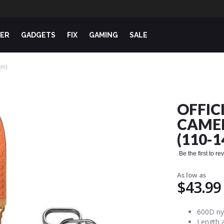
ER
GADGETS
FIX
GAMING
SALE
cm)
OFFIC
CAMER
(110-
Be the first to r
As low as
$43.99
600D nyl
Length 