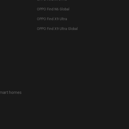
OPPO Find N6 Global
OPPO Find X9 Ultra
OPPO Find X9 Ultra Global
 smart homes