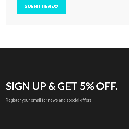
SUBMIT REVIEW
SIGN UP & GET 5% OFF.
Register your email for news and special offers