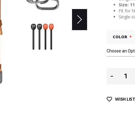
Size: 1
Fit for 
Single-s
COLOR
WISH LIS