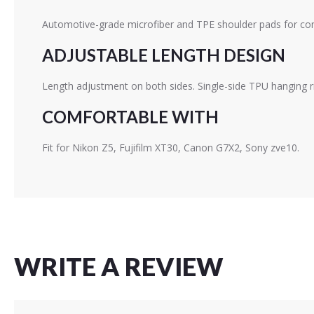
Automotive-grade microfiber and TPE shoulder pads for com
ADJUSTABLE LENGTH DESIGN
Length adjustment on both sides. Single-side TPU hanging r
COMFORTABLE WITH
Fit for Nikon Z5, Fujifilm XT30, Canon G7X2, Sony zve10.
WRITE A REVIEW