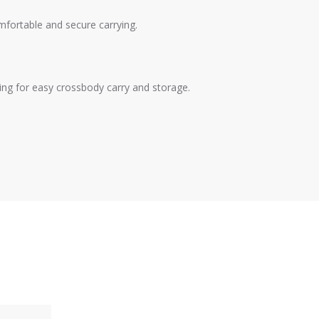
fortable and secure carrying.
ing for easy crossbody carry and storage.