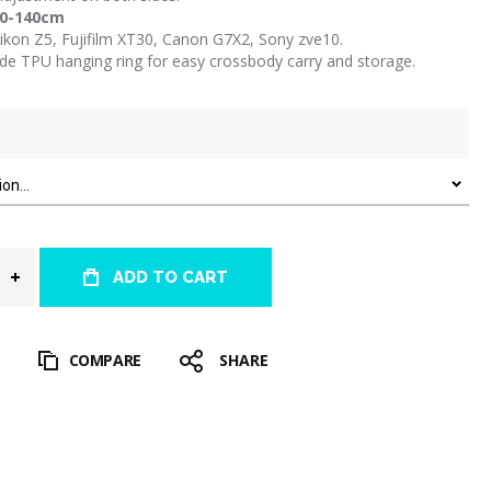
10-140cm
Nikon Z5, Fujifilm XT30, Canon G7X2, Sony zve10.
ide TPU hanging ring for easy crossbody carry and storage.
ADD TO CART
T
COMPARE
SHARE