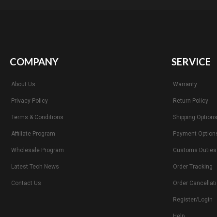
COMPANY
SERVICE
About Us
Warranty
Privacy Policy
Return Policy
Terms & Conditions
Shipping Option
Affiliate Program
Payment Option
Wholesale Program
Customs Duties
Latest Tech News
Order Tracking
Contact Us
Order Cancellat
Register/Login
Help