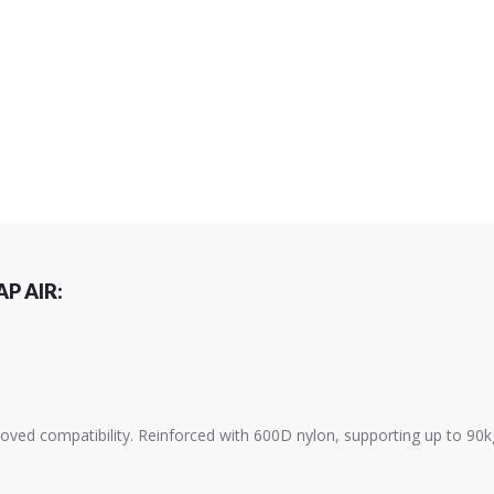
P AIR:
ved compatibility. Reinforced with 600D nylon, supporting up to 90k